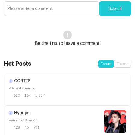
Submit
Be the first to leave a comment!
Hot Posts
Forum
Theme
CORTIS
Vote and stream for
610
164
1,007
Hyunjin
Hyunjin of Stray Kid
428
46
741