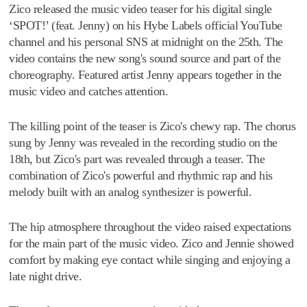
Zico released the music video teaser for his digital single
‘SPOT!’ (feat. Jenny) on his Hybe Labels official YouTube
channel and his personal SNS at midnight on the 25th. The
video contains the new song's sound source and part of the
choreography. Featured artist Jenny appears together in the
music video and catches attention.
The killing point of the teaser is Zico's chewy rap. The chorus
sung by Jenny was revealed in the recording studio on the
18th, but Zico's part was revealed through a teaser. The
combination of Zico's powerful and rhythmic rap and his
melody built with an analog synthesizer is powerful.
The hip atmosphere throughout the video raised expectations
for the main part of the music video. Zico and Jennie showed
comfort by making eye contact while singing and enjoying a
late night drive.