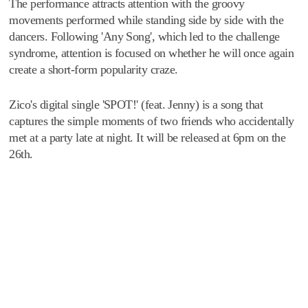
The performance attracts attention with the groovy
movements performed while standing side by side with the
dancers. Following 'Any Song', which led to the challenge
syndrome, attention is focused on whether he will once again
create a short-form popularity craze.
Zico's digital single 'SPOT!' (feat. Jenny) is a song that
captures the simple moments of two friends who accidentally
met at a party late at night. It will be released at 6pm on the
26th.