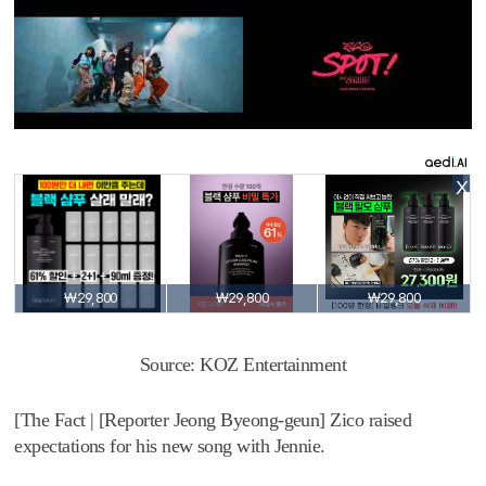
X
₩29,800
₩29,800
₩29,800
Source: KOZ Entertainment
[The Fact | [Reporter Jeong Byeong-geun] Zico raised
expectations for his new song with Jennie.