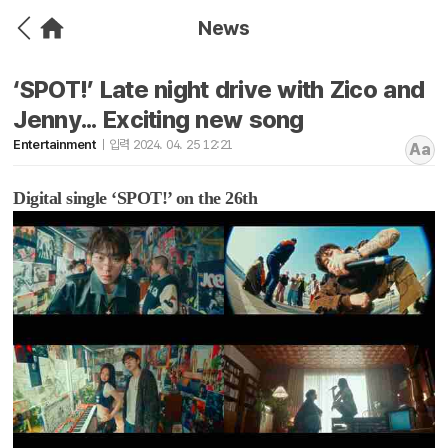
News
‘SPOT!’ Late night drive with Zico and
Jenny... Exciting new song
Entertainment
입력 2024. 04. 25 12:21
Aa
Digital single ‘SPOT!’ on the 26th