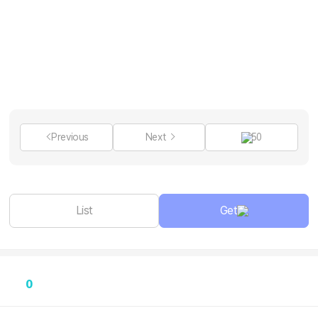
Previous
Next
50
List
Get
0