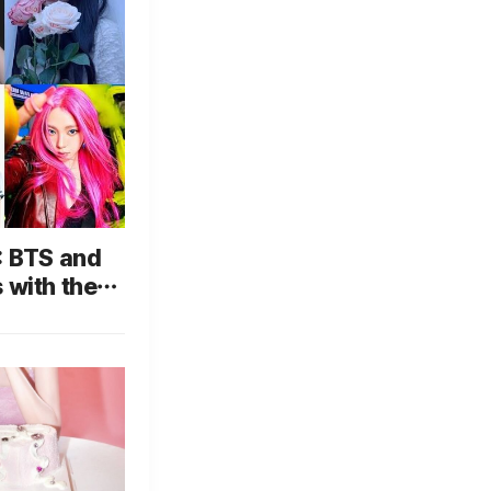
: BTS and
 with the
o Will
?