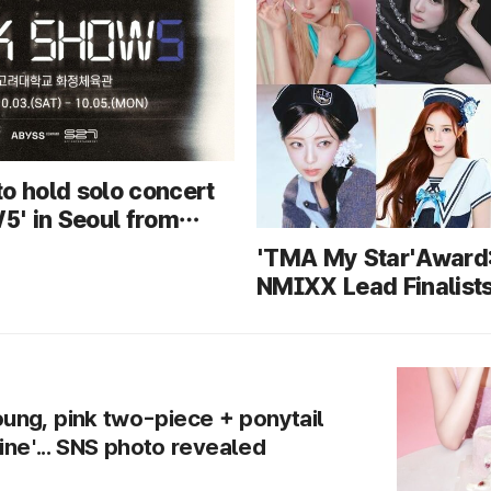
o hold solo concert
' in Seoul from
 5... First
'TMA My Star'Award
e of new songs
NMIXX Lead Finalists
Most Members — Wh
Claim Their First Win
ng, pink two-piece + ponytail
line'... SNS photo revealed