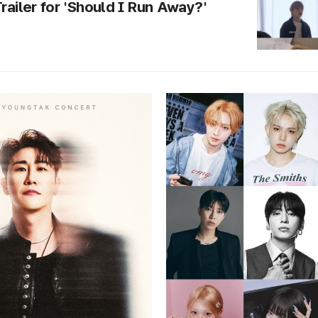
Trailer for 'Should I Run Away?'