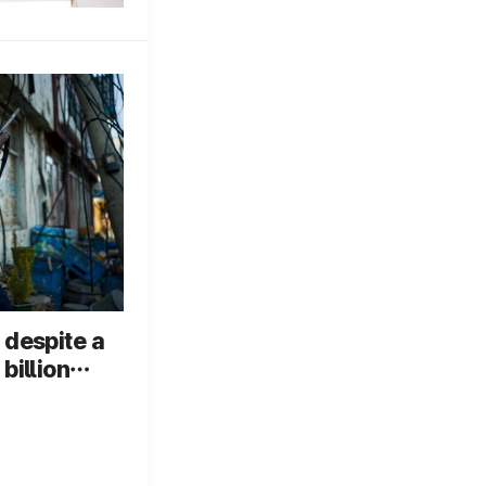
 despite a
billion
r box
 its fourth
 in