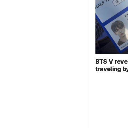
BTS V reve
traveling b
dog... In-f
video goes 