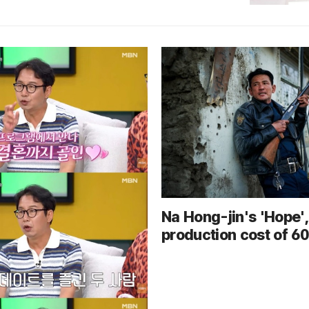
Na Hong-jin's 'Hope',
production cost of 60 
won, experiences poo
office performance in
week... sharp decline
audience numbers