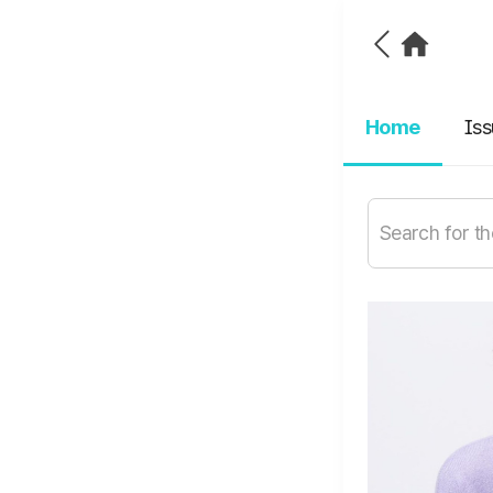
Home
Is