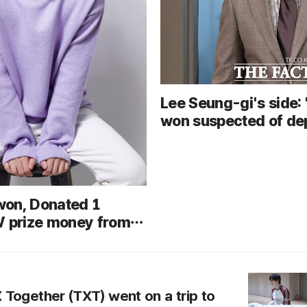
Lee Seung-gi's side:
won suspected of de
fraud... Urges thorou
investigation followin
on, Donated 1
W prize money from
 Singers competition
c cancer patient
costs
Together (TXT) went on a trip to