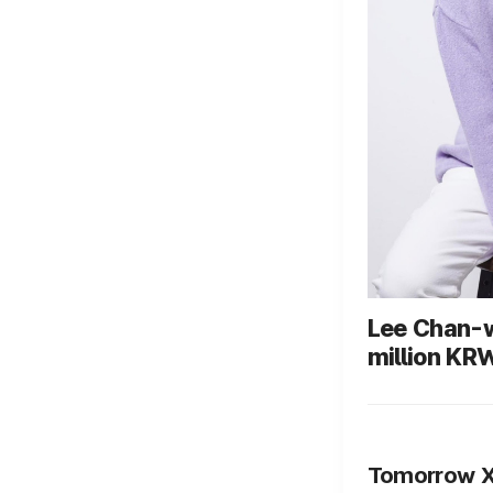
Lee Chan-w
million KR
the King of
to pediatri
treatment 
Tomorrow X 