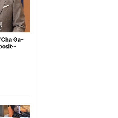
 "Cha Ga-
posit
gh
g arrest"