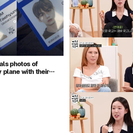
als photos of
y plane with their
light dog walking
viral