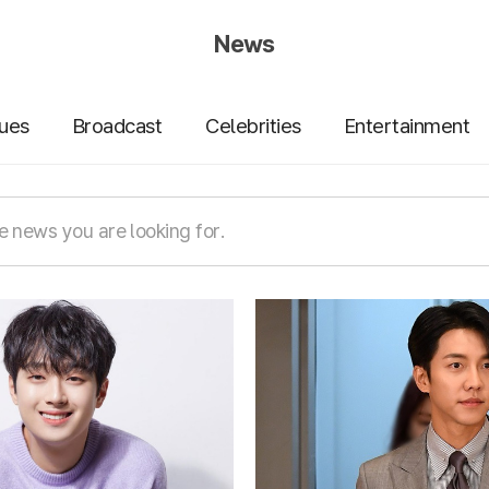
News
sues
Broadcast
Celebrities
Entertainment