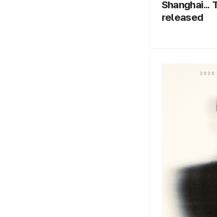
Shanghai... 
released