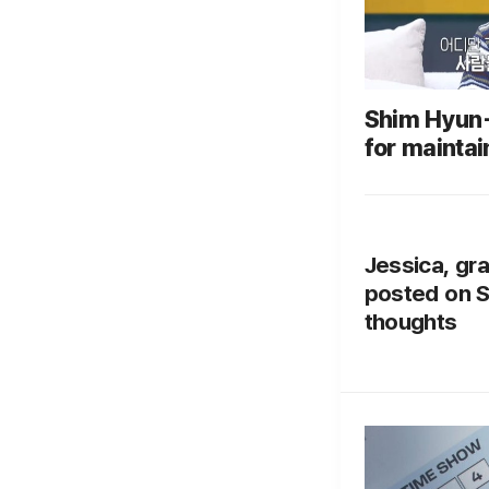
Shim Hyun-
for maintai
marriage: "
Ulsan"
Jessica, gra
posted on S
thoughts