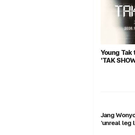
Young Tak t
'TAK SHOW5
October 3 to
performanc
Jang Wonyou
'unreal leg 