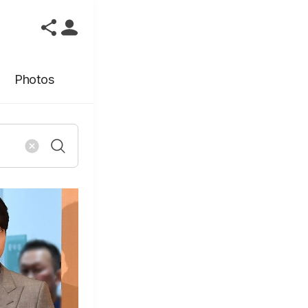
Photos