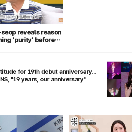
seop reveals reason
ning 'purity' before
Focus on dates in
titude for 19th debut anniversary...
NS, "19 years, our anniversary"