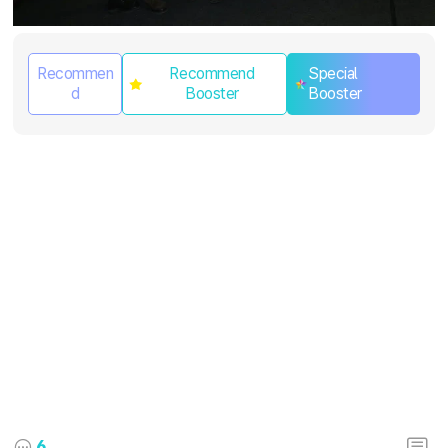
Recommen
Recommend
Special
d
Booster
Booster
6