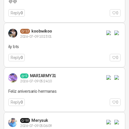
💜💜
Reply
0
0
koobwikoo
12
2026-07-09 10:23:01
ily bts
Reply
0
0
MARIARMY31
5
2026-07-09 05:24:10
Feliz aniversario hermanas
Reply
0
0
Merysuk
50
2026-07-09 05:06:09