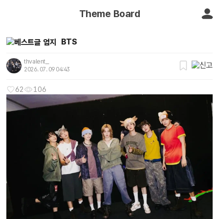
Theme Board
BTS
thvalent_
2026. 07. 09 04:43
62
106