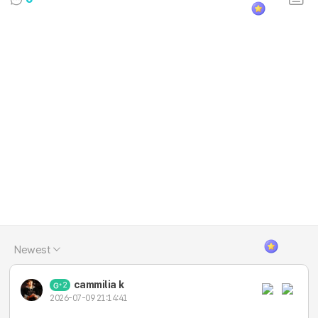
Newest
cammilia k
2
2026-07-09 21:14:41