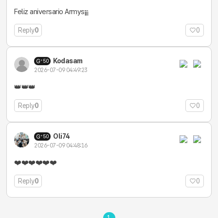
Feliz aniversario Armys¡¡¡
Reply
0
0
Kodasam
50
2026-07-09 04:49:23
👑👑👑
Reply
0
0
Oli74
50
2026-07-09 04:48:16
❤️❤️❤️❤️❤️❤️
Reply
0
0
1