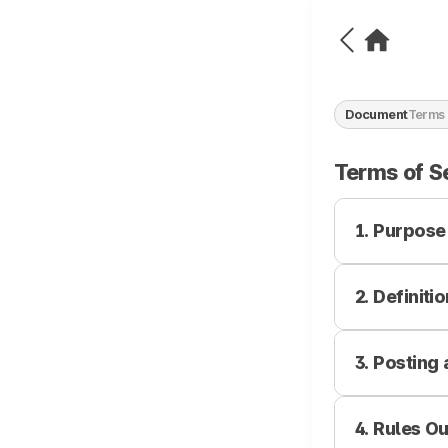
Document
Terms 
Terms of S
1. Purpose
2. Definiti
The purpose of
rights, obliga
"Company") an
3. Posting
Service
FANNSTAR and 
Refers to all 
and operated 
wired/wireles
4. Rules O
1. The Compan