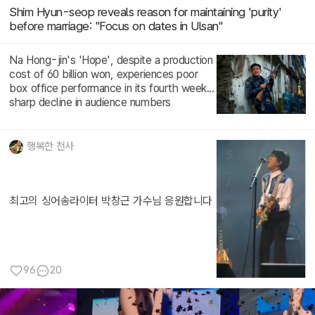
Shim Hyun-seop reveals reason for maintaining 'purity'
before marriage: "Focus on dates in Ulsan"
Na Hong-jin's 'Hope', despite a production
cost of 60 billion won, experiences poor
box office performance in its fourth week...
sharp decline in audience numbers
행복한 천사
최고의 싱어송라이터 박창근 가수님 응원합니다
96
20