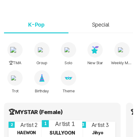
K-Pop
Special
🏆TMA
Group
Solo
New Star
Weekly Music
Trot
Birthday
Theme
🏆MYSTAR (Female)
🏆
1
2
3
SULLYOON
HAEWON
Jihyo