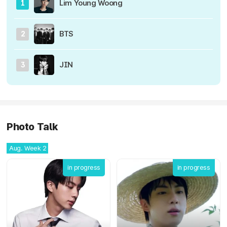
Lim Young Woong
1
BTS
2
JIN
3
Photo Talk
Aug. Week 2
in progress
in progress