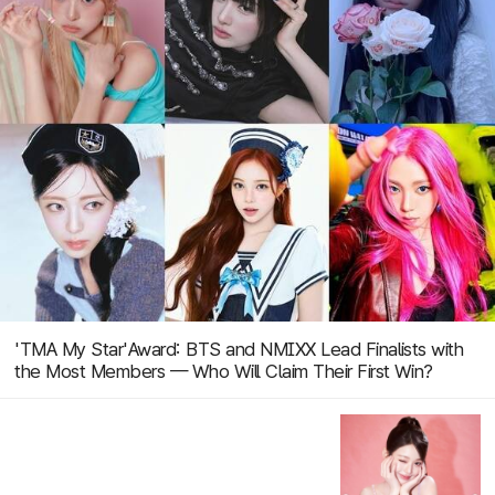
'TMA My Star'Award: BTS and NMIXX Lead Finalists with
the Most Members — Who Will Claim Their First Win?