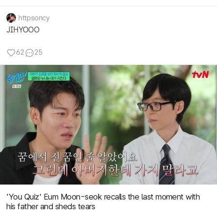
httpsoncy
JIHYOOO
62
25
'You Quiz' Eum Moon-seok recalls the last moment with
his father and sheds tears