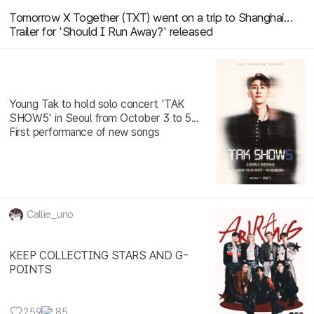
Tomorrow X Together (TXT) went on a trip to Shanghai...
Trailer for 'Should I Run Away?' released
Young Tak to hold solo concert 'TAK
SHOW5' in Seoul from October 3 to 5...
First performance of new songs
Callie_uno
KEEP COLLECTING STARS AND G-
POINTS
259
85