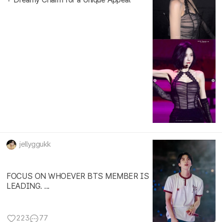
jellyggukk
FOCUS ON WHOEVER BTS MEMBER IS
LEADING. ...
223
77