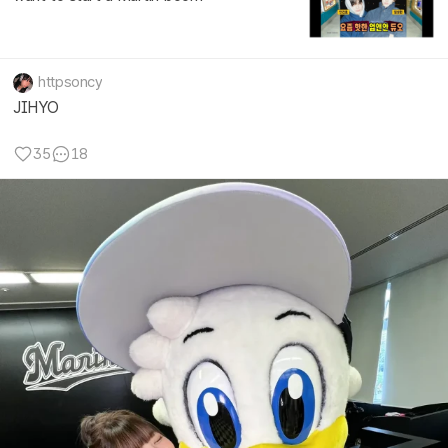
httpsoncy
JIHYO
35
18