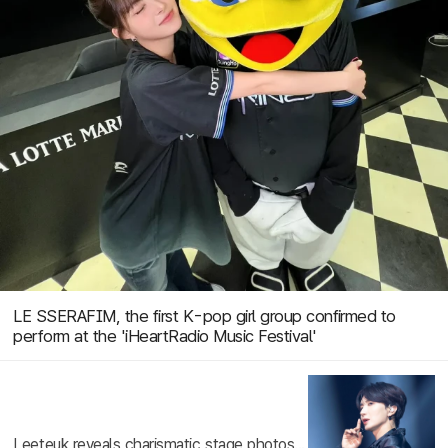
LE SSERAFIM, the first K-pop girl group confirmed to
perform at the 'iHeartRadio Music Festival'
Leeteuk reveals charismatic stage photos...