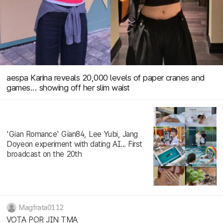
aespa Karina reveals 20,000 levels of paper cranes and
games... showing off her slim waist
'Gian Romance' Gian84, Lee Yubi, Jang
Doyeon experiment with dating AI... First
broadcast on the 20th
Magfrata0112
VOTA POR JIN TMA