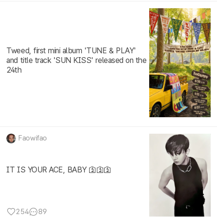
Tweed, first mini album 'TUNE & PLAY'
and title track 'SUN KISS' released on the
24th
Faowifao
IT IS YOUR ACE, BABY 🛐🛐🛐
254
89