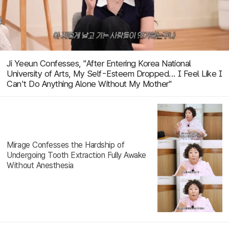
Ji Yeeun Confesses, "After Entering Korea National
University of Arts, My Self-Esteem Dropped... I Feel Like I
Can't Do Anything Alone Without My Mother"
Mirage Confesses the Hardship of
Undergoing Tooth Extraction Fully Awake
Without Anesthesia