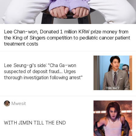
Lee Chan-won, Donated 1 million KRW prize money from
the King of Singers competition to pediatric cancer patient
treatment costs
Lee Seung-gi's side: "Cha Ga-won
suspected of deposit fraud... Urges
thorough investigation following arrest"
Mwesit
WITH JIMIN TILL THE END