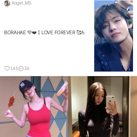
Angel..MS
BORAHAE 💚❤️ I LOVE FOREVER 🥰🫰
165
36