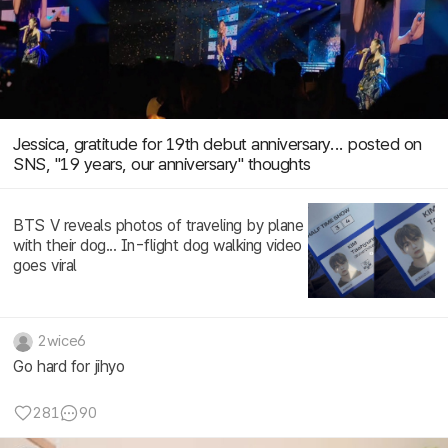
Jessica, gratitude for 19th debut anniversary... posted on
SNS, "19 years, our anniversary" thoughts
BTS V reveals photos of traveling by plane
with their dog... In-flight dog walking video
goes viral
2wice6
Go hard for jihyo
281
90