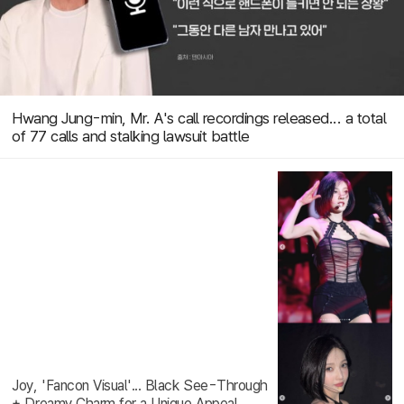
Hwang Jung-min, Mr. A's call recordings released... a total
of 77 calls and stalking lawsuit battle
Joy, 'Fancon Visual'... Black See-Through
+ Dreamy Charm for a Unique Appeal