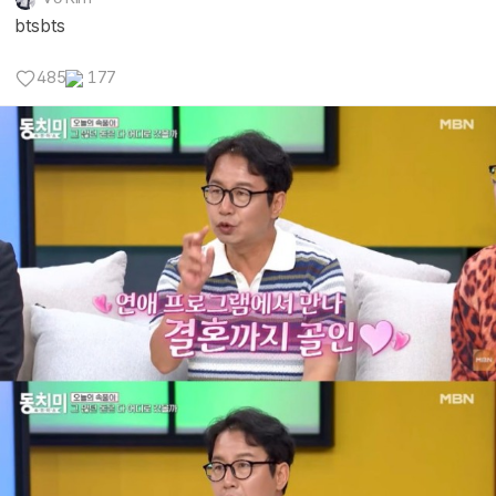
btsbts
485
177