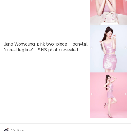
Jang Wonyoung, pink two-piece + ponytail
'unreal leg line'... SNS photo revealed
Võ Kim