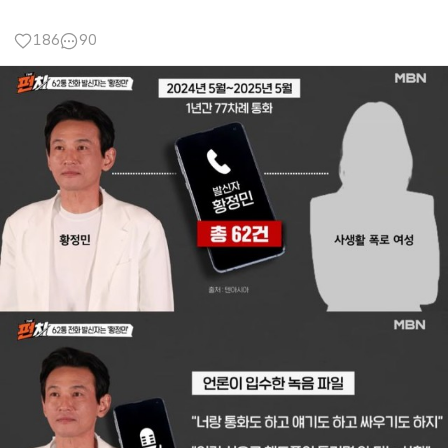
186
90