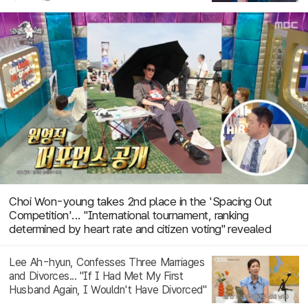
Choi Won-young takes 2nd place in the 'Spacing Out
Competition'... "International tournament, ranking
determined by heart rate and citizen voting" revealed
Lee Ah-hyun, Confesses Three Marriages
and Divorces... "If I Had Met My First
Husband Again, I Wouldn't Have Divorced"