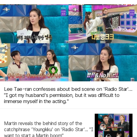
Lee Tae-ran confesses about bed scene on 'Radio Star'...
"I got my husband's permission, but it was difficult to
immerse myself in the acting."
Martin reveals the behind story of the
catchphrase 'Youngkku' on 'Radio Star'... "I
want to start a Martin boom"