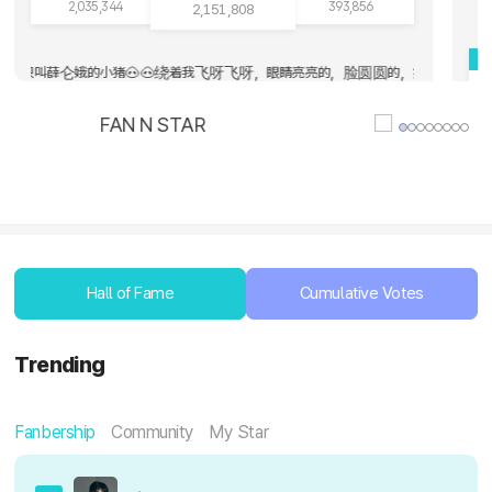
2,035,344
393,856
2,151,808
2
可耐呀，我好幸福呀🥰 / syooni 薛仑娥是天薛仑娥是地，薛仑娥是我的理想型，薛仑娥是我的女人，薛仑娥是我的守护神，薛仑
a paba habulin ang number 1? Calling all FOHAs keep grinding!!!! 🩵🩵
ll the end / Hollowskul 姐妹们我到天堂了呀，这里根本没有烦恼，我到这里的时候就看见一阵天使一样的白光，
💚 CORTIS ❤️ CORTI
Hall of Fame
Cumulative Votes
Trending
Fanbership
Community
My Star