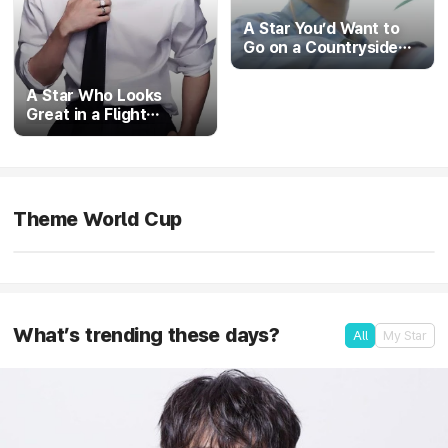
A Star You’d Want to
Go on a Countryside
Vacation With
A Star Who Looks
Great in a Flight
Attendant Uniform
Theme World Cup
The Ultimate First-Love Visual
in progress
What’s trending these days?
All
My Star