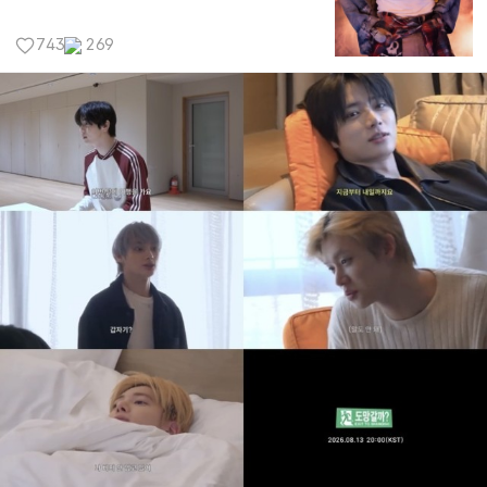
743
269