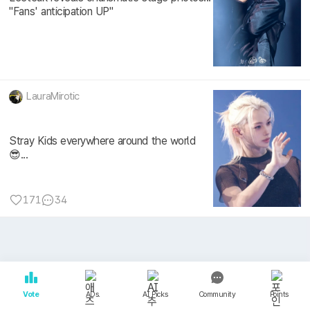
"Fans' anticipation UP"
LauraMirotic
Stray Kids everywhere around the world
😎...
171
34
Vote
ADs.
AI Picks
Community
Points