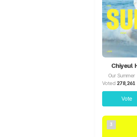
Chiyeul
Our Summer
Voted
278,261
Vote
3