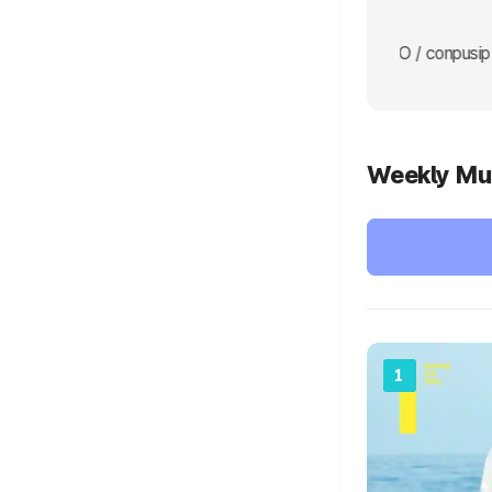
 yeonjun go yeonjun LET'S GOOO / conpusip YEONJUN LET'S GOO 
Weekly Mu
1