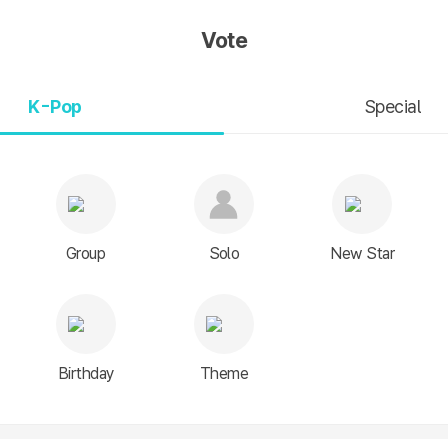
Vote
K-Pop
Special
Group
Solo
New Star
Birthday
Theme