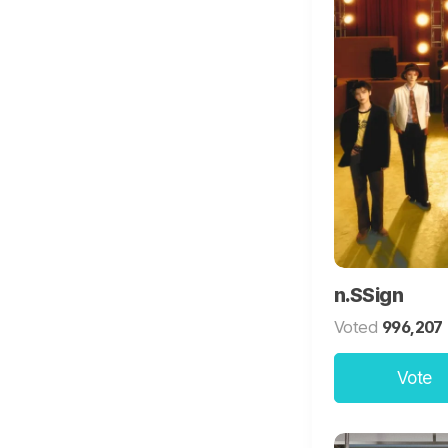
n.SSign
Voted
996,207
Vote