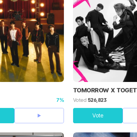
TOMORROW X TOGET
7%
Voted
526,823
Vote