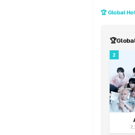
Voting Ends
🏆Global
2
2,