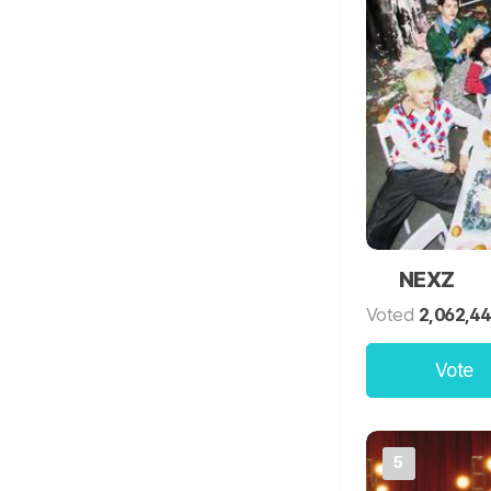
NEXZ
Voted
2,062,4
Vote
5