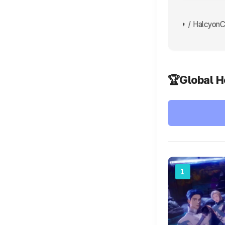
 grind grind💪 / shir0hime Go AHOF ❤️👍🍀🍀🍀 / HalcyonCa
🏆Global H
1