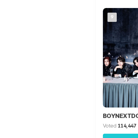
9
BOYNEXTD
Voted
114,447