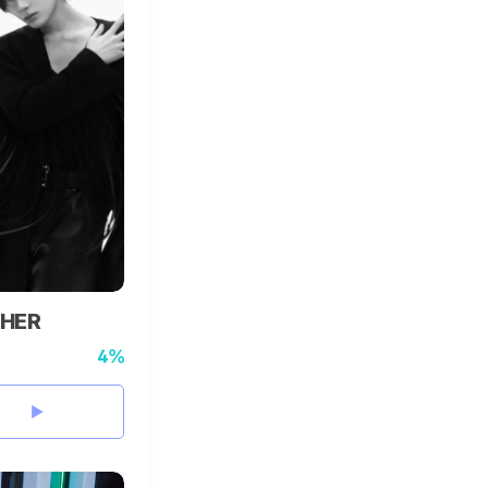
HER
4%