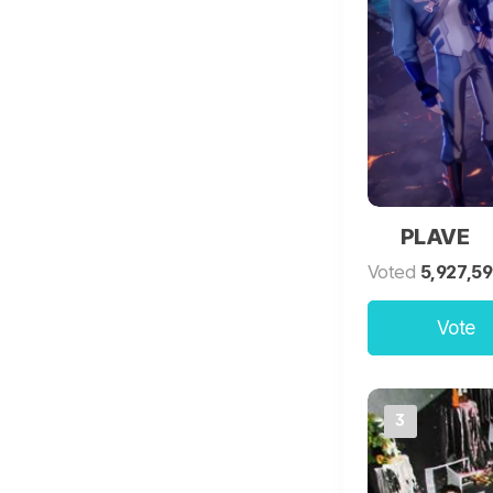
PLAVE
Voted
5,927,5
Vote
3