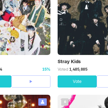
Stray Kids
44
15%
Voted
1,485,885
Vote
6