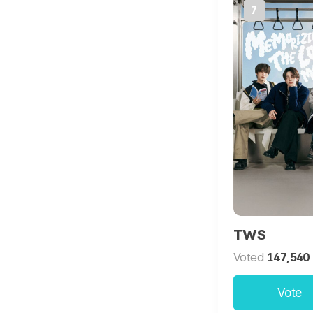
7
TWS
Voted
147,540
Vote