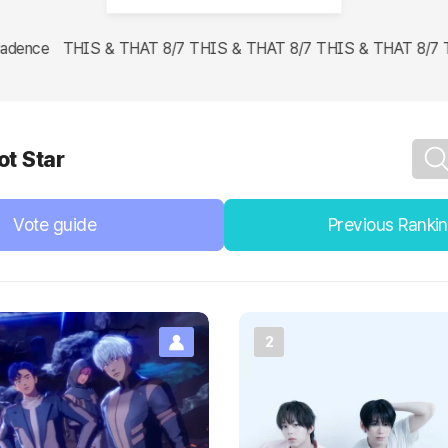
dence THIS & THAT 8/7 THIS & THAT 8/7 THIS & THAT 8/7 THIS
ot Star
Vote guide
Previous Ranki
2