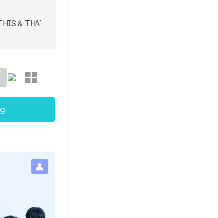
 & THAT 8/7 THIS & THAT 8/7 THIS & THAT 8/7 THIS & THAT 8
ng