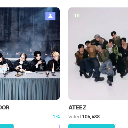
10
OOR
ATEEZ
1%
Voted
106,488