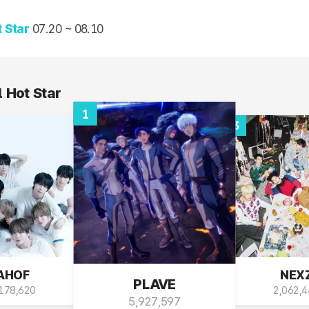
D-2, 15:16
 Hot Star
1
3
AHOF
NEX
PLAVE
178,620
2,062,
5,927,597