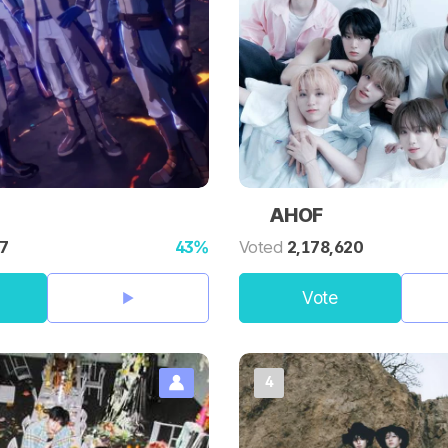
AHOF
97
43%
Voted
2,178,620
Vote
4