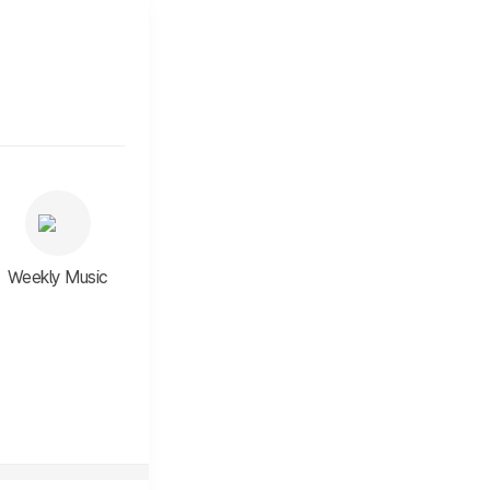
Weekly Music