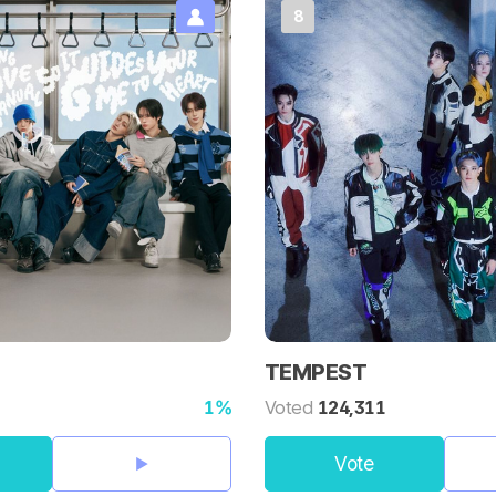
8
TEMPEST
1%
Voted
124,311
Vote