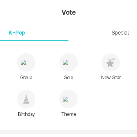
Vote
K-Pop
Special
Group
Solo
New Star
Birthday
Theme