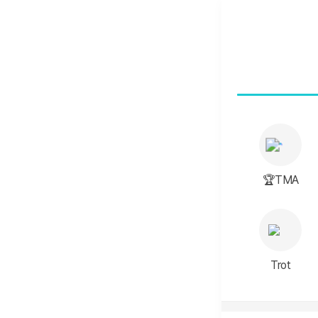
🏆TMA
Trot