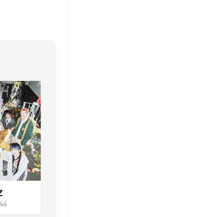
Z
444