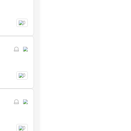
0
0
0