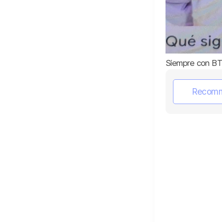
Siempre con BT
Recom