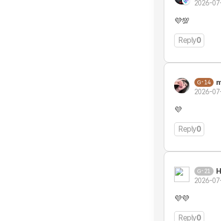
2026-07
💜💯
Reply
0
m
14
2026-07
💜
Reply
0
H
21
2026-07
💜💜
Reply
0