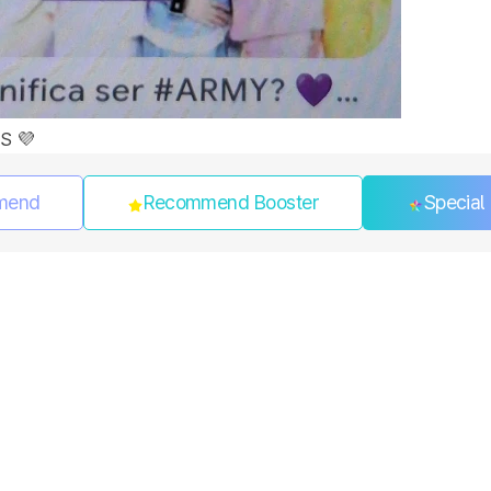
S 💜
mend
Recommend Booster
Special