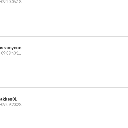
-09 10:05:18
sramyeon
-09 09:40:11
akken01
-09 09:20:28