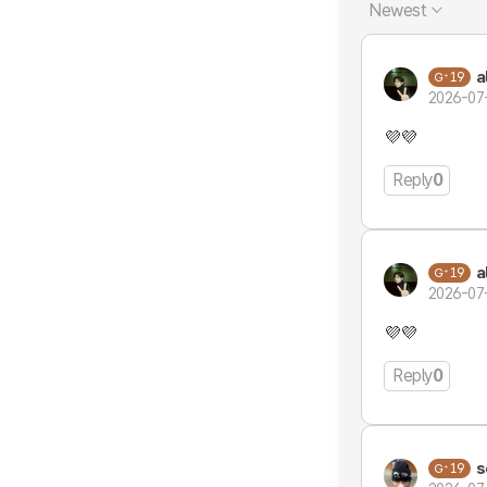
Newest
a
19
2026-07
💜💜
Reply
0
a
19
2026-07
💜💜
Reply
0
s
19