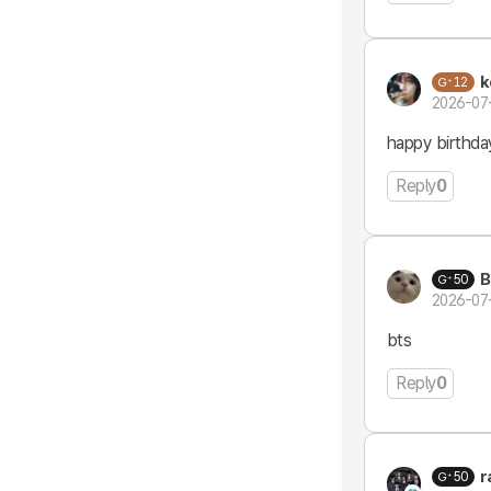
k
12
2026-07
happy birthda
Reply
0
B
50
2026-07
bts
Reply
0
r
50