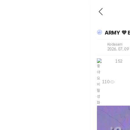
ARMY 💜 
Kodasam
2026. 07. 09
152
110