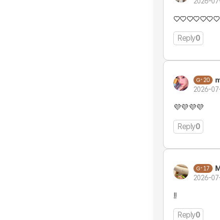
2026-07
♡♡♡♡♡♡♡
Reply
0
m
20
2026-07
💜💜💜💜
Reply
0
M
17
2026-07
!!
Reply
0