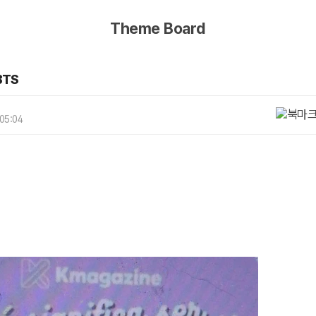
Theme Board
BTS
 05:04