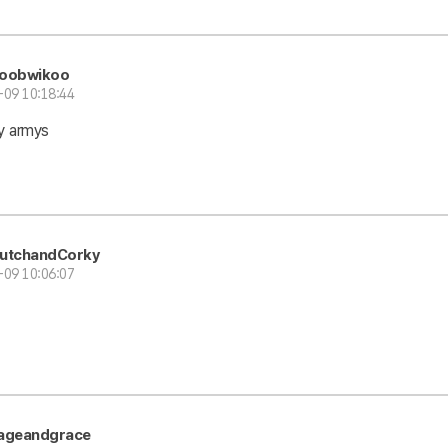
oobwikoo
-09 10:18:44
y armys
utchandCorky
-09 10:06:07
ageandgrace