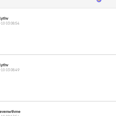
lythv
-10 03:08:54
lythv
-10 03:08:49
evenwthme