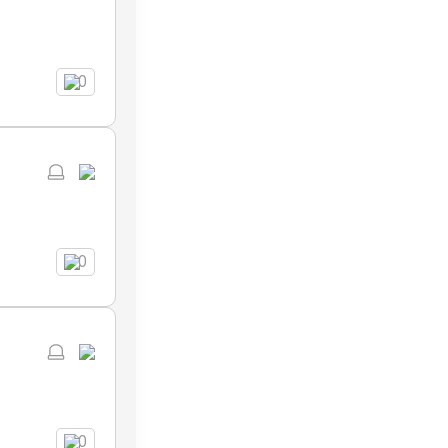
0
0
0