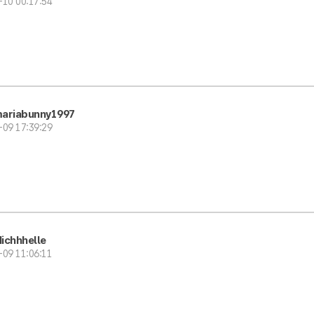
-10 00:17:54
ariabunny1997
-09 17:39:29
ichhhelle
-09 11:06:11