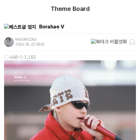
Theme Board
Borahae V
Mo18ni12ka
2026. 05. 23 08:02
468
1,183