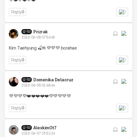
💚❤️💚❤️💚❤️
Reply
0
0
Prizrak
50
2026-06-08 07:56:45
Kim Taehyung 🍒🤟💜💜💜 borahae
Reply
0
0
Domenika Delacruz
50
2026-06-08 01:48:44
💜💜💜💜❤️❤️❤️❤️❤️💚💚💚💚💚
Reply
0
0
AlexkimOt7
50
2026-06-07 23:51:24