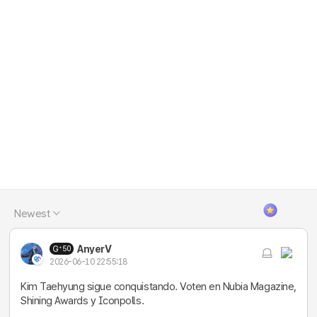
Newest
AnyerV
50
2026-06-10 22:55:18
Kim Taehyung sigue conquistando. Voten en Nubia Magazine,
Shining Awards y Iconpolls.