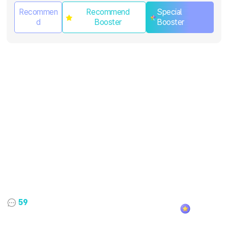
Recommen
Recommend
Special
d
Booster
Booster
59