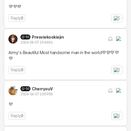
💜💜💜
Reply
0
0
Presviekookiejin
50
2026-06-07 19:46:54
Army's Beautiful Most handsome man in the world💜💯💚💜
💜
Reply
0
2
CherryouV
50
2026-06-07 10:59:58
💜
Reply
0
0