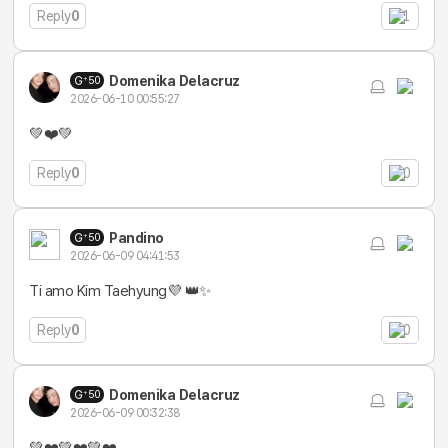
Reply
0
1
Domenika Delacruz
50
2026-06-10 00:55:27
💚❤️💚
Reply
0
0
Pandino
50
2026-06-09 04:41:53
Ti amo Kim Taehyung💜 👑✨
Reply
0
0
Domenika Delacruz
50
2026-06-09 00:32:38