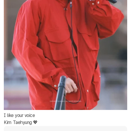
I like your voice
Kim Taehyung 💖