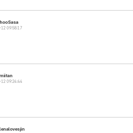
hooSasa
-12 09:58:17
miitan
-12 09:24:44
lenalovesjin