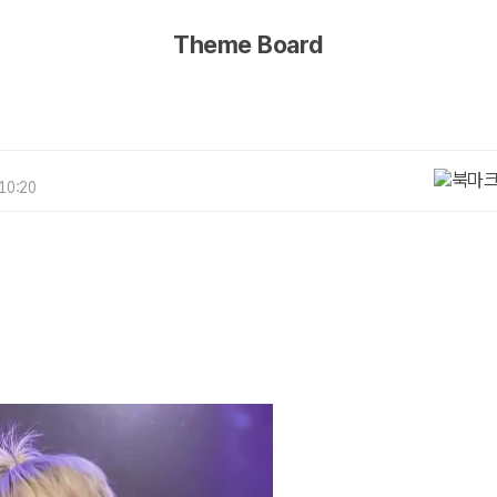
Theme Board
 10:20