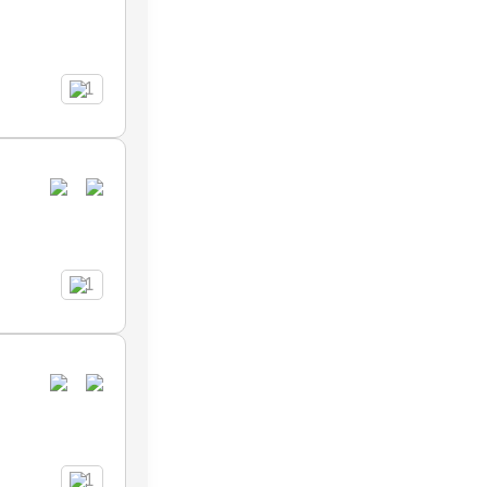
1
1
1