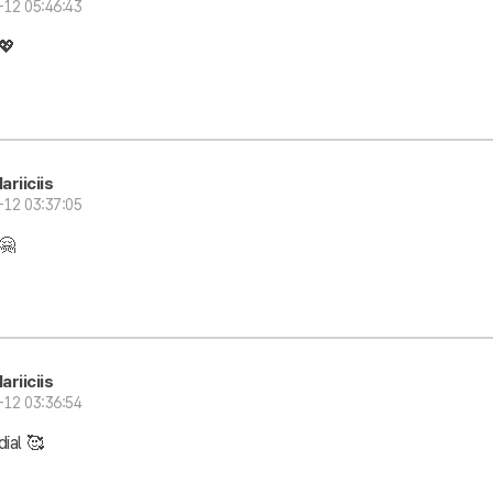
-12 05:46:43
💖
ariiciis
-12 03:37:05
🤗
ariiciis
-12 03:36:54
ial 🥰