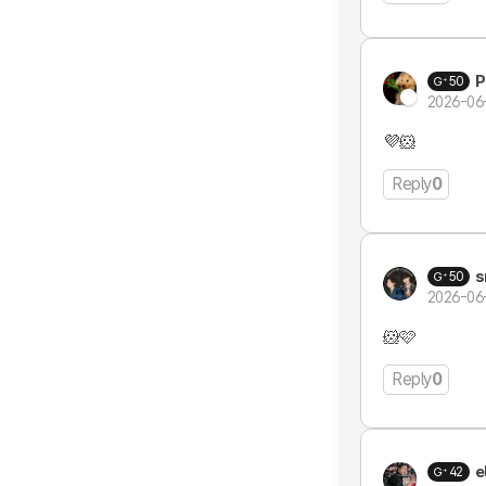
P
50
2026-06
💜🐹
Reply
0
s
50
2026-06
🐹🩷
Reply
0
e
42