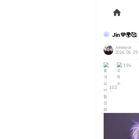
Jin💜🌍🥰
Jokanyce
2026. 05. 29
194
103