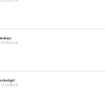
-12 23:27:19
eukiyo
-12 15:41:14
ocketgirl
-12 14:35:19