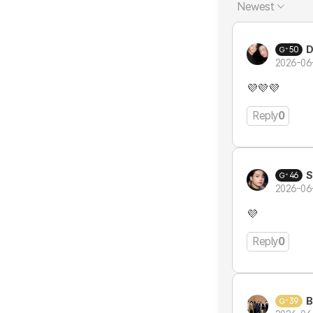
Newest
50
2026-06
💜💜💜
Reply
0
S
46
2026-06
💜
Reply
0
B
39