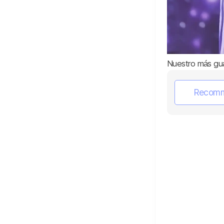
Nuestro más gu
Recom