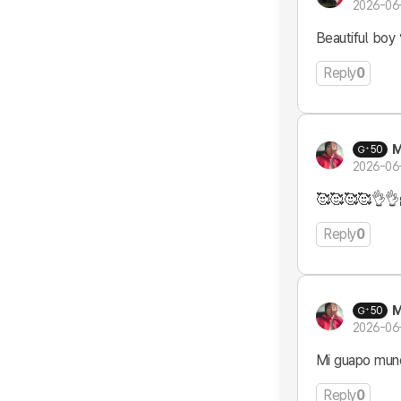
2026-06
Beautiful boy 
Reply
0
M
50
2026-06
🥰🥰🥰🥰👌👌
Reply
0
M
50
2026-06
Mi guapo mund
Reply
0