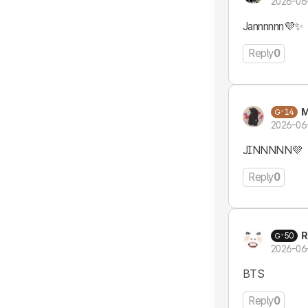
2026-06
Jannnnnn💜✨
Reply
0
M
14
2026-06
JINNNNN💜
Reply
0
R
50
2026-06
BTS
Reply
0