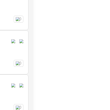
0
0
0