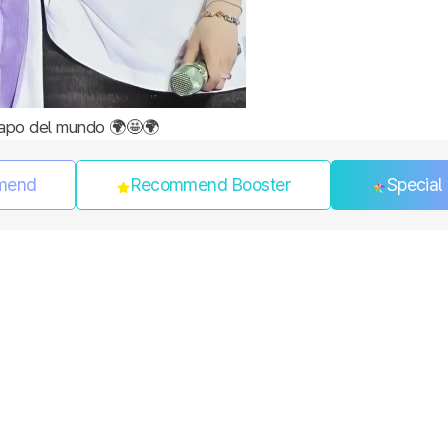
apo del mundo 🌍🤩🌍
mend
Recommend Booster
Special