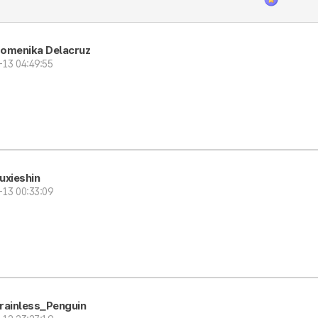
Domenika Delacruz
-13 04:49:55
uxieshin
-13 00:33:09
rainless_Penguin