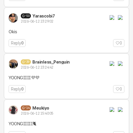
Yarascobi7
50
2026-06-12 23:29:02
Okis
Reply
0
0
Brainless_Penguin
39
2026-06-12 23:24:42
YOONGIIII💜💜
Reply
0
0
Meukiyo
14
2026-06-12 15:40:05
YOONGIIIII🐈