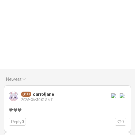
Newest
carroljane
11
2026-06-30 01:54:11
🧡🧡🧡
Reply
0
0