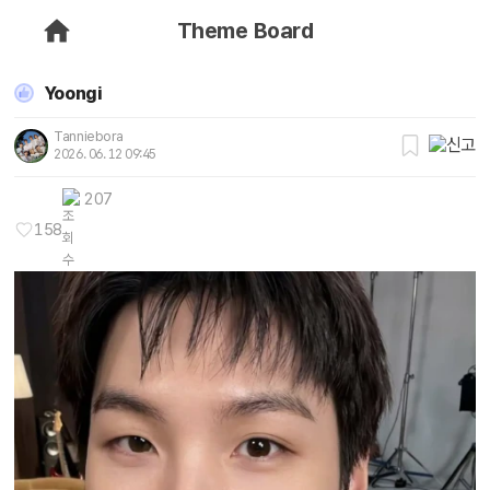
Theme Board
Yoongi
Tanniebora
2026. 06. 12 09:45
207
158