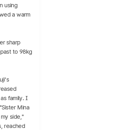
en using
showed a warm
her sharp
 past to 98kg
ji's
creased
as family. I
"Sister Mina
 my side,"
s, reached