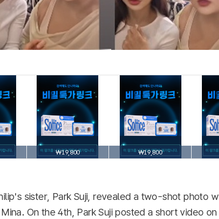
₩19,800
₩19,800
ilip's sister, Park Suji, revealed a two-shot photo w
 Mina. On the 4th, Park Suji posted a short video o