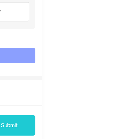
2
Submit