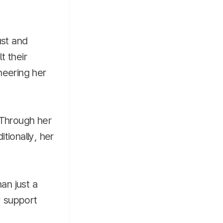
ust and
t their
heering her
 Through her
tionally, her
an just a
y support