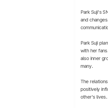
Park Suji's S
and changes.
communicatio
Park Suji pla
with her fans
also inner gr
many.
The relation
positively in
other's lives