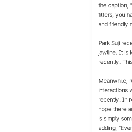
the caption, 
filters, you 
and friendly
Park Suji rec
jawline. It i
recently. Thi
Meanwhile, r
interactions 
recently. In 
hope there ar
is simply so
adding, "Even