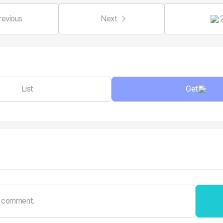
revious
Next
List
Get