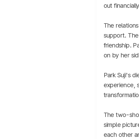
out financial
The relations
support. The 
friendship. P
on by her sid
Park Suji's d
experience, s
transformatio
The two-shot
simple pictu
each other an