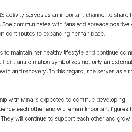
NS activity serves as an important channel to share he
 She communicates with fans and spreads positive 
n contributes to expanding her fan base.
ns to maintain her healthy lifestyle and continue co
. Her transformation symbolizes not only an externa
owth and recovery. In this regard, she serves as a r
ship with Mina is expected to continue developing. 
fluence each other and will remain important figures 
. They will continue to support each other and grow