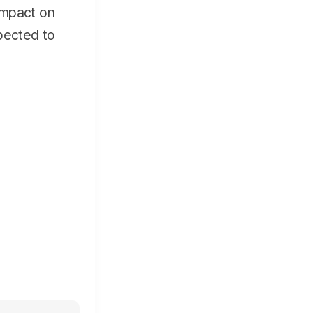
 impact on
pected to