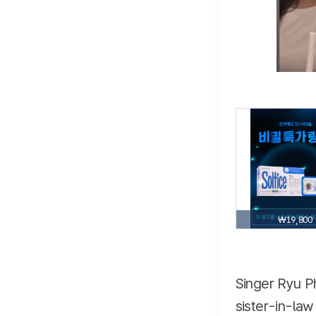
₩19,800
Singer Ryu Ph
sister-in-law