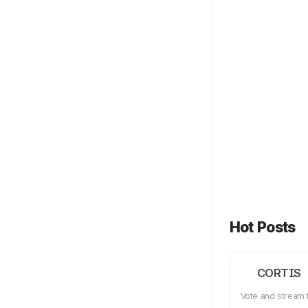
Hot Posts
CORTIS
Vote and stream 