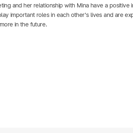
ieting and her relationship with Mina have a positive
ay important roles in each other's lives and are ex
more in the future.