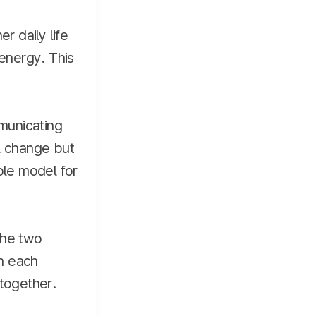
r daily life
energy. This
mmunicating
l change but
ole model for
The two
in each
 together.