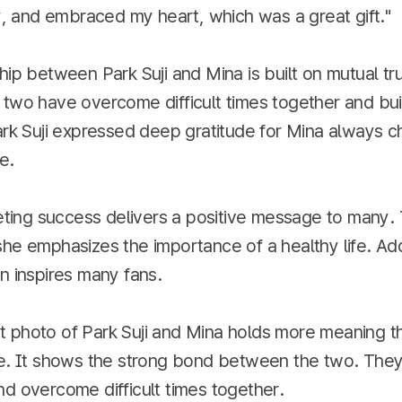
ly, and embraced my heart, which was a great gift."
hip between Park Suji and Mina is built on mutual tr
two have overcome difficult times together and buil
ark Suji expressed deep gratitude for Mina always c
e.
ieting success delivers a positive message to many.
he emphasizes the importance of a healthy life. Addi
n inspires many fans.
 photo of Park Suji and Mina holds more meaning th
re. It shows the strong bond between the two. The
d overcome difficult times together.