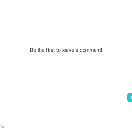
Be the first to leave a comment!
for