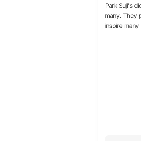
Park Suji's d
many. They pl
inspire many 