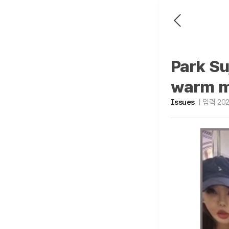
Park Su
warm m
Issues
입력 2025