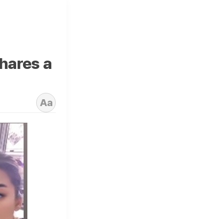
shares a
Aa