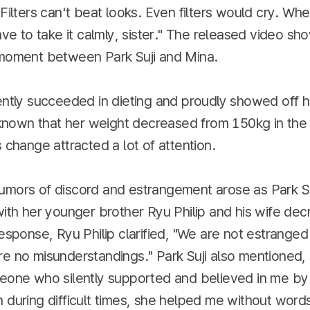
"Filters can't beat looks. Even filters would cry. Wh
have to take it calmly, sister." The released video 
 moment between Park Suji and Mina.
ently succeeded in dieting and proudly showed off 
s known that her weight decreased from 150kg in the
s change attracted a lot of attention.
umors of discord and estrangement arose as Park Su
with her younger brother Ryu Philip and his wife de
response, Ryu Philip clarified, "We are not estranged 
e no misunderstandings." Park Suji also mentioned, 
meone who silently supported and believed in me by
 during difficult times, she helped me without word