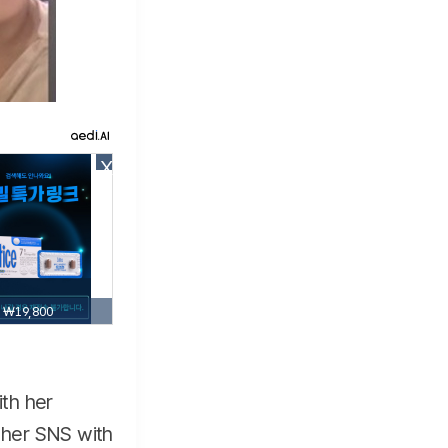
X
₩19,800
ith her
n her SNS with