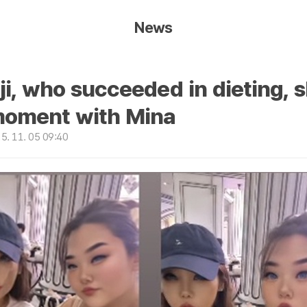
News
ji, who succeeded in dieting, 
oment with Mina
. 11. 05 09:40