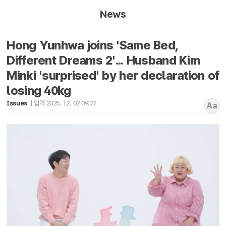
News
Hong Yunhwa joins 'Same Bed,
Different Dreams 2'... Husband Kim
Minki 'surprised' by her declaration of
losing 40kg
Issues
입력 2025. 12. 02 09:27
Aa