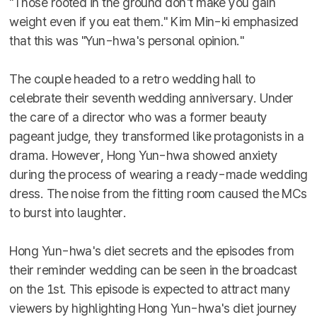
"Those rooted in the ground don't make you gain
weight even if you eat them." Kim Min-ki emphasized
that this was "Yun-hwa's personal opinion."
The couple headed to a retro wedding hall to
celebrate their seventh wedding anniversary. Under
the care of a director who was a former beauty
pageant judge, they transformed like protagonists in a
drama. However, Hong Yun-hwa showed anxiety
during the process of wearing a ready-made wedding
dress. The noise from the fitting room caused the MCs
to burst into laughter.
Hong Yun-hwa's diet secrets and the episodes from
their reminder wedding can be seen in the broadcast
on the 1st. This episode is expected to attract many
viewers by highlighting Hong Yun-hwa's diet journey