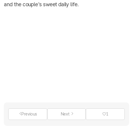
and the couple's sweet daily life.
Previous
Next
1