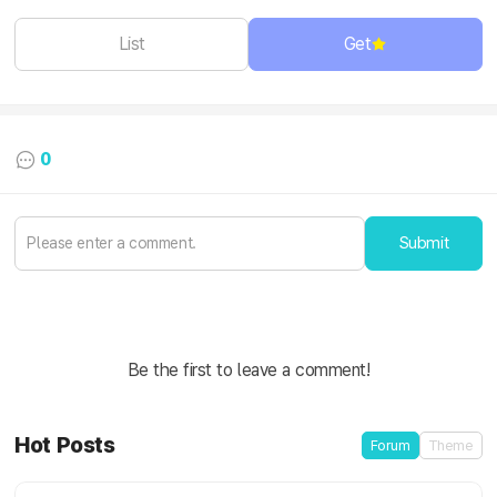
List
Get
0
Submit
Be the first to leave a comment!
Hot Posts
Forum
Theme