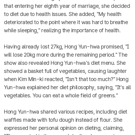
that entering her eighth year of marriage, she decided
to diet due to health issues. She added, "My health
deteriorated to the point where it was hard to breathe
while sleeping," realizing the importance of health.
Having already lost 27kg, Hong Yun-hwa promised, "I
will lose 20kg more during the remaining period." The
show also revealed Hong Yun-hwa's diet menu. She
showed a basket full of vegetables, causing laughter
when Kim Min-ki reacted, "Isn't that too much?" Hong
Yun-hwa explained her diet philosophy, saying, "It's all
vegetables. You can eat a whole field of greens."
Hong Yun-hwa shared various recipes, including diet
waffles made with tofu dough instead of flour. She
expressed her personal opinion on dieting, claiming,