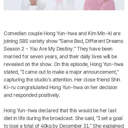
Comedian couple Hong Yun-hwa and Kim Min-ki are
joining SBS variety show "Same Bed, Different Dreams
Season 2 - You Are My Destiny." They have been
married for seven years, and their daily lives will be
revealed on the show. On this episode, Hong Yun-hwa
stated, "I came out to make a major announcement,"
capturing the studio's attention. Her close friend Shin
Ki-ru congratulated Hong Yun-hwa on her decision
and responded positively.
Hong Yun-hwa declared that this would be her last
diet in life during the broadcast. She said, "I set a goal
to lose a total of 40kg by December 31." She explained