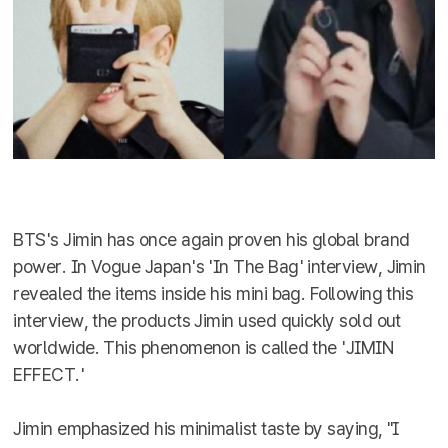
BTS's Jimin has once again proven his global brand
power. In Vogue Japan's 'In The Bag' interview, Jimin
revealed the items inside his mini bag. Following this
interview, the products Jimin used quickly sold out
worldwide. This phenomenon is called the 'JIMIN
EFFECT.'
Jimin emphasized his minimalist taste by saying, "I