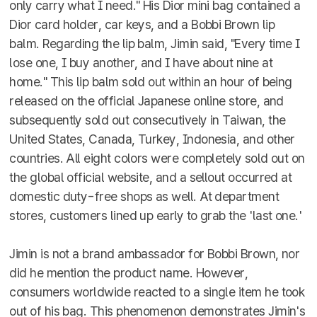
only carry what I need." His Dior mini bag contained a
Dior card holder, car keys, and a Bobbi Brown lip
balm. Regarding the lip balm, Jimin said, "Every time I
lose one, I buy another, and I have about nine at
home." This lip balm sold out within an hour of being
released on the official Japanese online store, and
subsequently sold out consecutively in Taiwan, the
United States, Canada, Turkey, Indonesia, and other
countries. All eight colors were completely sold out on
the global official website, and a sellout occurred at
domestic duty-free shops as well. At department
stores, customers lined up early to grab the 'last one.'
Jimin is not a brand ambassador for Bobbi Brown, nor
did he mention the product name. However,
consumers worldwide reacted to a single item he took
out of his bag. This phenomenon demonstrates Jimin's