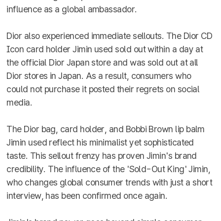
influence as a global ambassador.
Dior also experienced immediate sellouts. The Dior CD
Icon card holder Jimin used sold out within a day at
the official Dior Japan store and was sold out at all
Dior stores in Japan. As a result, consumers who
could not purchase it posted their regrets on social
media.
The Dior bag, card holder, and Bobbi Brown lip balm
Jimin used reflect his minimalist yet sophisticated
taste. This sellout frenzy has proven Jimin's brand
credibility. The influence of the 'Sold-Out King' Jimin,
who changes global consumer trends with just a short
interview, has been confirmed once again.