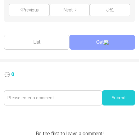
Previous
Next
51
List
Get
0
Submit
Be the first to leave a comment!