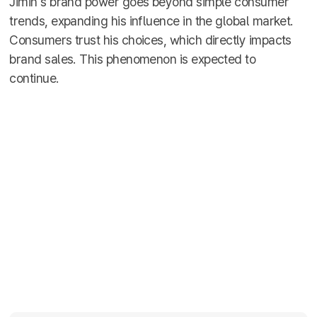
Jimin's brand power goes beyond simple consumer
trends, expanding his influence in the global market.
Consumers trust his choices, which directly impacts
brand sales. This phenomenon is expected to
continue.