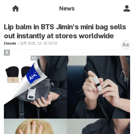
News
Lip balm in BTS Jimin's mini bag sells
out instantly at stores worldwide
Issues
입력 2025. 12. 03 09:33
Aa
X