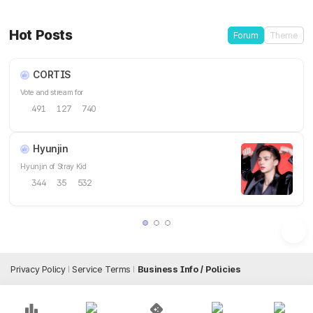
Hot Posts
Forum
Theme
CORTIS
Vote and stream for
491
127
740
Hyunjin
Hyunjin of Stray Kid
344
35
532
Privacy Policy
Service Terms
Business Info / Policies