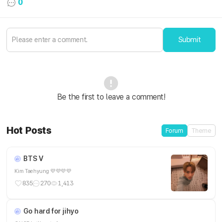
0
Submit
Be the first to leave a comment!
Hot Posts
Forum
Theme
BTS V
Kim Taehyung 💜💜💜💜
835
270
1,413
Go hard for jihyo