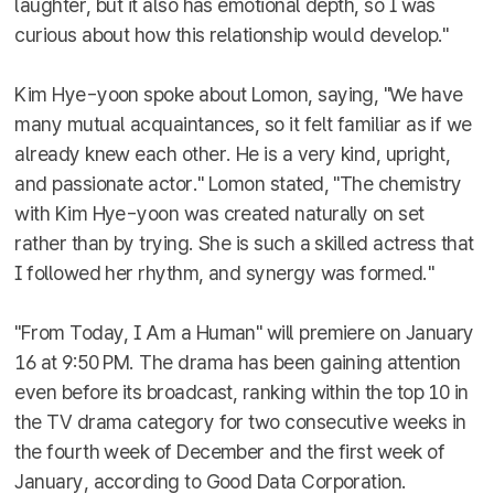
laughter, but it also has emotional depth, so I was
curious about how this relationship would develop."
Kim Hye-yoon spoke about Lomon, saying, "We have
many mutual acquaintances, so it felt familiar as if we
already knew each other. He is a very kind, upright,
and passionate actor." Lomon stated, "The chemistry
with Kim Hye-yoon was created naturally on set
rather than by trying. She is such a skilled actress that
I followed her rhythm, and synergy was formed."
"From Today, I Am a Human" will premiere on January
16 at 9:50 PM. The drama has been gaining attention
even before its broadcast, ranking within the top 10 in
the TV drama category for two consecutive weeks in
the fourth week of December and the first week of
January, according to Good Data Corporation.