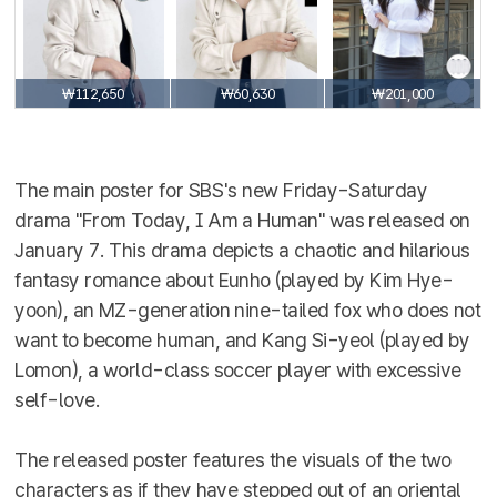
₩112,650
₩60,630
₩201,000
The main poster for SBS's new Friday-Saturday
drama "From Today, I Am a Human" was released on
January 7. This drama depicts a chaotic and hilarious
fantasy romance about Eunho (played by Kim Hye-
yoon), an MZ-generation nine-tailed fox who does not
want to become human, and Kang Si-yeol (played by
Lomon), a world-class soccer player with excessive
self-love.
The released poster features the visuals of the two
characters as if they have stepped out of an oriental