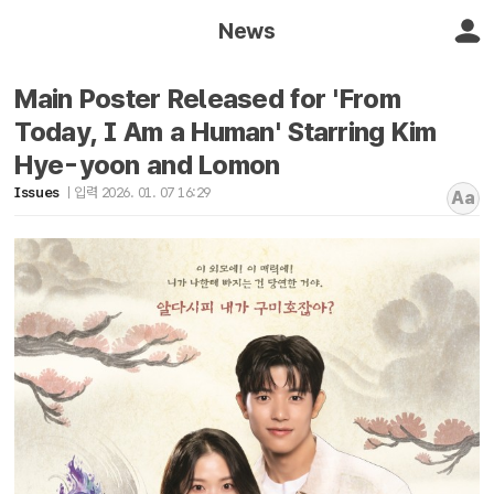
News
Main Poster Released for 'From
Today, I Am a Human' Starring Kim
Hye-yoon and Lomon
Issues
입력 2026. 01. 07 16:29
Aa