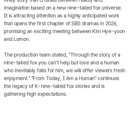
imagination based on a new nine-tailed fox universe.
It is attracting attention as a highly anticipated work
that opens the first chapter of SBS dramas in 2026,
promising an exciting meeting between Kim Hye-yoon
and Lomon.
The production team stated, "Through the story of a
nine-tailed fox you can't help but love and a human
who inevitably falls for him, we will offer viewers fresh
enjoyment." "From Today, I Am a Human" continues
the legacy of K-nine-tailed fox stories and is
gathering high expectations.