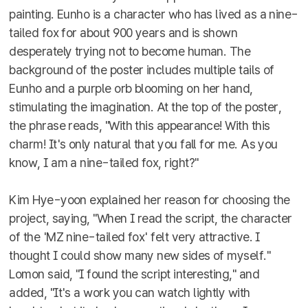
painting. Eunho is a character who has lived as a nine-
tailed fox for about 900 years and is shown
desperately trying not to become human. The
background of the poster includes multiple tails of
Eunho and a purple orb blooming on her hand,
stimulating the imagination. At the top of the poster,
the phrase reads, "With this appearance! With this
charm! It's only natural that you fall for me. As you
know, I am a nine-tailed fox, right?"
Kim Hye-yoon explained her reason for choosing the
project, saying, "When I read the script, the character
of the 'MZ nine-tailed fox' felt very attractive. I
thought I could show many new sides of myself."
Lomon said, "I found the script interesting," and
added, "It's a work you can watch lightly with