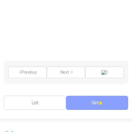
Previous
Next
0
List
Get