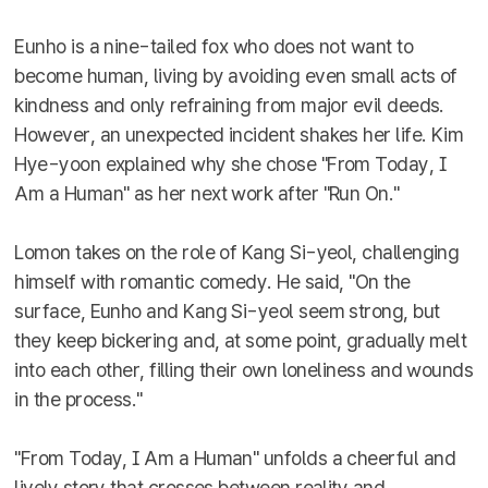
Eunho is a nine-tailed fox who does not want to
become human, living by avoiding even small acts of
kindness and only refraining from major evil deeds.
However, an unexpected incident shakes her life. Kim
Hye-yoon explained why she chose "From Today, I
Am a Human" as her next work after "Run On."
Lomon takes on the role of Kang Si-yeol, challenging
himself with romantic comedy. He said, "On the
surface, Eunho and Kang Si-yeol seem strong, but
they keep bickering and, at some point, gradually melt
into each other, filling their own loneliness and wounds
in the process."
"From Today, I Am a Human" unfolds a cheerful and
lively story that crosses between reality and