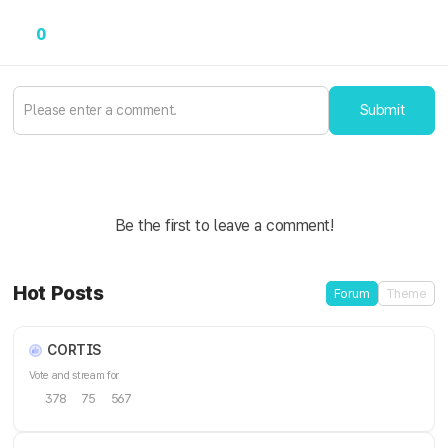
0
Submit
Be the first to leave a comment!
Hot Posts
Forum
Theme
CORTIS
Vote and stream for
378
75
567