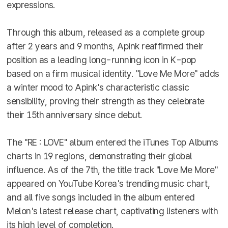
expressions.
Through this album, released as a complete group
after 2 years and 9 months, Apink reaffirmed their
position as a leading long-running icon in K-pop
based on a firm musical identity. "Love Me More" adds
a winter mood to Apink's characteristic classic
sensibility, proving their strength as they celebrate
their 15th anniversary since debut.
The "RE : LOVE" album entered the iTunes Top Albums
charts in 19 regions, demonstrating their global
influence. As of the 7th, the title track "Love Me More"
appeared on YouTube Korea's trending music chart,
and all five songs included in the album entered
Melon's latest release chart, captivating listeners with
its high level of completion.