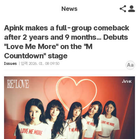
News
Apink makes a full-group comeback
after 2 years and 9 months... Debuts
"Love Me More" on the "M
Countdown" stage
Issues
입력 2026. 01. 08 09:50
Aa