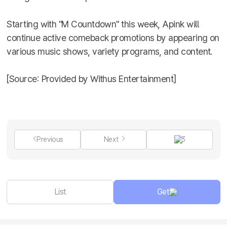
Starting with "M Countdown" this week, Apink will
continue active comeback promotions by appearing on
various music shows, variety programs, and content.
[Source: Provided by Withus Entertainment]
Previous
Next
3
List
Get