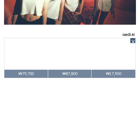
X
₩79,700
₩87,800
₩17,900