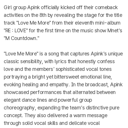
Girl group Apink officially kicked off their comeback
activities on the 8th by revealing the stage for the title
track "Love Me More" from their eleventh mini-album
"RE : LOVE" for the first time on the music show Mnet's
"M Countdown."
"Love Me More" is a song that captures Apink's unique
classic sensibility, with lyrics that honestly confess
love and the members' sophisticated vocal tones
portraying a bright yet bittersweet emotional line,
evoking healing and empathy. In the broadcast, Apink
showcased performances that alternated between
elegant dance lines and powerful group
choreography, expanding the team's distinctive pure
concept. They also delivered a warm message
through solid vocal skills and delicate vocal