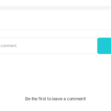
Be the first to leave a comment!