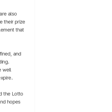
 are also
 their prize
lement that
fined, and
ding.
e well
xpire.
d the Lotto
 and hopes