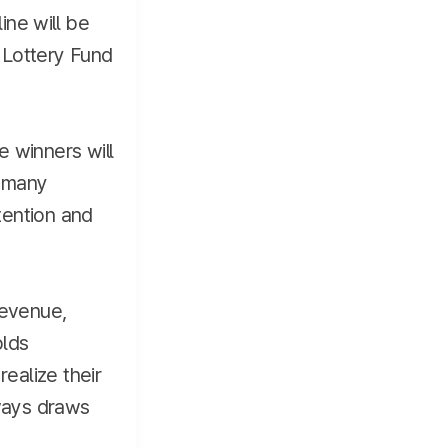
ine will be
d Lottery Fund
 winners will
g many
ttention and
revenue,
olds
ealize their
ways draws