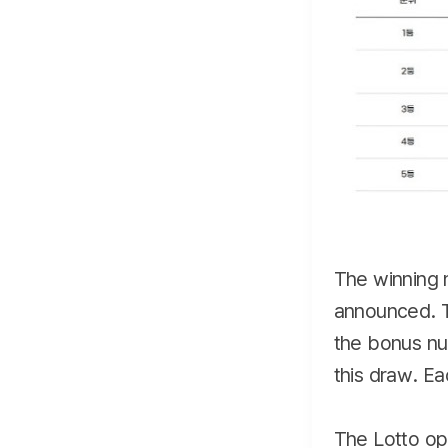
The winning 
announced. Th
the bonus num
this draw. Ea
The Lotto ope