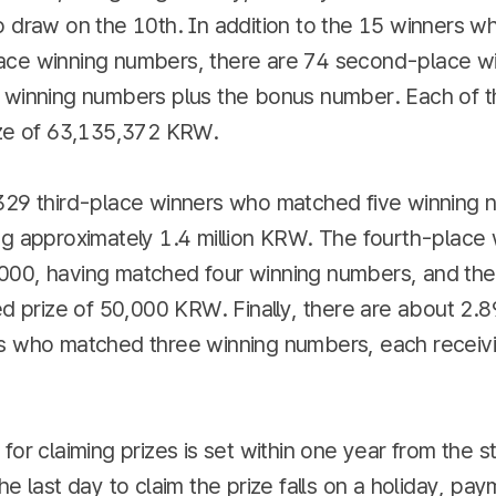
o draw on the 10th. In addition to the 15 winners 
t-place winning numbers, there are 74 second-place 
 winning numbers plus the bonus number. Each of t
ize of 63,135,372 KRW.
329 third-place winners who matched five winning 
ng approximately 1.4 million KRW. The fourth-place
00, having matched four winning numbers, and they
ed prize of 50,000 KRW. Finally, there are about 2.89 
s who matched three winning numbers, each receivin
for claiming prizes is set within one year from the st
he last day to claim the prize falls on a holiday, pa