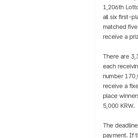
1,206th Lott
all six firs
matched five
receive a pr
There are 3,
each receivi
number 170,0
receive a fix
place winner
5,000 KRW.
The deadline 
payment. If t