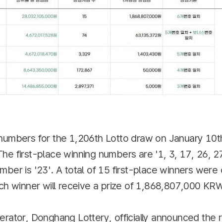
numbers for the 1,206th Lotto draw on January 10
e first-place winning numbers are '1, 3, 17, 26, 27
ber is '23'. A total of 15 first-place winners were 
ch winner will receive a prize of 1,868,807,000 KR
rator, Donghang Lottery, officially announced the r