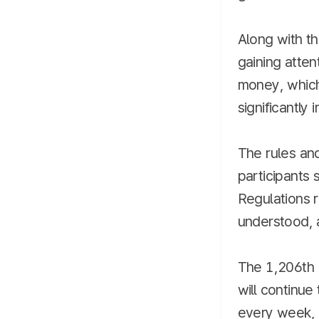
Along with th
gaining atten
money, which
significantly
The rules an
participants
Regulations r
understood, a
The 1,206th 
will continu
every week, 