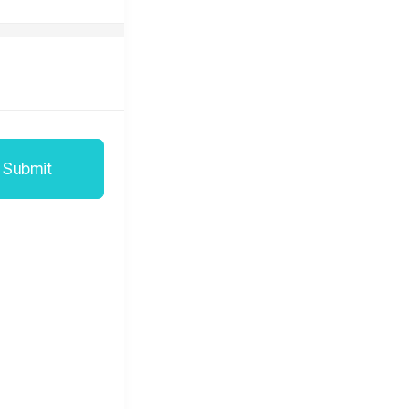
Submit