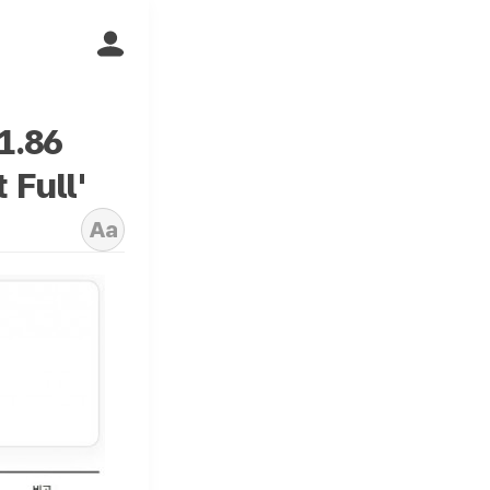
1.86
 Full'
Aa