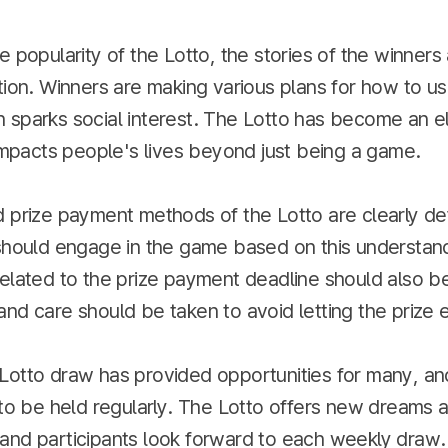
e popularity of the Lotto, the stories of the winners
tion. Winners are making various plans for how to use
 sparks social interest. The Lotto has become an e
 impacts people's lives beyond just being a game.
d prize payment methods of the Lotto are clearly de
 should engage in the game based on this understan
elated to the prize payment deadline should also b
nd care should be taken to avoid letting the prize e
Lotto draw has provided opportunities for many, an
e to be held regularly. The Lotto offers new dreams
and participants look forward to each weekly draw.