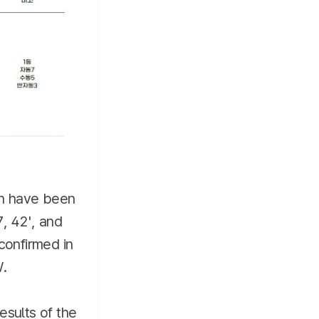
th have been
, 42', and
confirmed in
W.
esults of the