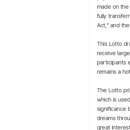
made on the 
fully transfe
Act," and the
This Lotto dr
receive large
participants 
remains a ho
The Lotto pri
which is used
significance
dreams throu
great interest