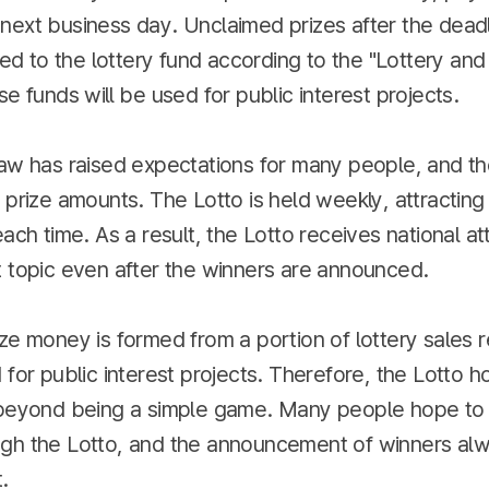
next business day. Unclaimed prizes after the deadl
rred to the lottery fund according to the "Lottery an
se funds will be used for public interest projects.
aw has raised expectations for many people, and the
 prize amounts. The Lotto is held weekly, attractin
each time. As a result, the Lotto receives national a
t topic even after the winners are announced.
ze money is formed from a portion of lottery sales 
 for public interest projects. Therefore, the Lotto h
 beyond being a simple game. Many people hope to r
gh the Lotto, and the announcement of winners al
.