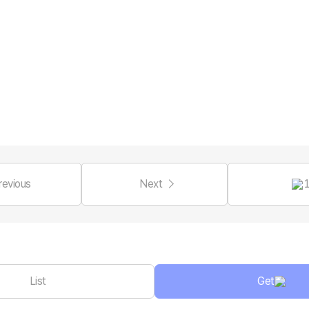
revious
Next
List
Get