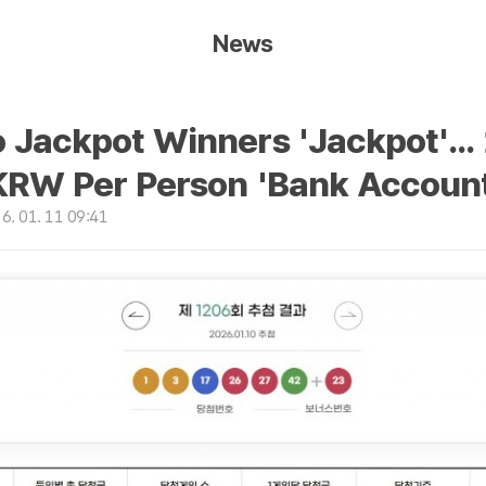
News
o Jackpot Winners 'Jackpot'... 
 KRW Per Person 'Bank Account
. 01. 11 09:41