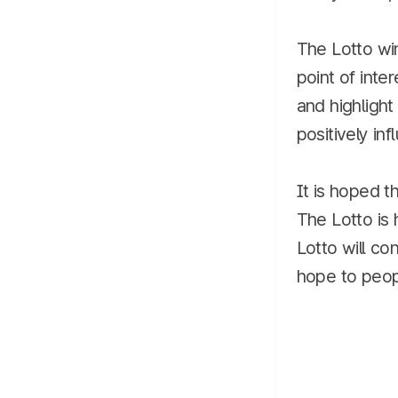
The Lotto wi
point of inte
and highlight
positively i
It is hoped t
The Lotto is
Lotto will c
hope to peop