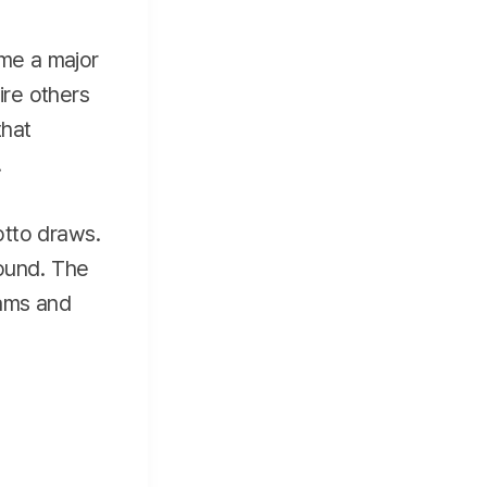
me a major
ire others
that
.
Lotto draws.
round. The
eams and