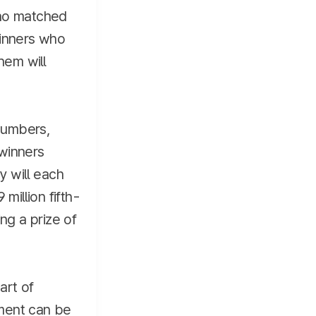
who matched
winners who
hem will
numbers,
 winners
 will each
million fifth-
g a prize of
art of
yment can be