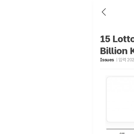
15 Lott
Billion
Issues
입력 2026