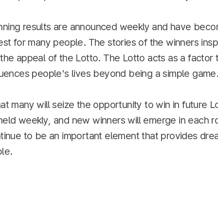
nning results are announced weekly and have beco
rest for many people. The stories of the winners insp
 the appeal of the Lotto. The Lotto acts as a factor 
nfluences people's lives beyond being a simple game
hat many will seize the opportunity to win in future 
 held weekly, and new winners will emerge in each 
ontinue to be an important element that provides dr
le.