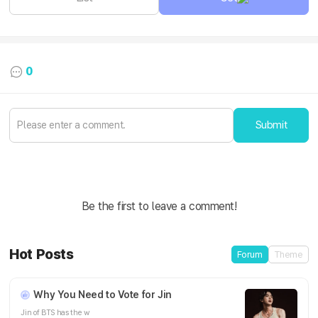
0
Submit
Be the first to leave a comment!
Hot Posts
Forum
Theme
Why You Need to Vote for Jin
Jin of BTS has the w