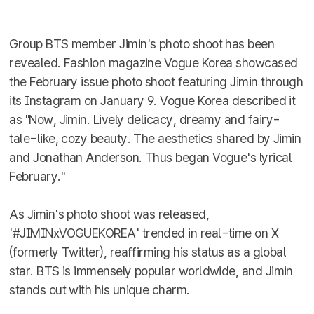
Group BTS member Jimin's photo shoot has been
revealed. Fashion magazine Vogue Korea showcased
the February issue photo shoot featuring Jimin through
its Instagram on January 9. Vogue Korea described it
as "Now, Jimin. Lively delicacy, dreamy and fairy-
tale-like, cozy beauty. The aesthetics shared by Jimin
and Jonathan Anderson. Thus began Vogue's lyrical
February."
As Jimin's photo shoot was released,
'#JIMINxVOGUEKOREA' trended in real-time on X
(formerly Twitter), reaffirming his status as a global
star. BTS is immensely popular worldwide, and Jimin
stands out with his unique charm.