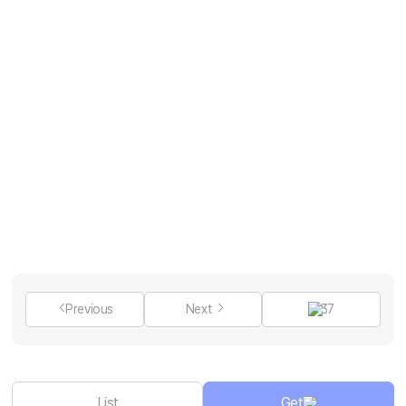
Previous
Next
37
List
Get