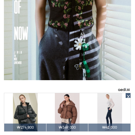
X
₩274,800
₩349,000
₩41,000