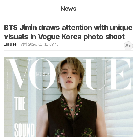
News
BTS Jimin draws attention with unique
visuals in Vogue Korea photo shoot
Issues
입력 2026. 01. 11 09:45
Aa