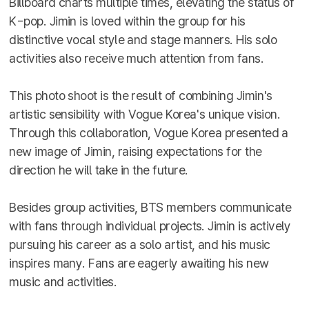
Billboard charts multiple times, elevating the status of
K-pop. Jimin is loved within the group for his
distinctive vocal style and stage manners. His solo
activities also receive much attention from fans.
This photo shoot is the result of combining Jimin's
artistic sensibility with Vogue Korea's unique vision.
Through this collaboration, Vogue Korea presented a
new image of Jimin, raising expectations for the
direction he will take in the future.
Besides group activities, BTS members communicate
with fans through individual projects. Jimin is actively
pursuing his career as a solo artist, and his music
inspires many. Fans are eagerly awaiting his new
music and activities.