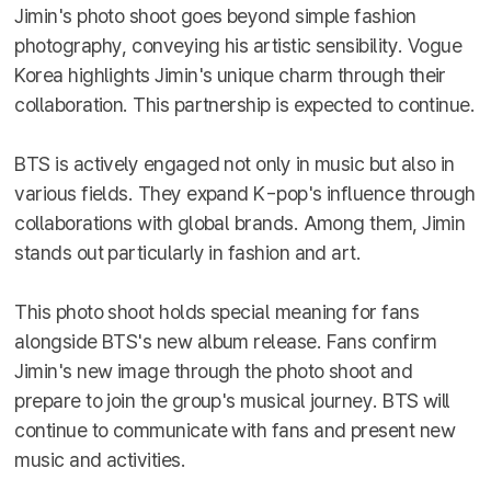
Jimin's photo shoot goes beyond simple fashion
photography, conveying his artistic sensibility. Vogue
Korea highlights Jimin's unique charm through their
collaboration. This partnership is expected to continue.
BTS is actively engaged not only in music but also in
various fields. They expand K-pop's influence through
collaborations with global brands. Among them, Jimin
stands out particularly in fashion and art.
This photo shoot holds special meaning for fans
alongside BTS's new album release. Fans confirm
Jimin's new image through the photo shoot and
prepare to join the group's musical journey. BTS will
continue to communicate with fans and present new
music and activities.