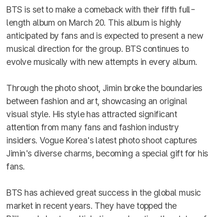
BTS is set to make a comeback with their fifth full-
length album on March 20. This album is highly
anticipated by fans and is expected to present a new
musical direction for the group. BTS continues to
evolve musically with new attempts in every album.
Through the photo shoot, Jimin broke the boundaries
between fashion and art, showcasing an original
visual style. His style has attracted significant
attention from many fans and fashion industry
insiders. Vogue Korea's latest photo shoot captures
Jimin's diverse charms, becoming a special gift for his
fans.
BTS has achieved great success in the global music
market in recent years. They have topped the