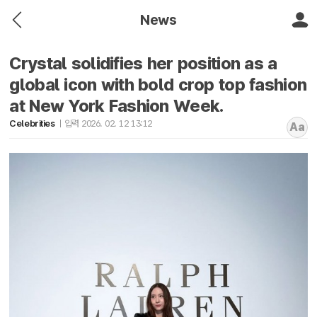
News
Crystal solidifies her position as a
global icon with bold crop top fashion
at New York Fashion Week.
Celebrities
입력 2026. 02. 12 13:12
Aa