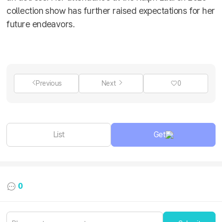
collection show has further raised expectations for her
future endeavors.
Previous
Next
0
List
Get
0