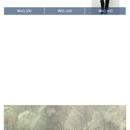
₩43,300
₩51,600
₩40,600