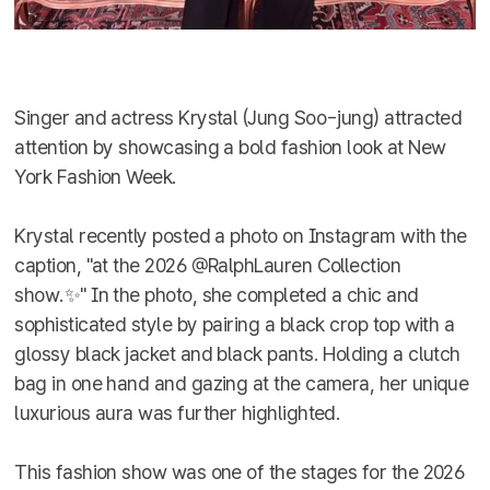
Singer and actress Krystal (Jung Soo-jung) attracted
attention by showcasing a bold fashion look at New
York Fashion Week.
Krystal recently posted a photo on Instagram with the
caption, "at the 2026 @RalphLauren Collection
show.✨" In the photo, she completed a chic and
sophisticated style by pairing a black crop top with a
glossy black jacket and black pants. Holding a clutch
bag in one hand and gazing at the camera, her unique
luxurious aura was further highlighted.
This fashion show was one of the stages for the 2026