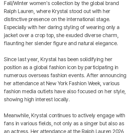
Fall/Winter women's collection by the global brand
Ralph Lauren, where Krystal stood out with her
distinctive presence on the international stage.
Especially with her daring styling of wearing only a
jacket over a crop top, she exuded diverse charm,
flaunting her slender figure and natural elegance.
Since last year, Krystal has been solidifying her
position as a global fashion icon by participating in
numerous overseas fashion events. After announcing
her attendance at New York Fashion Week, various
fashion media outlets have also focused on her style,
showing high interest locally.
Meanwhile, Krystal continues to actively engage with
fans in various fields, not only as a singer but also as
an actress. Her attendance at the Ralph Lauren 2026