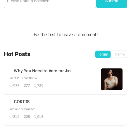
Submit
Be the first to leave a comment!
Hot Posts
Forum
Theme
Why You Need to Vote for Jin
Jin of BTS has the w
977
277
1,739
CORTIS
Vote and stream for
815
228
1,518