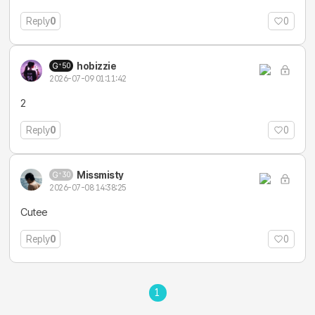
Reply
0
0
hobizzie
50
2026-07-09 01:11:42
2
Reply
0
0
Missmisty
30
2026-07-08 14:38:25
Cutee
Reply
0
0
1