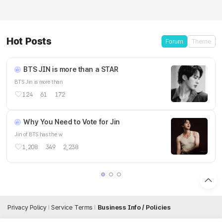
Hot Posts
Forum
Theme
BTS JIN is more than a STAR
BTS Jin is more than
124
61
172
Why You Need to Vote for Jin
Jin of BTS has the w
1,208
349
2,238
Privacy Policy
Service Terms
Business Info / Policies