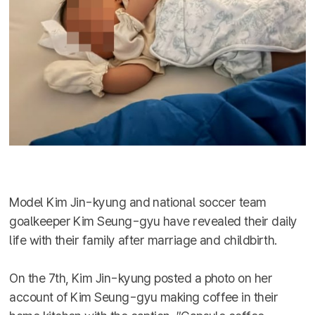
Model Kim Jin-kyung and national soccer team
goalkeeper Kim Seung-gyu have revealed their daily
life with their family after marriage and childbirth.
On the 7th, Kim Jin-kyung posted a photo on her
account of Kim Seung-gyu making coffee in their