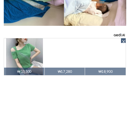
X
₩33,300
₩17,280
₩18,900