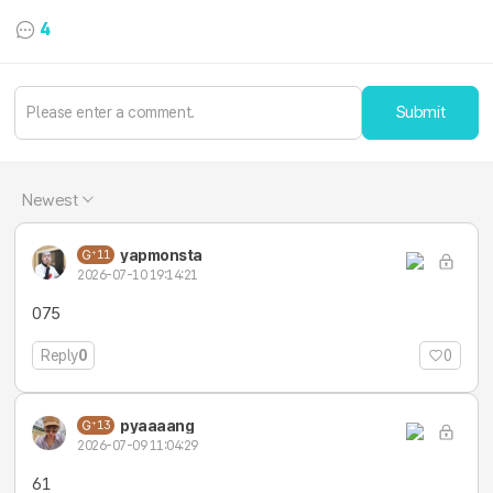
4
Submit
Newest
yapmonsta
11
2026-07-10 19:14:21
075
Reply
0
0
pyaaaang
13
2026-07-09 11:04:29
61