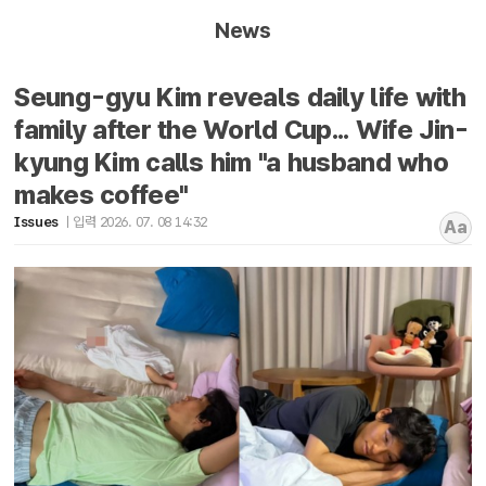
News
Seung-gyu Kim reveals daily life with
family after the World Cup... Wife Jin-
kyung Kim calls him "a husband who
makes coffee"
Issues
입력 2026. 07. 08 14:32
Aa