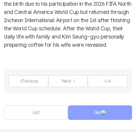
the birth due to his participation in the 2026 FIFA North
and Central America World Cup but returned through
Incheon International Airport on the 1st after finishing
the World Cup schedule. After the World Cup, their
daily life with family and Kim Seung-gyu personally
preparing coffee for his wife were revealed.
Previous
Next
4
List
Get