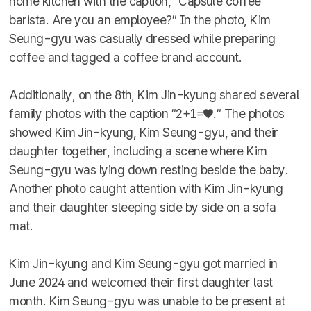
home kitchen with the caption, ″Capsule coffee
barista. Are you an employee?″ In the photo, Kim
Seung-gyu was casually dressed while preparing
coffee and tagged a coffee brand account.
Additionally, on the 8th, Kim Jin-kyung shared several
family photos with the caption ″2+1=♥.″ The photos
showed Kim Jin-kyung, Kim Seung-gyu, and their
daughter together, including a scene where Kim
Seung-gyu was lying down resting beside the baby.
Another photo caught attention with Kim Jin-kyung
and their daughter sleeping side by side on a sofa
mat.
Kim Jin-kyung and Kim Seung-gyu got married in
June 2024 and welcomed their first daughter last
month. Kim Seung-gyu was unable to be present at