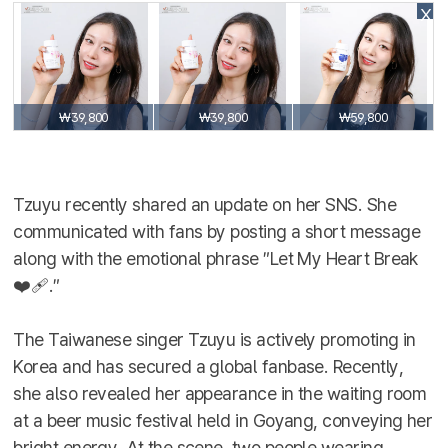
X
₩39,800
₩39,800
₩59,800
Tzuyu recently shared an update on her SNS. She
communicated with fans by posting a short message
along with the emotional phrase ″Let My Heart Break
❤️‍🩹.″
The Taiwanese singer Tzuyu is actively promoting in
Korea and has secured a global fanbase. Recently,
she also revealed her appearance in the waiting room
at a beer music festival held in Goyang, conveying her
bright energy. At the scene, two people wearing