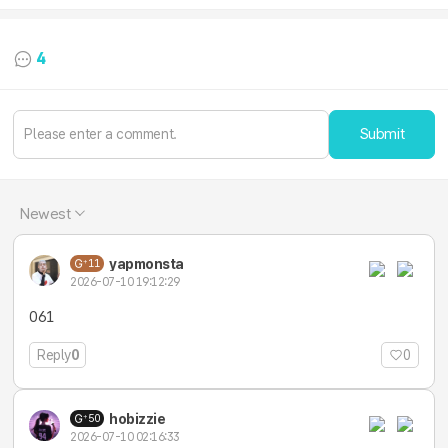
4
Submit
Newest
yapmonsta
11
2026-07-10 19:12:29
061
Reply
0
0
hobizzie
50
2026-07-10 02:16:33