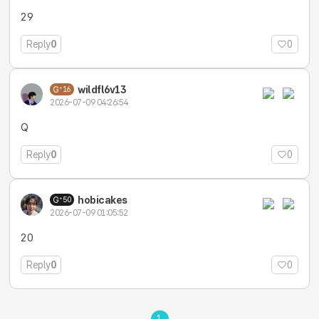
29
Reply
0
0
wildfl6v13
16
2026-07-09 04:26:54
Q
Reply
0
0
hobicakes
50
2026-07-09 01:05:52
20
Reply
0
0