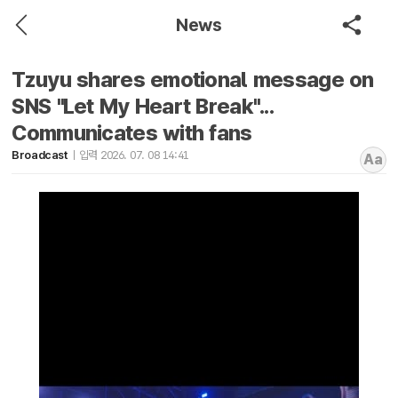
News
Tzuyu shares emotional message on
SNS "Let My Heart Break"...
Communicates with fans
Broadcast
입력 2026. 07. 08 14:41
Aa