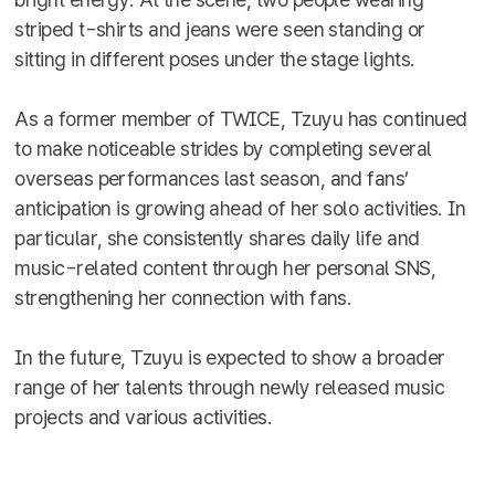
striped t-shirts and jeans were seen standing or
sitting in different poses under the stage lights.
As a former member of TWICE, Tzuyu has continued
to make noticeable strides by completing several
overseas performances last season, and fans’
anticipation is growing ahead of her solo activities. In
particular, she consistently shares daily life and
music-related content through her personal SNS,
strengthening her connection with fans.
In the future, Tzuyu is expected to show a broader
range of her talents through newly released music
projects and various activities.