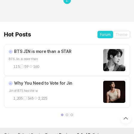
1
Hot Posts
Forum
Theme
BTS JIN is more than a STAR
BTS Jin is more than
115
59
160
Why You Need to Vote for Jin
Jin of BTS has the w
1,205
345
2,225