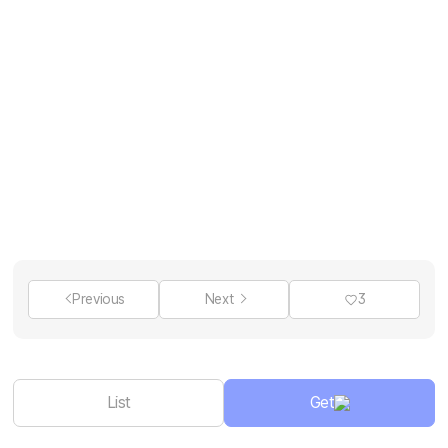
Previous
Next
3
List
Get