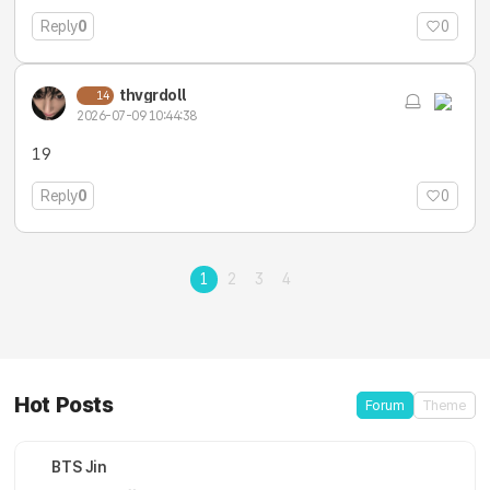
Reply
0
0
thvgrdoll
14
2026-07-09 10:44:38
19
Reply
0
0
1
2
3
4
Hot Posts
Forum
Theme
BTS Jin