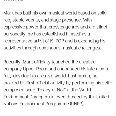
Mark has built his own musical world based on solid
rap, stable vocals, and stage presence. With
expressive power that crosses genres and a distinct
personality, he has established himself as a
representative artist of K-POP and is expanding his
activities through continuous musical challenges.
Recently, Mark officially launched the creative
company Upper Room and announced his intention to
fully develop his creative world. Last month, he
marked his first official activity by performing his self-
composed song ″Ready or Not″ at the World
Environment Day opening event hosted by the United
Nations Environment Programme (UNEP).