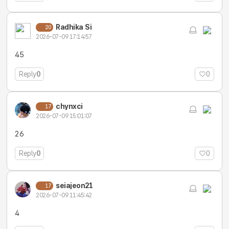
Radhika Si
20
2026-07-09 17:14:57
45
Reply
0
0
chynxci
17
2026-07-09 15:01:07
26
Reply
0
0
seiajeon21
17
2026-07-09 11:45:42
4