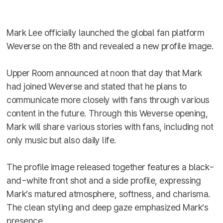
Mark Lee officially launched the global fan platform
Weverse on the 8th and revealed a new profile image.
Upper Room announced at noon that day that Mark
had joined Weverse and stated that he plans to
communicate more closely with fans through various
content in the future. Through this Weverse opening,
Mark will share various stories with fans, including not
only music but also daily life.
The profile image released together features a black-
and-white front shot and a side profile, expressing
Mark’s matured atmosphere, softness, and charisma.
The clean styling and deep gaze emphasized Mark’s
presence.