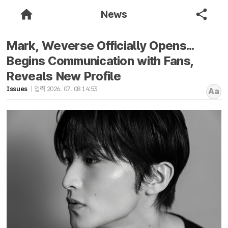
News
Mark, Weverse Officially Opens...
Begins Communication with Fans,
Reveals New Profile
Issues
입력 2026. 07. 08 14:53
Aa