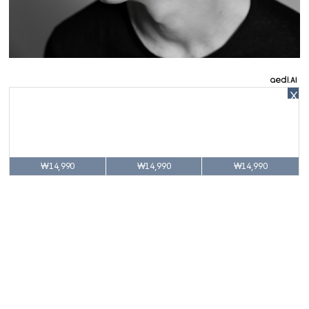
X
₩14,990
₩14,990
₩14,990