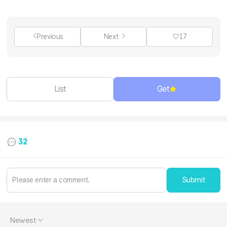
Previous
Next
17
List
Get
32
Submit
Newest