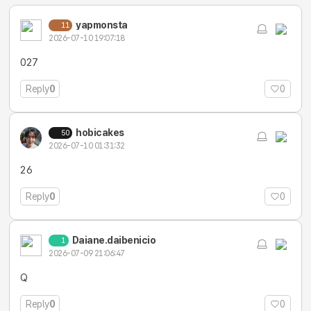
yapmonsta
11
2026-07-10 19:07:18
027
Reply
0
0
hobicakes
50
2026-07-10 01:31:32
26
Reply
0
0
Daiane.daibenicio
1
2026-07-09 21:06:47
Q
Reply
0
0