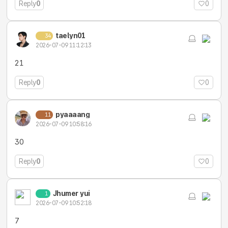
Reply
0
0
taelyn01
34
2026-07-09 11:12:13
21
Reply
0
0
pyaaaang
11
2026-07-09 10:58:16
30
Reply
0
0
Jhumer yui
1
2026-07-09 10:52:18
7