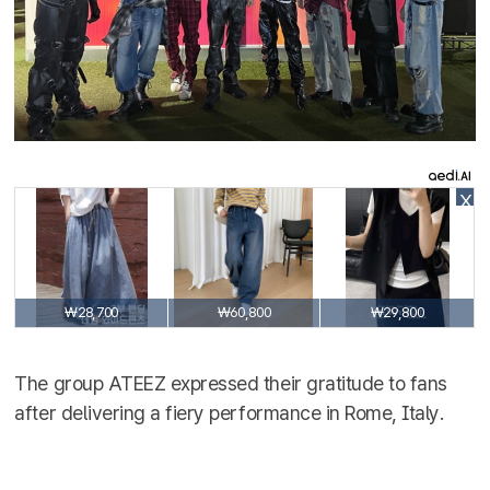
X
₩28,700
₩60,800
₩29,800
The group ATEEZ expressed their gratitude to fans
after delivering a fiery performance in Rome, Italy.