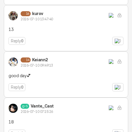
kurov
16
2026-07-10 13:47:40
13
Reply
0
0
Keiann2
14
2026-07-10 09:49:13
good day💕
Reply
0
0
Vante_Cast
5
2026-07-10 07:15:26
18