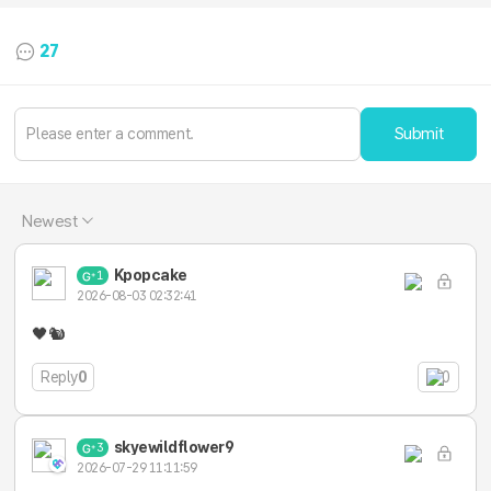
27
Submit
Newest
Kpopcake
1
2026-08-03 02:32:41
🖤🐿️
Reply
0
0
skyewildflower9
3
2026-07-29 11:11:59