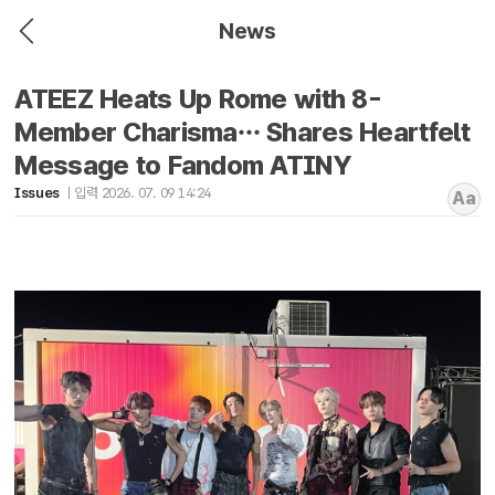
News
ATEEZ Heats Up Rome with 8-
Member Charisma… Shares Heartfelt
Message to Fandom ATINY
Issues
입력 2026. 07. 09 14:24
Aa