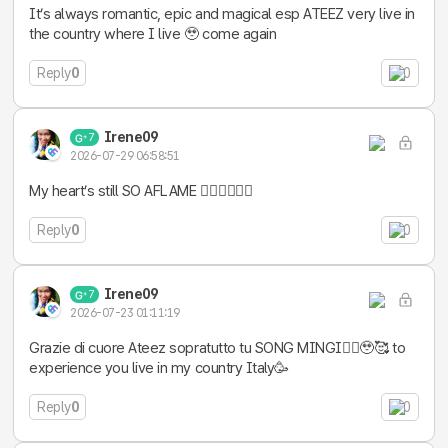
It’s always romantic, epic and magical esp ATEEZ very live in
the country where I live 🥹 come again
Reply
0
0
Irene09
7
2026-07-29 06:58:51
My heart’s still SO AFLAME ❤️‍🔥❤️‍🔥❤️‍🔥
Reply
0
0
Irene09
7
2026-07-23 01:11:19
Grazie di cuore Ateez sopratutto tu SONG MINGI❤️‍🔥🥹🥰 to
experience you live in my country Italy🥳
Reply
0
0