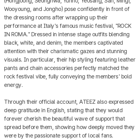
(Hongjoong, Seonghwa, Yunho, Yeosang, San, Mingi,
Wooyoung, and Jongho) pose confidently in front of
the dressing rooms after wrapping up their
performance at Italy's famous music festival, "ROCK
IN ROMA." Dressed in intense stage outfits blending
black, white, and denim, the members captivated
attention with their charismatic gazes and stunning
visuals. In particular, their hip styling featuring leather
pants and chain accessories perfectly matched the
rock festival vibe, fully conveying the members' bold
energy.
Through their official account, ATEEZ also expressed
deep gratitude in English, stating that they would
forever cherish the beautiful wave of support that
spread before them, showing how deeply moved they
were by the passionate support of local fans.