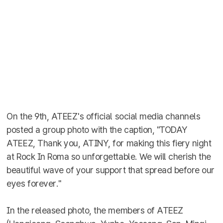
On the 9th, ATEEZ's official social media channels
posted a group photo with the caption, "TODAY
ATEEZ, Thank you, ATINY, for making this fiery night
at Rock In Roma so unforgettable. We will cherish the
beautiful wave of your support that spread before our
eyes forever."
In the released photo, the members of ATEEZ