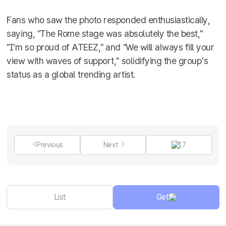
Fans who saw the photo responded enthusiastically,
saying, "The Rome stage was absolutely the best,"
"I'm so proud of ATEEZ," and "We will always fill your
view with waves of support," solidifying the group's
status as a global trending artist.
Previous
Next
17
List
Get