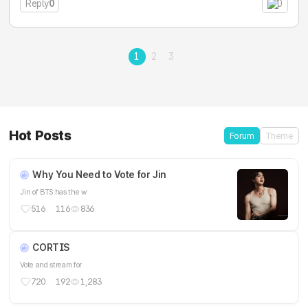
Reply
0
0
1
2
3
Hot Posts
Forum
Theme
Why You Need to Vote for Jin
Jin of BTS has the w
516
116
836
CORTIS
Vote and stream for
720
192
1,283