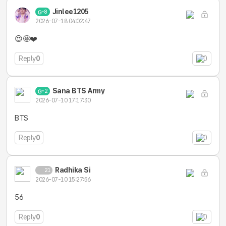
Jinlee1205
8
2026-07-18 04:02:47
😍🤩❤️
Reply
0
0
Sana BTS Army
2
2026-07-10 17:17:30
BTS
Reply
0
0
Radhika Si
21
2026-07-10 15:27:56
56
Reply
0
0