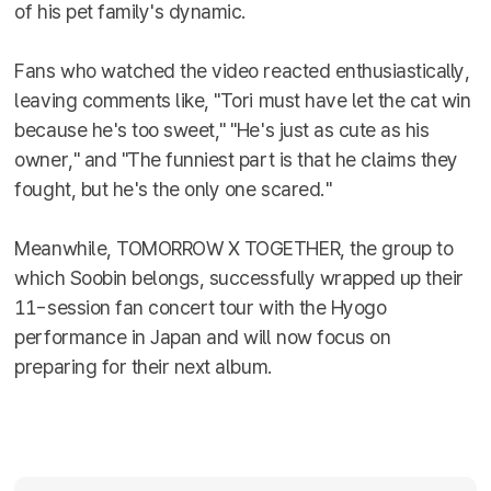
of his pet family's dynamic.
Fans who watched the video reacted enthusiastically,
leaving comments like, "Tori must have let the cat win
because he's too sweet," "He's just as cute as his
owner," and "The funniest part is that he claims they
fought, but he's the only one scared."
Meanwhile, TOMORROW X TOGETHER, the group to
which Soobin belongs, successfully wrapped up their
11-session fan concert tour with the Hyogo
performance in Japan and will now focus on
preparing for their next album.