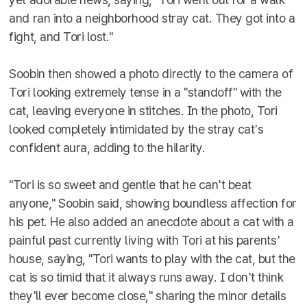
and ran into a neighborhood stray cat. They got into a
fight, and Tori lost."
Soobin then showed a photo directly to the camera of
Tori looking extremely tense in a "standoff" with the
cat, leaving everyone in stitches. In the photo, Tori
looked completely intimidated by the stray cat's
confident aura, adding to the hilarity.
"Tori is so sweet and gentle that he can't beat
anyone," Soobin said, showing boundless affection for
his pet. He also added an anecdote about a cat with a
painful past currently living with Tori at his parents'
house, saying, "Tori wants to play with the cat, but the
cat is so timid that it always runs away. I don't think
they'll ever become close," sharing the minor details