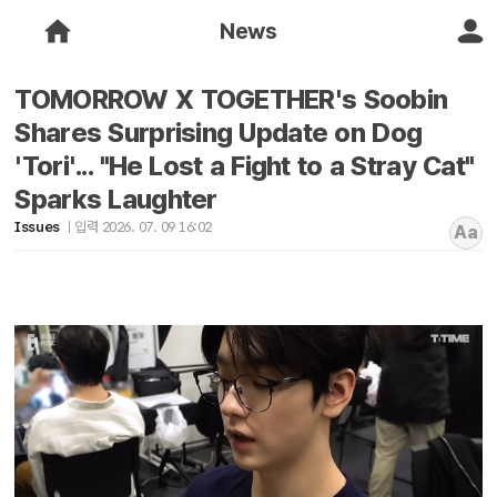
News
TOMORROW X TOGETHER's Soobin
Shares Surprising Update on Dog
'Tori'... "He Lost a Fight to a Stray Cat"
Sparks Laughter
Issues
입력 2026. 07. 09 16:02
Aa