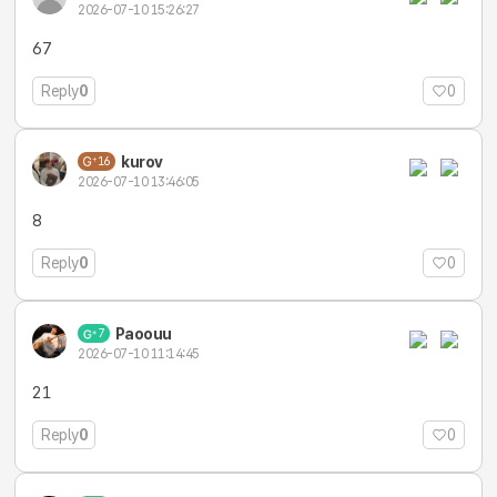
2026-07-10 15:26:27
67
Reply
0
0
kurov
16
2026-07-10 13:46:05
8
Reply
0
0
Paoouu
7
2026-07-10 11:14:45
21
Reply
0
0