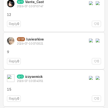
Vante_Cast
5
2026-07-10 07:07:47
12
Reply
0
0
luviesrkive
19
2026-07-10 07:00:21
9
Reply
0
0
izzysemick
1
2026-07-10 03:43:51
15
Reply
0
0