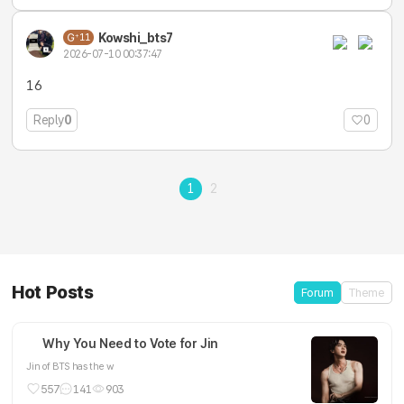
Kowshi_bts7
11
2026-07-10 00:37:47
16
Reply
0
0
1
2
Hot Posts
Forum
Theme
Why You Need to Vote for Jin
Jin of BTS has the w
557
141
903