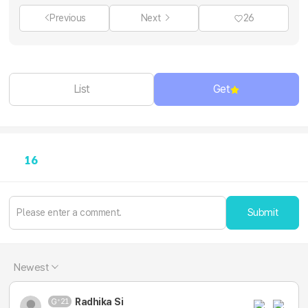
Previous
Next
26
List
Get
16
Submit
Newest
Radhika Si
21