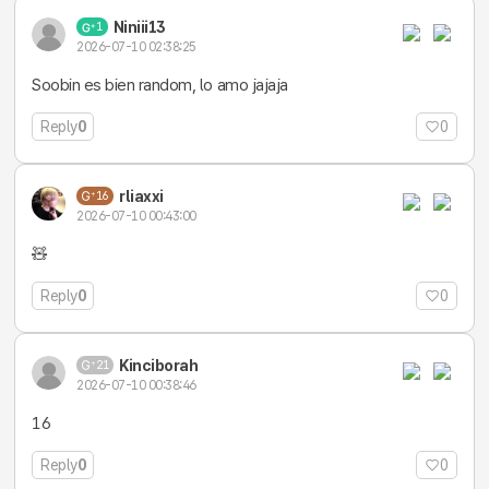
Niniii13
1
2026-07-10 02:38:25
Soobin es bien random, lo amo jajaja
Reply
0
0
rliaxxi
16
2026-07-10 00:43:00
🧸
Reply
0
0
Kinciborah
21
2026-07-10 00:38:46
16
Reply
0
0