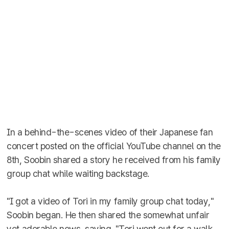
In a behind-the-scenes video of their Japanese fan
concert posted on the official YouTube channel on the
8th, Soobin shared a story he received from his family
group chat while waiting backstage.
"I got a video of Tori in my family group chat today,"
Soobin began. He then shared the somewhat unfair
yet adorable news, saying, "Tori went out for a walk