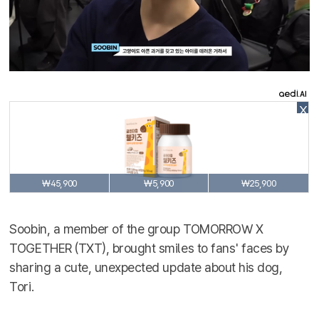
X
₩45,900
₩5,900
₩25,900
Soobin, a member of the group TOMORROW X
TOGETHER (TXT), brought smiles to fans' faces by
sharing a cute, unexpected update about his dog,
Tori.