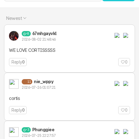
Newest
67mhgayvkl
8
2026-08-02 21:48:46
WE LOVE CORTISSSSS
Reply
0
0
nie_wppy
11
2026-07-26 01:07:21
cortis
Reply
0
0
Phunggiee
3
2026-07-25 22:27:57