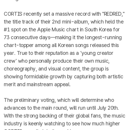
CORTIS recently set a massive record with "REDRED,"
the title track of their 2nd mini-album, which held the
#1 spot on the Apple Music chart in South Korea for
73 consecutive days—making it the longest-running
chart-topper among all Korean songs released this
year. True to their reputation as a 'young creator
crew' who personally produce their own music,
choreography, and visual content, the group is
showing formidable growth by capturing both artistic
merit and mainstream appeal.
The preliminary voting, which will determine who
advances to the main round, will run until July 20th.
With the strong backing of their global fans, the music
industry is keenly watching to see how much higher