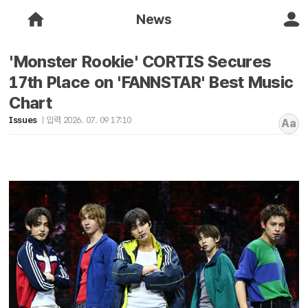
News
'Monster Rookie' CORTIS Secures
17th Place on 'FANNSTAR' Best Music
Chart
Issues
입력 2026. 07. 09 17:10
Aa