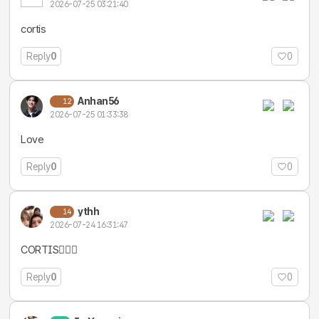
2026-07-25 03:21:40
cortis
Reply
0
0
Anhan56
12
2026-07-25 01:33:38
Love
Reply
0
0
ythh
14
2026-07-24 16:31:47
CORTIS❤️‍🔥💪
Reply
0
0