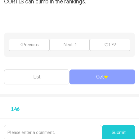
CORTIS can climb in the rankings.
Previous
Next
179
List
Get
146
Submit