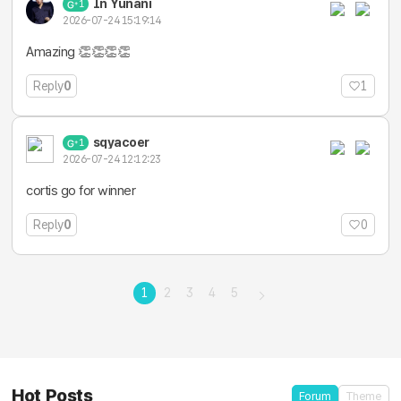
In Yunani
1
2026-07-24 15:19:14
Amazing 👏👏👏👏
Reply
0
1
sqyacoer
1
2026-07-24 12:12:23
cortis go for winner
Reply
0
0
1
2
3
4
5
Hot Posts
Forum
Theme