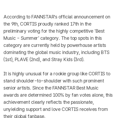
According to FANNSTAR’s official announcement on
the 9th, CORTIS proudly ranked 17th in the
preliminary voting for the highly competitive 'Best
Music - Summer' category. The top spots in this
category are currently held by powerhouse artists
dominating the global music industry, including BTS
(1st), PLAVE (2nd), and Stray Kids (3rd).
It is highly unusual for a rookie group like CORTIS to
stand shoulder-to-shoulder with such prominent
senior artists. Since the FANNSTAR Best Music
awards are determined 100% by fan votes alone, this
achievement clearly reflects the passionate,
unyielding support and love CORTIS receives from
their global fanbase.