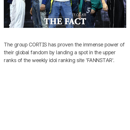
The group CORTIS has proven the immense power of
their global fandom by landing a spot in the upper
ranks of the weekly idol ranking site 'FANNSTAR'.