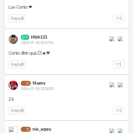
Luv Cortis ❤
Reply
0
0
Htbh123
9
2026-07-25 15:07:54
Cortis đỉnh quá 💥🔥💗
Reply
0
1
filwms
11
2026-07-25 13:28:20
24
Reply
0
0
nie_wppy
11