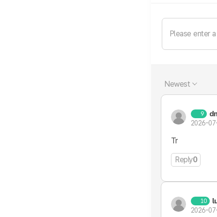
Newest
d
9
2026-07
Tr
Reply
0
l
10
2026-07