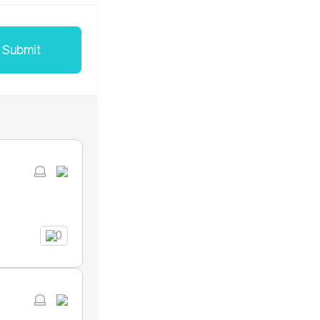
Submit
0