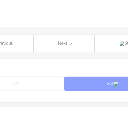
revious
Next
2
List
Get