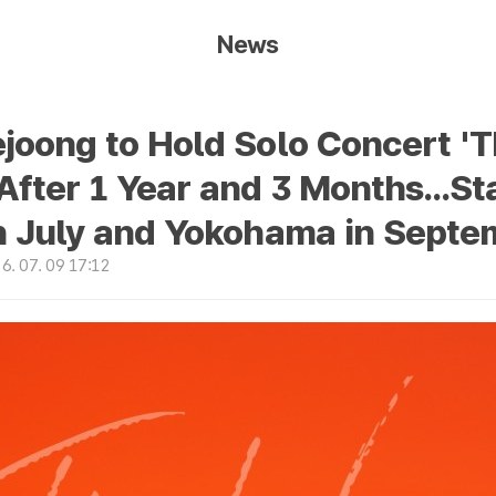
News
joong to Hold Solo Concert '
fter 1 Year and 3 Months...St
n July and Yokohama in Septe
. 07. 09 17:12