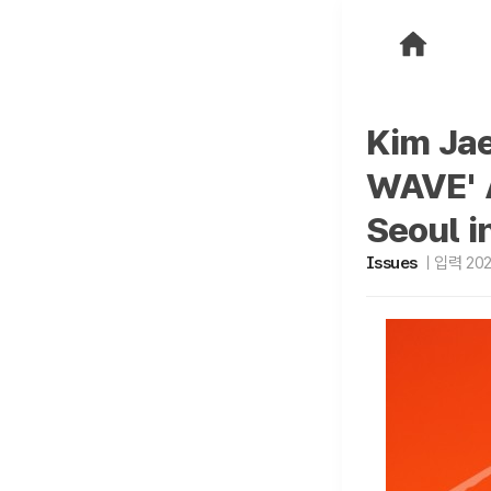
Kim Jae
WAVE' A
Seoul i
Issues
입력 2026