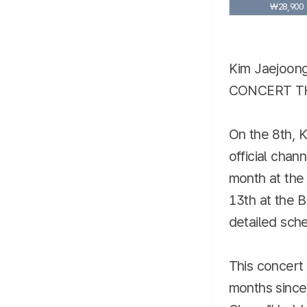
₩28,900
Kim Jaejoong
CONCERT TH
On the 8th, K
official chan
month at the
13th at the B
detailed sche
This concert 
months sinc