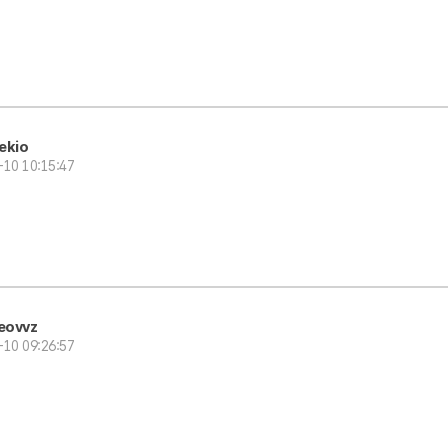
ekio
-10 10:15:47
eovvz
-10 09:26:57