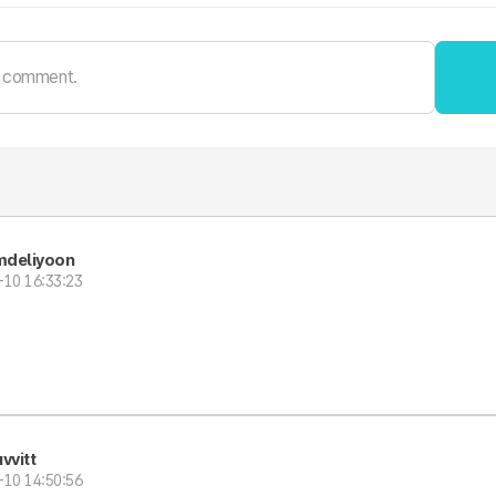
mdeliyoon
-10 16:33:23
uvvitt
-10 14:50:56