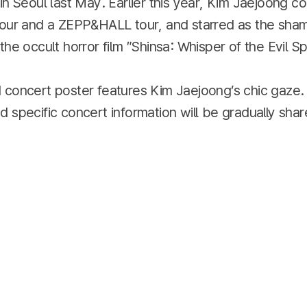
in Seoul last May. Earlier this year, Kim Jaejoong 
tour and a ZEPP&HALL tour, and starred as the sha
he occult horror film ″Shinsa: Whisper of the Evil Spi
 concert poster features Kim Jaejoong’s chic gaze. 
 specific concert information will be gradually sha