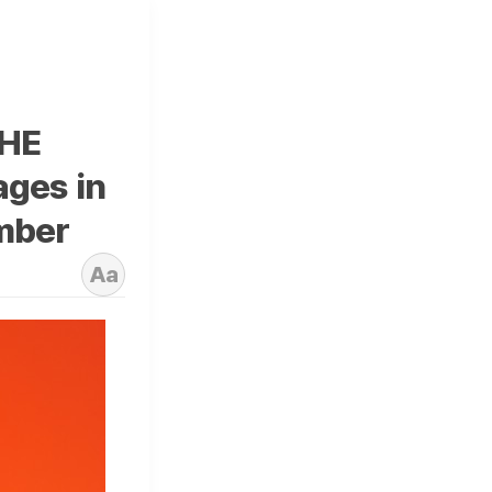
THE
ages in
mber
Aa