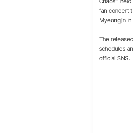
Chaos’″ held 
fan concert 
Myeongjin in t
The released
schedules and
official SNS.