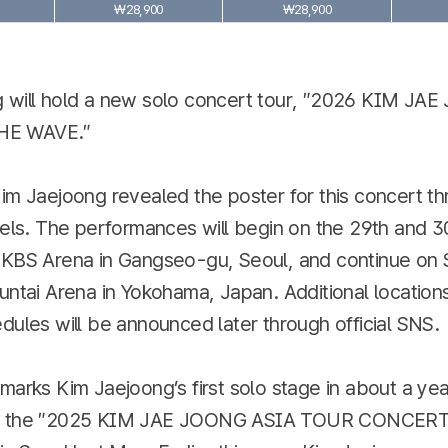
₩28,900
₩28,900
 will hold a new solo concert tour, ″2026 KIM JA
E WAVE.″
im Jaejoong revealed the poster for this concert th
nels. The performances will begin on the 29th and 3
 KBS Arena in Gangseo-gu, Seoul, and continue on
untai Arena in Yokohama, Japan. Additional location
dules will be announced later through official SNS.
marks Kim Jaejoong’s first solo stage in about a ye
e the ″2025 KIM JAE JOONG ASIA TOUR CONCERT 