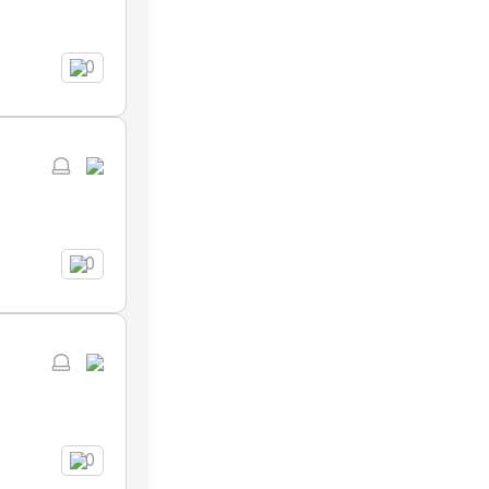
0
0
0