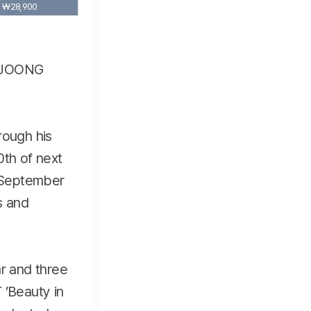
₩28,900
E JOONG
rough his
0th of next
 September
s and
ar and three
’Beauty in