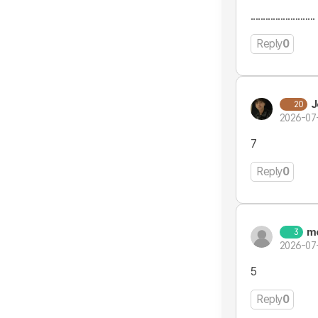
..........................
Reply
0
J
20
2026-07
7
Reply
0
m
3
2026-07
5
Reply
0