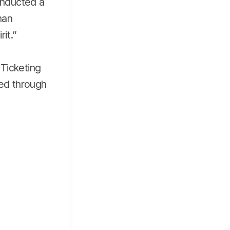
conducted a
man
rit.″
Ticketing
red through