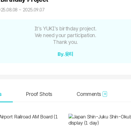
25.08.08 ~ 2025.09.07
It's YUKI's birthday project.
We need your participation.
Thank you.
By.윳티
s
Proof Shots
Comments
0