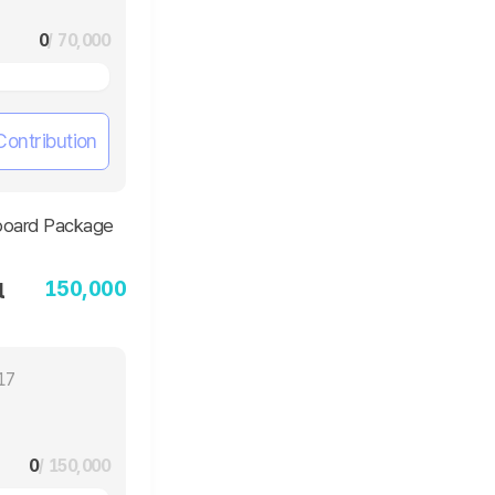
0
/ 70,000
Contribution
150,000
l
17
0
/ 150,000