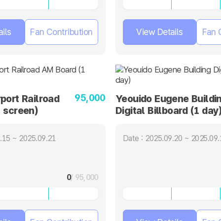
ils
Fan Contribution
View Details
Fan 
95,000
port Railroad
Yeouido Eugene Buildi
 screen)
Digital Billboard (1 day
.15 ~ 2025.09.21
Date : 2025.09.20 ~ 2025.09.
0
/ 95,000