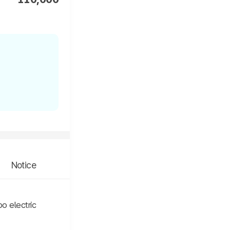
Notice