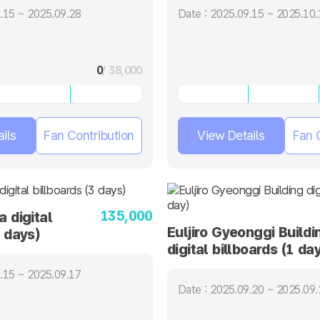
.15 ~ 2025.09.28
Date : 2025.09.15 ~ 2025.10.
0
/ 38,000
ils
Fan Contribution
View Details
Fan 
135,000
a digital
Euljiro Gyeonggi Buildi
3 days)
digital billboards (1 day
.15 ~ 2025.09.17
Date : 2025.09.20 ~ 2025.09.