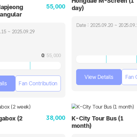
Hongdae M-Screen (1
55,000
apjeong
day)
tangular
ays)
Date : 2025.09.20 ~ 2025.09.
.15 ~ 2025.09.29
0
/ 55,000
View Details
Fan 
ils
Fan Contribution
38,000
gabox (2
K-City Tour Bus (1
month)