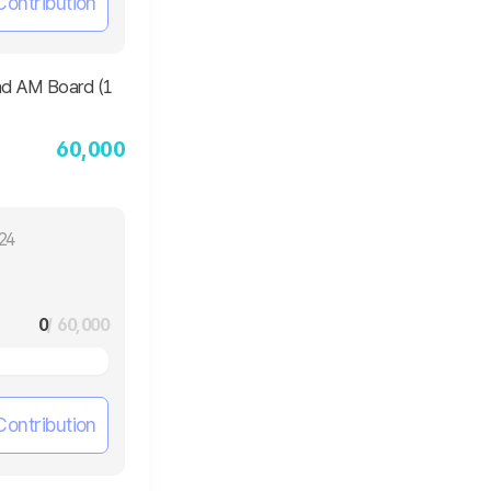
Contribution
60,000
24
0
/ 60,000
Contribution