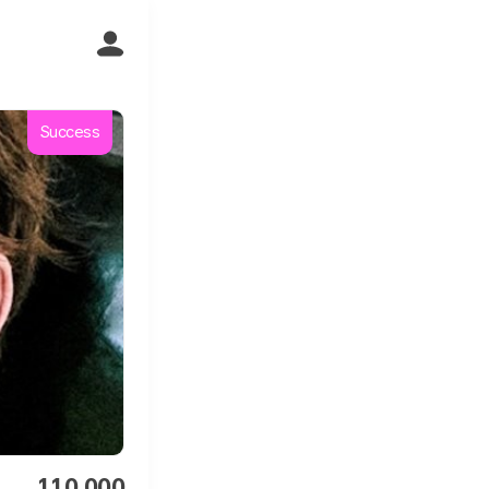
Success
110,000