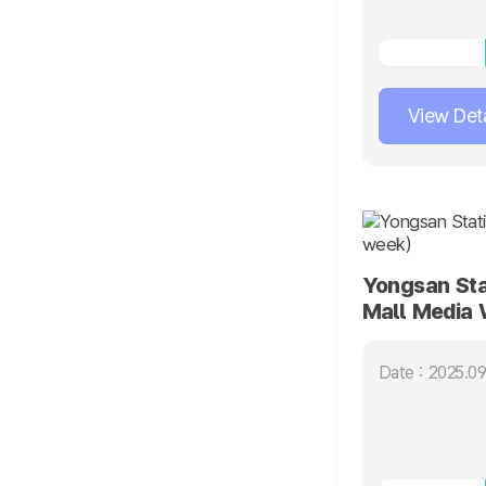
View Deta
Yongsan Sta
Mall Media 
Date : 2025.09