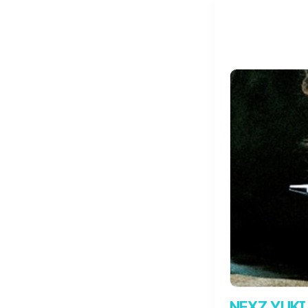
NEXZ YUKI