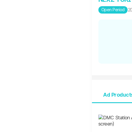
Open Period
20
Ad Product