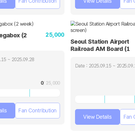
ils
Fan Contribution
View Details
Fan 
25,000
gabox (2
Seoul Station Airport
Railroad AM Board (1
screen)
.15 ~ 2025.09.28
Date : 2025.09.15 ~ 2025.09.
0
/ 25,000
ils
Fan Contribution
View Details
Fan 