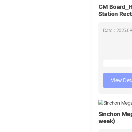
CM Board_H
Station Rec
Column(15 d
Date : 2025.09
View Deta
Sinchon Me
week)