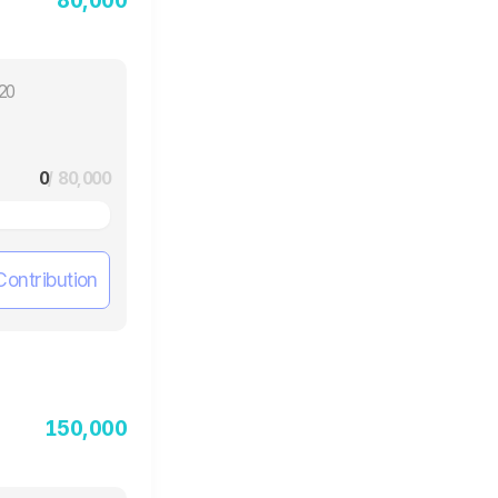
20
0
/ 80,000
Contribution
150,000