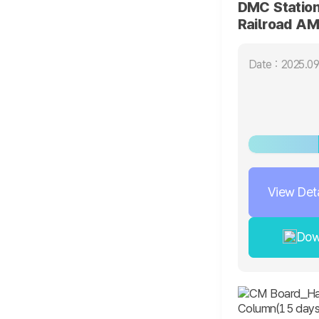
DMC Station
Railroad AM
screen)
Date : 2025.09
View Deta
Dow