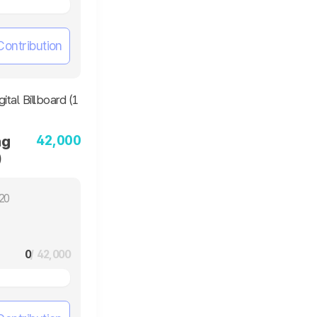
Contribution
42,000
ng
)
20
0
/ 42,000