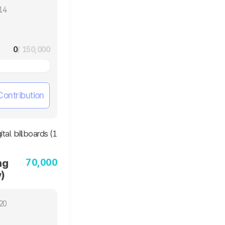
14
0
/ 150,000
Contribution
70,000
ng
)
20