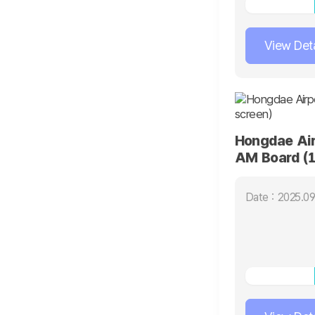
View Deta
Hongdae Air
AM Board (1
Date : 2025.09