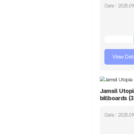
Date : 2025.09
View Deta
Jamsil Utopi
billboards (
Date : 2025.09