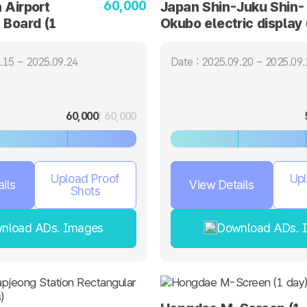
60,000
 Airport
Japan Shin-Juku Shin-
 Board (1
Okubo electric display 
day)
.15 ~ 2025.09.24
Date : 2025.09.20 ~ 2025.09.
60,000
/ 60,000
Upload Proof
Upl
ils
View Details
Shots
nload ADs. Images
Download ADs. 