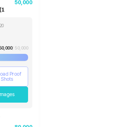
50,000
(1
20
50,000
/ 50,000
oad Proof
Shots
Images
80,000