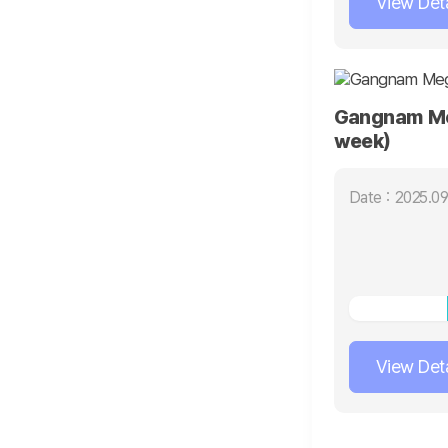
View Deta
Gangnam Me
week)
Date : 2025.09
View Deta