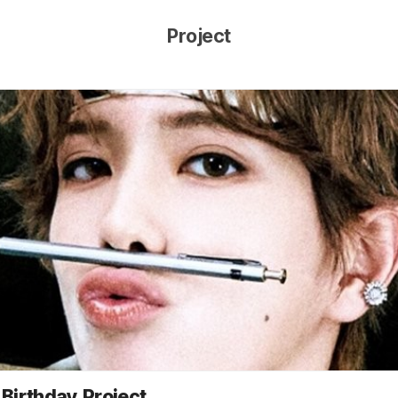
Project
Birthday Project