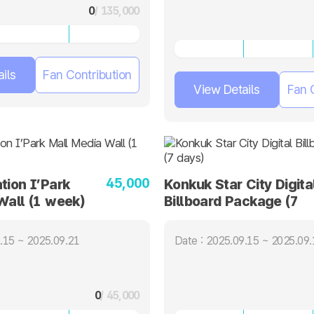
0
/ 135,000
ils
Fan Contribution
View Details
Fan 
45,000
tion I’Park
Konkuk Star City Digita
Wall (1 week)
Billboard Package (7
days)
.15 ~ 2025.09.21
Date : 2025.09.15 ~ 2025.09.
0
/ 45,000