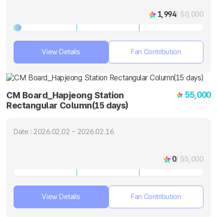
1,994
/ 50,000
View Details
Fan Contribution
55,000
CM Board_Hapjeong Station
Rectangular Column(15 days)
Date : 2026.02.02 ~ 2026.02.16
0
/ 55,000
View Details
Fan Contribution