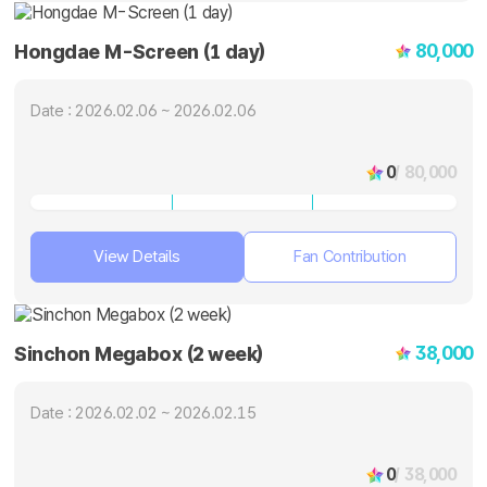
80,000
Hongdae M-Screen (1 day)
Date : 2026.02.06 ~ 2026.02.06
0
/ 80,000
View Details
Fan Contribution
38,000
Sinchon Megabox (2 week)
Date : 2026.02.02 ~ 2026.02.15
0
/ 38,000