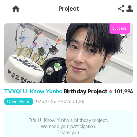
Project
Success
TVXQ! U-Know Yunho
Birthday Project
101,994
2025.11.26 ~ 2026.01.25
Open Period
It's U-Know Yunho's birthday project.
We need your participation.
Thank you.