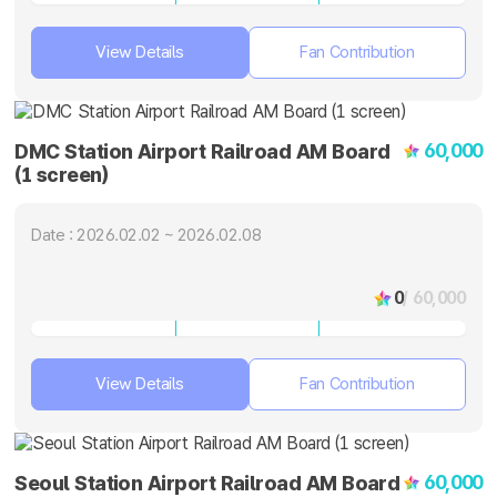
View Details
Fan Contribution
60,000
DMC Station Airport Railroad AM Board
(1 screen)
Date : 2026.02.02 ~ 2026.02.08
0
/ 60,000
View Details
Fan Contribution
60,000
Seoul Station Airport Railroad AM Board