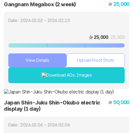
25,000
Gangnam Megabox (2 week)
Date : 2026.02.02 ~ 2026.02.15
25,000
/ 25,000
View Details
Upload Proof Shots
Download ADs. Images
50,000
Japan Shin-Juku Shin-Okubo electric
display (1 day)
Date : 2026.02.06 ~ 2026.02.06