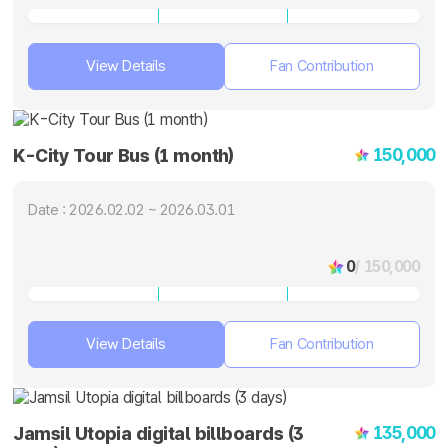
View Details
Fan Contribution
150,000
K-City Tour Bus (1 month)
Date : 2026.02.02 ~ 2026.03.01
0
/ 150,000
View Details
Fan Contribution
135,000
Jamsil Utopia digital billboards (3