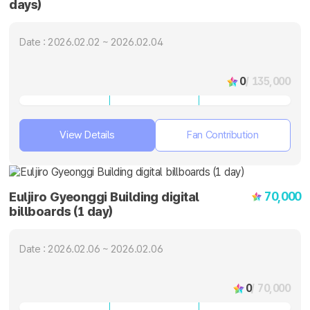
days)
Date : 2026.02.02 ~ 2026.02.04
0
/ 135,000
View Details
Fan Contribution
70,000
Euljiro Gyeonggi Building digital
billboards (1 day)
Date : 2026.02.06 ~ 2026.02.06
0
/ 70,000