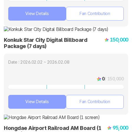
View Details
Fan Contribution
150,000
Konkuk Star City Digital Billboard
Package (7 days)
Date : 2026.02.02 ~ 2026.02.08
0
/ 150,000
View Details
Fan Contribution
95,000
Hongdae Airport Railroad AM Board (1