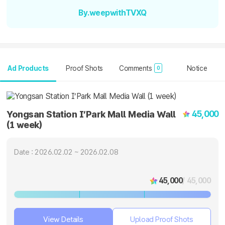
By.weepwithTVXQ
Ad Products
Proof Shots
Comments
Notice
0
45,000
Yongsan Station I’Park Mall Media Wall
(1 week)
Date : 2026.02.02 ~ 2026.02.08
45,000
/ 45,000
View Details
Upload Proof Shots