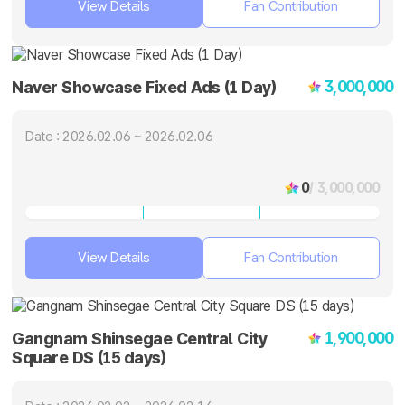
View Details
Fan Contribution
3,000,000
Naver Showcase Fixed Ads (1 Day)
Date : 2026.02.06 ~ 2026.02.06
0
/ 3,000,000
View Details
Fan Contribution
1,900,000
Gangnam Shinsegae Central City
Square DS (15 days)