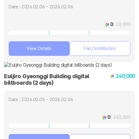
Date : 2026.02.06 ~ 2026.02.06
0
/ 70,000
View Details
Fan Contribution
140,000
Euljiro Gyeonggi Building digital
billboards (2 days)
Date : 2026.02.05 ~ 2026.02.06
0
/ 140,000