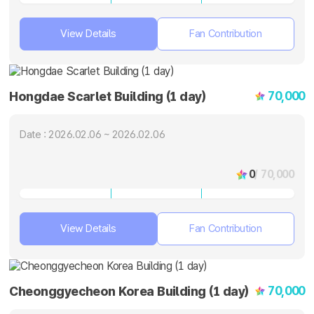
View Details
Fan Contribution
70,000
Hongdae Scarlet Building (1 day)
Date : 2026.02.06 ~ 2026.02.06
0
/ 70,000
View Details
Fan Contribution
70,000
Cheonggyecheon Korea Building (1 day)