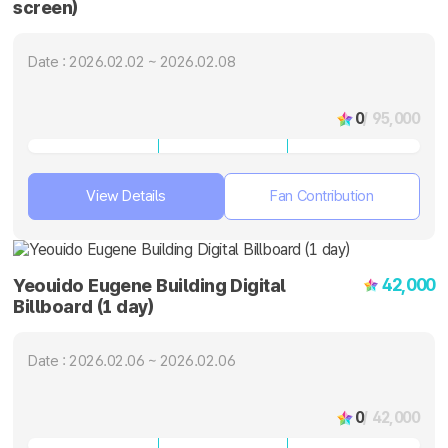
screen)
Date : 2026.02.02 ~ 2026.02.08
0
/ 95,000
View Details
Fan Contribution
42,000
Yeouido Eugene Building Digital
Billboard (1 day)
Date : 2026.02.06 ~ 2026.02.06
0
/ 42,000