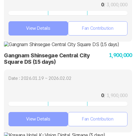
0
/ 3,000,000
View Details
Fan Contribution
1,900,000
Gangnam Shinsegae Central City
Square DS (15 days)
Date : 2026.01.19 ~ 2026.02.02
0
/ 1,900,000
View Details
Fan Contribution