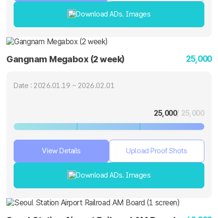
Download ADs. Images
25,000
Gangnam Megabox (2 week)
Date : 2026.01.19 ~ 2026.02.01
25,000
/ 25,000
View Details
Upload Proof Shots
Download ADs. Images