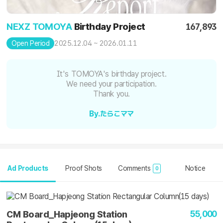
NEXZ TOMOYA
Birthday Project
167,893
2025.12.04 ~ 2026.01.11
Open Period
It's TOMOYA's birthday project.
We need your participation.
Thank you.
By.たらこママ
Ad Products
Proof Shots
Comments
Notice
0
55,000
CM Board_Hapjeong Station