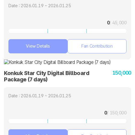
Date : 2026.01.19 ~ 2026.01.25
0
/ 45,000
View Details
Fan Contribution
150,000
Konkuk Star City Digital Billboard
Package (7 days)
Date : 2026.01.19 ~ 2026.01.25
0
/ 150,000