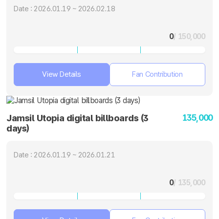
Date : 2026.01.19 ~ 2026.02.18
0
/ 150,000
View Details
Fan Contribution
135,000
Jamsil Utopia digital billboards (3
days)
Date : 2026.01.19 ~ 2026.01.21
0
/ 135,000