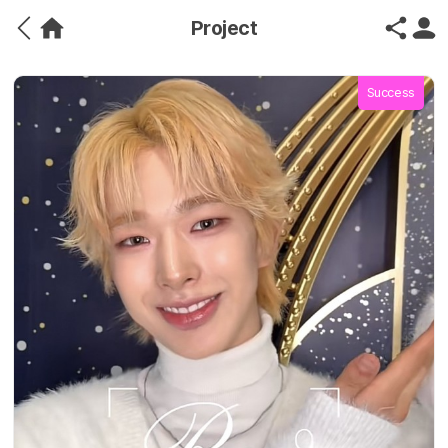
Project
Success