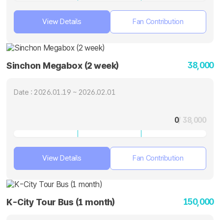
View Details
Fan Contribution
38,000
Sinchon Megabox (2 week)
Date : 2026.01.19 ~ 2026.02.01
0
/ 38,000
View Details
Fan Contribution
150,000
K-City Tour Bus (1 month)