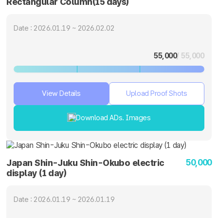
Rectangular Column(15 days)
Date : 2026.01.19 ~ 2026.02.02
55,000
/ 55,000
View Details
Upload Proof Shots
Download ADs. Images
50,000
Japan Shin-Juku Shin-Okubo electric
display (1 day)
Date : 2026.01.19 ~ 2026.01.19