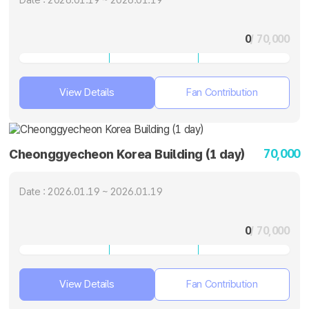
0
/ 70,000
View Details
Fan Contribution
70,000
Cheonggyecheon Korea Building (1 day)
Date : 2026.01.19 ~ 2026.01.19
0
/ 70,000
View Details
Fan Contribution