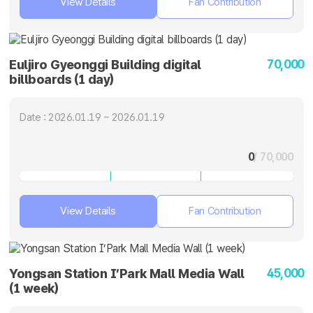
View Details
Fan Contribution
70,000
Euljiro Gyeonggi Building digital
billboards (1 day)
Date : 2026.01.19 ~ 2026.01.19
0
/ 70,000
View Details
Fan Contribution
45,000
Yongsan Station I’Park Mall Media Wall
(1 week)