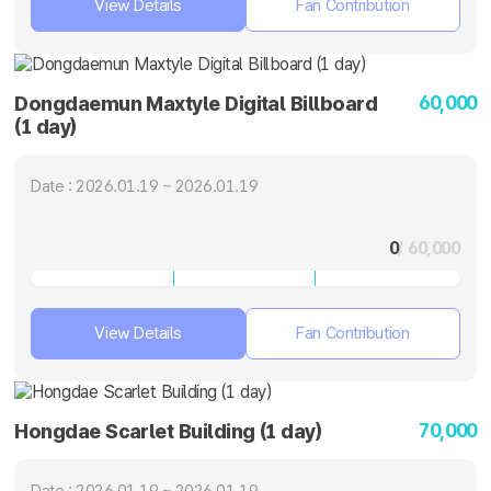
View Details
Fan Contribution
60,000
Dongdaemun Maxtyle Digital Billboard
(1 day)
Date : 2026.01.19 ~ 2026.01.19
0
/ 60,000
View Details
Fan Contribution
70,000
Hongdae Scarlet Building (1 day)
Date : 2026.01.19 ~ 2026.01.19