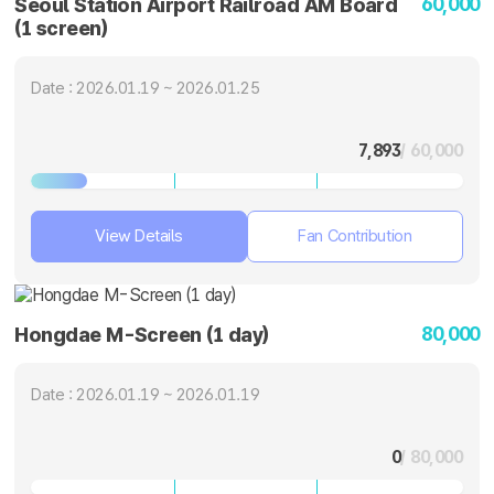
60,000
Seoul Station Airport Railroad AM Board
(1 screen)
Date : 2026.01.19 ~ 2026.01.25
7,893
/ 60,000
View Details
Fan Contribution
80,000
Hongdae M-Screen (1 day)
Date : 2026.01.19 ~ 2026.01.19
0
/ 80,000