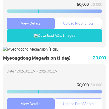
50,000
/ 50,000
View Details
Upload Proof Shots
Download ADs. Images
30,000
Myeongdong Megavision (1 day)
Date : 2026.01.19 ~ 2026.01.19
30,000
/ 30,000
View Details
Upload Proof Shots