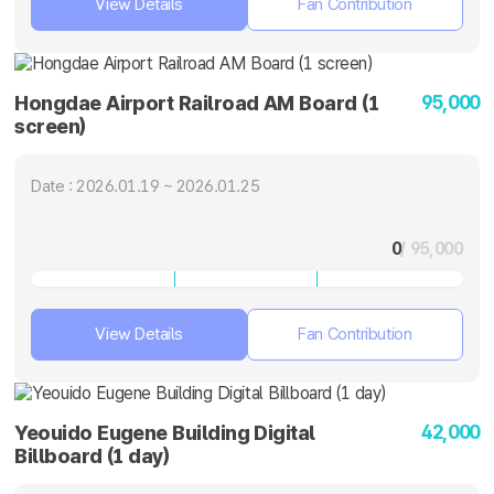
View Details
Fan Contribution
95,000
Hongdae Airport Railroad AM Board (1
screen)
Date : 2026.01.19 ~ 2026.01.25
0
/ 95,000
View Details
Fan Contribution
42,000
Yeouido Eugene Building Digital
Billboard (1 day)