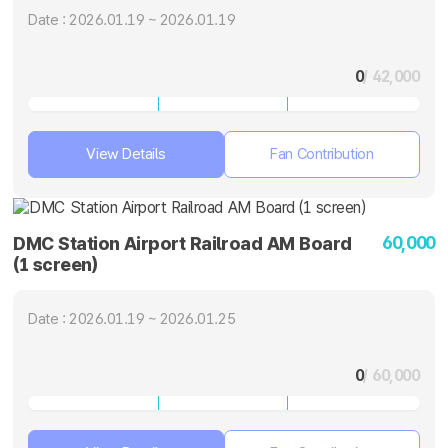
Date : 2026.01.19 ~ 2026.01.19
0
/ 42,000
View Details
Fan Contribution
60,000
DMC Station Airport Railroad AM Board
(1 screen)
Date : 2026.01.19 ~ 2026.01.25
0
/ 60,000