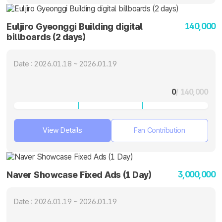
140,000
Euljiro Gyeonggi Building digital
billboards (2 days)
Date : 2026.01.18 ~ 2026.01.19
0
/ 140,000
View Details
Fan Contribution
3,000,000
Naver Showcase Fixed Ads (1 Day)
Date : 2026.01.19 ~ 2026.01.19