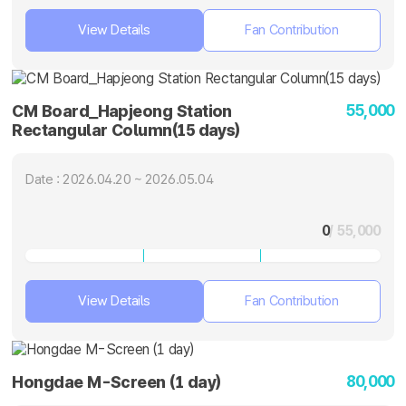
View Details
Fan Contribution
55,000
CM Board_Hapjeong Station
Rectangular Column(15 days)
Date : 2026.04.20 ~ 2026.05.04
0
/ 55,000
View Details
Fan Contribution
80,000
Hongdae M-Screen (1 day)