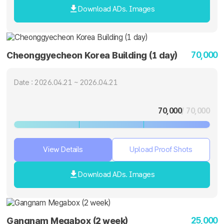
Download ADs. Images
70,000
Cheonggyecheon Korea Building (1 day)
Date : 2026.04.21 ~ 2026.04.21
70,000
/ 70,000
View Details
Upload Proof Shots
Download ADs. Images
25,000
Gangnam Megabox (2 week)