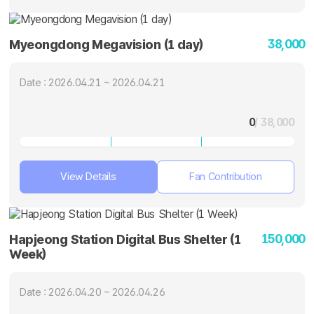
38,000
Myeongdong Megavision (1 day)
Date : 2026.04.21 ~ 2026.04.21
0
/ 38,000
View Details
Fan Contribution
150,000
Hapjeong Station Digital Bus Shelter (1
Week)
Date : 2026.04.20 ~ 2026.04.26