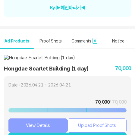
By.▶혜인바라기◀
Ad Products
Proof Shots
Comments
Notice
0
70,000
Hongdae Scarlet Building (1 day)
Date : 2026.04.21 ~ 2026.04.21
70,000
/ 70,000
View Details
Upload Proof Shots