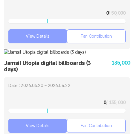
0
/ 50,000
View Details
Fan Contribution
135,000
Jamsil Utopia digital billboards (3
days)
Date : 2026.04.20 ~ 2026.04.22
0
/ 135,000
View Details
Fan Contribution