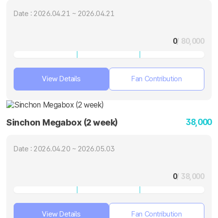
Date : 2026.04.21 ~ 2026.04.21
0
/ 80,000
View Details
Fan Contribution
38,000
Sinchon Megabox (2 week)
Date : 2026.04.20 ~ 2026.05.03
0
/ 38,000
View Details
Fan Contribution