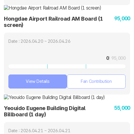
95,000
Hongdae Airport Railroad AM Board (1
screen)
Date : 2026.04.20 ~ 2026.04.26
0
/ 95,000
View Details
Fan Contribution
55,000
Yeouido Eugene Building Digital
Billboard (1 day)
Date : 2026.04.21 ~ 2026.04.21