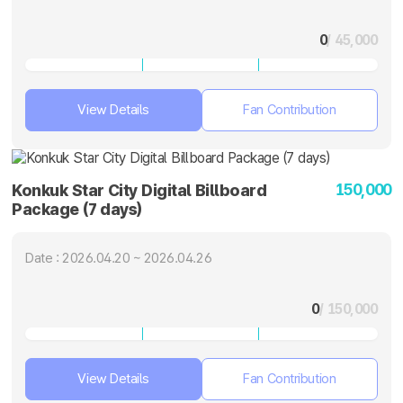
0
/ 45,000
View Details
Fan Contribution
150,000
Konkuk Star City Digital Billboard
Package (7 days)
Date : 2026.04.20 ~ 2026.04.26
0
/ 150,000
View Details
Fan Contribution