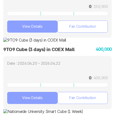
0
/ 150,000
View Details
Fan Contribution
400,000
9TO9 Cube (3 days) in COEX Mall
Date : 2026.04.20 ~ 2026.04.22
0
/ 400,000
View Details
Fan Contribution