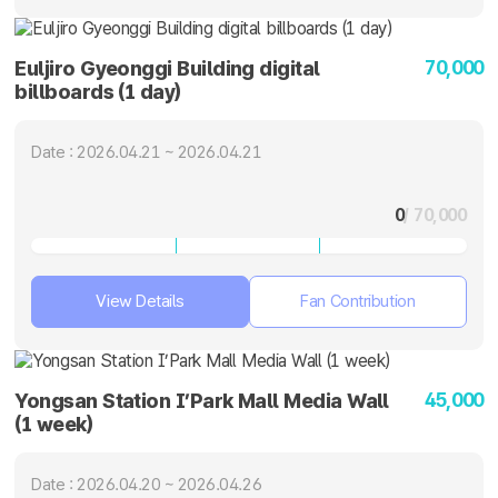
70,000
Euljiro Gyeonggi Building digital
billboards (1 day)
Date : 2026.04.21 ~ 2026.04.21
0
/ 70,000
View Details
Fan Contribution
45,000
Yongsan Station I’Park Mall Media Wall
(1 week)
Date : 2026.04.20 ~ 2026.04.26