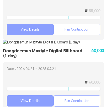
0
/ 55,000
View Details
Fan Contribution
60,000
Dongdaemun Maxtyle Digital Billboard
(1 day)
Date : 2026.04.21 ~ 2026.04.21
0
/ 60,000
View Details
Fan Contribution