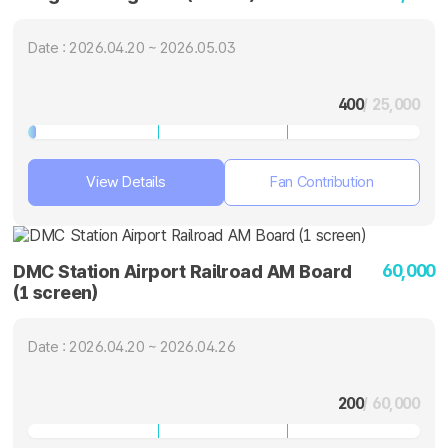
Date : 2026.04.20 ~ 2026.05.03
400
/ 25,000
View Details
Fan Contribution
60,000
DMC Station Airport Railroad AM Board
(1 screen)
Date : 2026.04.20 ~ 2026.04.26
200
/ 60,000