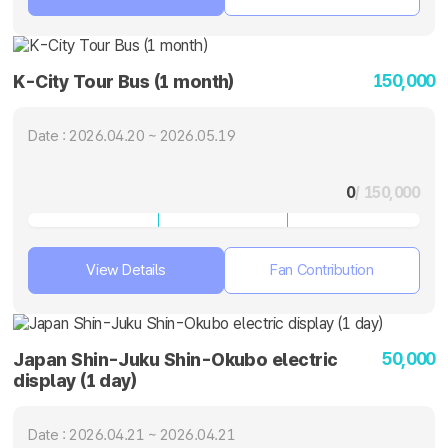
150,000
K-City Tour Bus (1 month)
Date : 2026.04.20 ~ 2026.05.19
0
/ 150,000
View Details
Fan Contribution
50,000
Japan Shin-Juku Shin-Okubo electric
display (1 day)
Date : 2026.04.21 ~ 2026.04.21