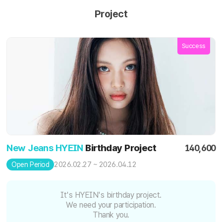
Project
Success
New Jeans HYEIN
Birthday Project
140,600
2026.02.27 ~ 2026.04.12
Open Period
It's HYEIN's birthday project.
We need your participation.
Thank you.