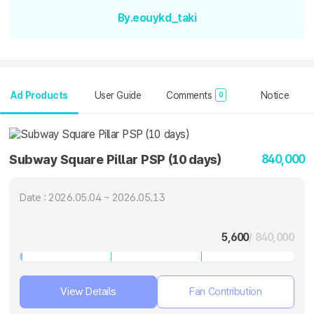
By.eouykd_taki
Ad Products
User Guide
Comments
Notice
0
840,000
Subway Square Pillar PSP (10 days)
Date : 2026.05.04 ~ 2026.05.13
5,600
/ 840,000
View Details
Fan Contribution