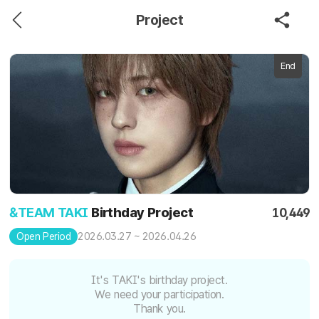
Project
End
&TEAM TAKI
Birthday Project
10,449
2026.03.27 ~ 2026.04.26
Open Period
It's TAKI's birthday project.
We need your participation.
Thank you.