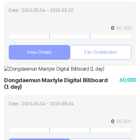
Date : 2026.05.04 ~ 2026.05.10
0
/ 60,000
View Details
Fan Contribution
60,000
Dongdaemun Maxtyle Digital Billboard
(1 day)
Date : 2026.05.04 ~ 2026.05.04
0
/ 60,000