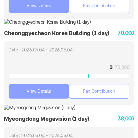
View Details
Fan Contribution
70,000
Cheonggyecheon Korea Building (1 day)
Date : 2026.05.04 ~ 2026.05.04
0
/ 70,000
View Details
Fan Contribution
38,000
Myeongdong Megavision (1 day)
Date : 2026.05.04 ~ 2026.05.04