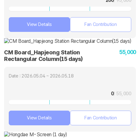
200
/ 95,000
View Details
Fan Contribution
55,000
CM Board_Hapjeong Station
Rectangular Column(15 days)
Date : 2026.05.04 ~ 2026.05.18
0
/ 55,000
View Details
Fan Contribution