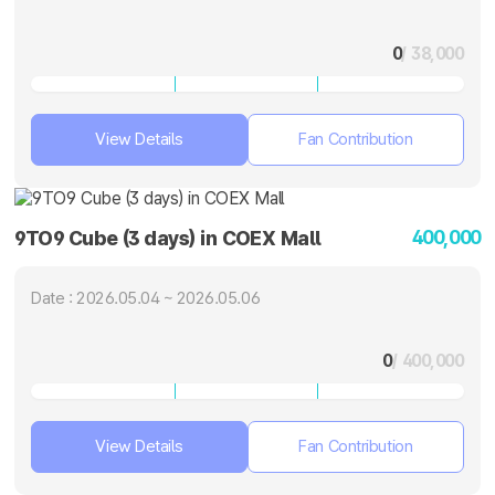
0
/ 38,000
View Details
Fan Contribution
400,000
9TO9 Cube (3 days) in COEX Mall
Date : 2026.05.04 ~ 2026.05.06
0
/ 400,000
View Details
Fan Contribution