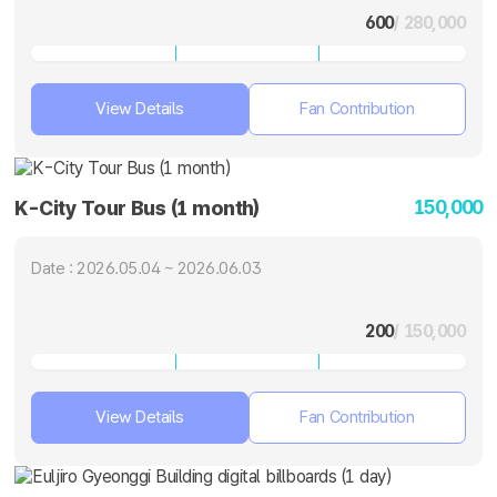
600
/ 280,000
View Details
Fan Contribution
150,000
K-City Tour Bus (1 month)
Date : 2026.05.04 ~ 2026.06.03
200
/ 150,000
View Details
Fan Contribution