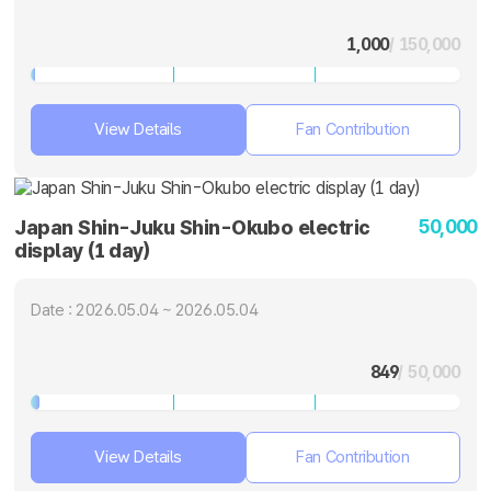
1,000
/ 150,000
View Details
Fan Contribution
50,000
Japan Shin-Juku Shin-Okubo electric
display (1 day)
Date : 2026.05.04 ~ 2026.05.04
849
/ 50,000
View Details
Fan Contribution