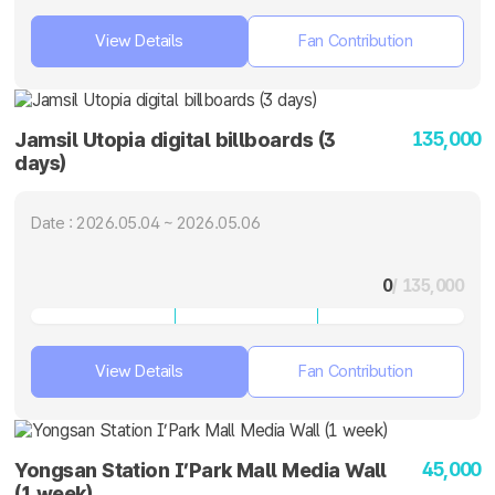
View Details
Fan Contribution
135,000
Jamsil Utopia digital billboards (3
days)
Date : 2026.05.04 ~ 2026.05.06
0
/ 135,000
View Details
Fan Contribution
45,000
Yongsan Station I’Park Mall Media Wall
(1 week)