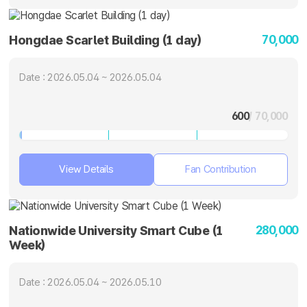
70,000
Hongdae Scarlet Building (1 day)
Date : 2026.05.04 ~ 2026.05.04
600
/ 70,000
View Details
Fan Contribution
280,000
Nationwide University Smart Cube (1
Week)
Date : 2026.05.04 ~ 2026.05.10