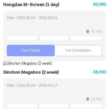
80,000
Hongdae M-Screen (1 day)
Date : 2026.05.04 ~ 2026.05.04
0
/ 80,000
View Details
Fan Contribution
38,000
Sinchon Megabox (2 week)
Date : 2026.05.04 ~ 2026.05.17
0
/ 38,000