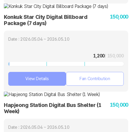
150,000
Konkuk Star City Digital Billboard
Package (7 days)
Date : 2026.05.04 ~ 2026.05.10
1,200
/ 150,000
View Details
Fan Contribution
150,000
Hapjeong Station Digital Bus Shelter (1
Week)
Date : 2026.05.04 ~ 2026.05.10