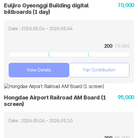
70,000
Euljiro Gyeonggi Building digital
billboards (1 day)
Date : 2026.05.04 ~ 2026.05.04
200
/ 70,000
View Details
Fan Contribution
95,000
Hongdae Airport Railroad AM Board (1
screen)
Date : 2026.05.04 ~ 2026.05.10