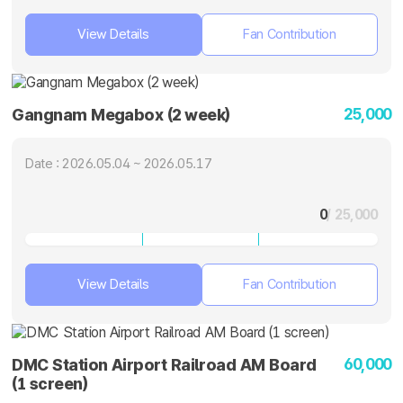
View Details
Fan Contribution
25,000
Gangnam Megabox (2 week)
Date : 2026.05.04 ~ 2026.05.17
0
/ 25,000
View Details
Fan Contribution
60,000
DMC Station Airport Railroad AM Board
(1 screen)