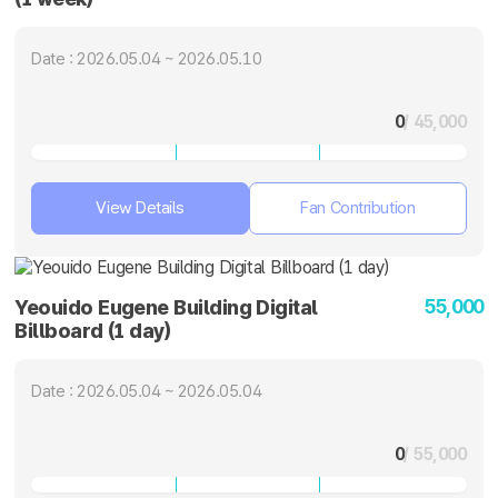
Date : 2026.05.04 ~ 2026.05.10
0
/ 45,000
View Details
Fan Contribution
55,000
Yeouido Eugene Building Digital
Billboard (1 day)
Date : 2026.05.04 ~ 2026.05.04
0
/ 55,000