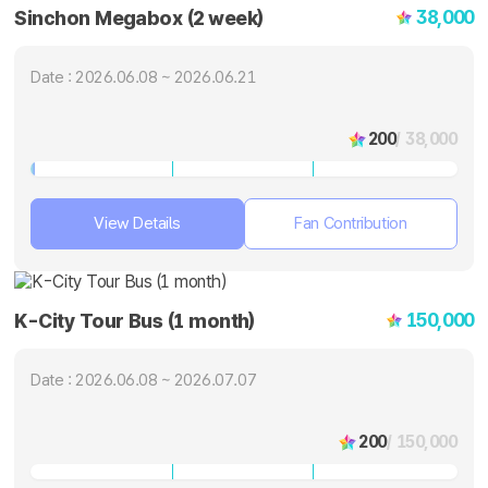
38,000
Sinchon Megabox (2 week)
Date : 2026.06.08 ~ 2026.06.21
200
/ 38,000
View Details
Fan Contribution
150,000
K-City Tour Bus (1 month)
Date : 2026.06.08 ~ 2026.07.07
200
/ 150,000