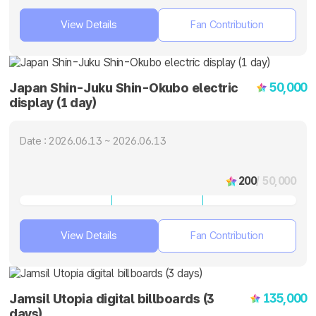
View Details
Fan Contribution
50,000
Japan Shin-Juku Shin-Okubo electric
display (1 day)
Date : 2026.06.13 ~ 2026.06.13
200
/ 50,000
View Details
Fan Contribution
135,000
Jamsil Utopia digital billboards (3
days)