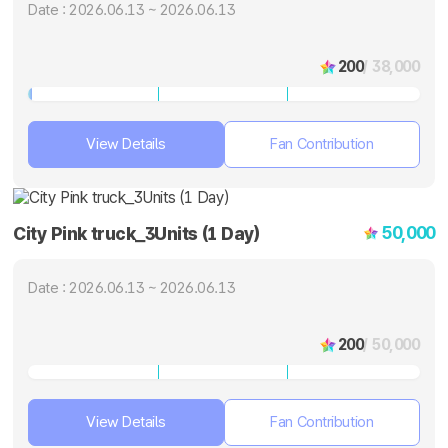
Date : 2026.06.13 ~ 2026.06.13
200
/ 38,000
View Details
Fan Contribution
50,000
City Pink truck_3Units (1 Day)
Date : 2026.06.13 ~ 2026.06.13
200
/ 50,000
View Details
Fan Contribution