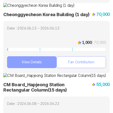
70,000
Cheonggyecheon Korea Building (1 day)
Date : 2026.06.13 ~ 2026.06.13
1,000
/ 70,000
View Details
Fan Contribution
55,000
CM Board_Hapjeong Station
Rectangular Column(15 days)
Date : 2026.06.08 ~ 2026.06.22