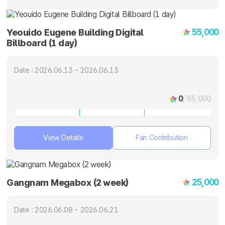
55,000
Yeouido Eugene Building Digital
Billboard (1 day)
Date : 2026.06.13 ~ 2026.06.13
0
/ 55,000
View Details
Fan Contribution
25,000
Gangnam Megabox (2 week)
Date : 2026.06.08 ~ 2026.06.21