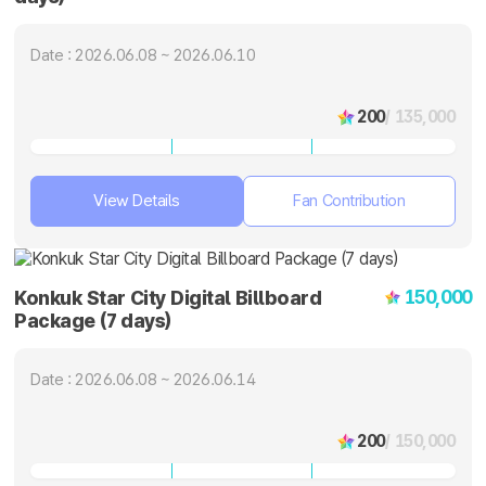
Date : 2026.06.08 ~ 2026.06.10
200
/ 135,000
View Details
Fan Contribution
150,000
Konkuk Star City Digital Billboard
Package (7 days)
Date : 2026.06.08 ~ 2026.06.14
200
/ 150,000