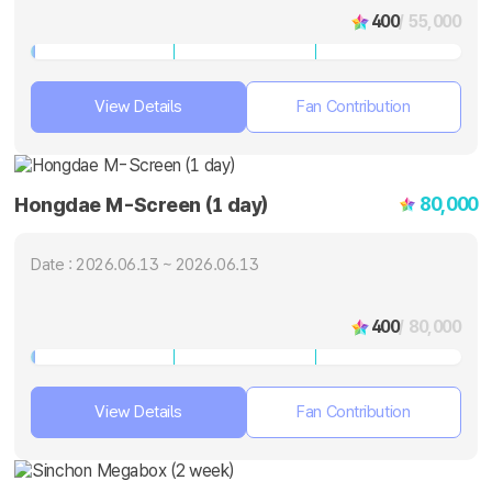
400
/ 55,000
View Details
Fan Contribution
80,000
Hongdae M-Screen (1 day)
Date : 2026.06.13 ~ 2026.06.13
400
/ 80,000
View Details
Fan Contribution