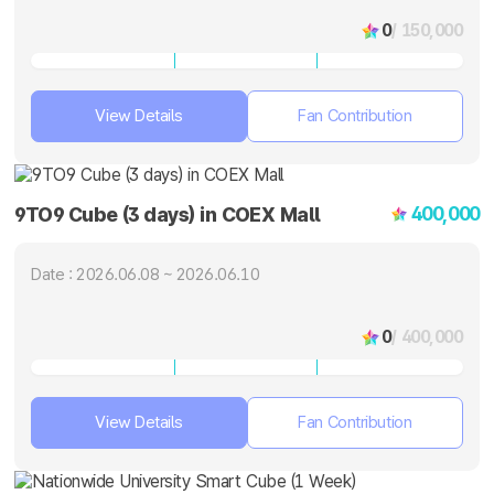
0
/ 150,000
View Details
Fan Contribution
400,000
9TO9 Cube (3 days) in COEX Mall
Date : 2026.06.08 ~ 2026.06.10
0
/ 400,000
View Details
Fan Contribution