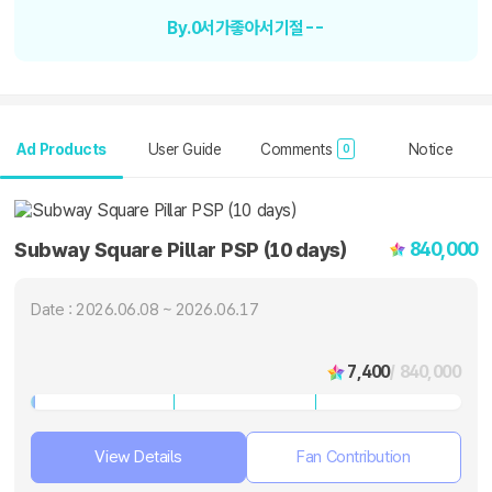
By.0서가좋아서기절--
Ad Products
User Guide
Comments
Notice
0
840,000
Subway Square Pillar PSP (10 days)
Date : 2026.06.08 ~ 2026.06.17
7,400
/ 840,000
View Details
Fan Contribution