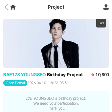
Project
End
BAE173 YOUNGSEO
Birthday Project
10,800
2026.04.10 ~ 2026.05.31
Open Period
It's YOUNGSEO's birthday project.
We need your participation.
Thank you.