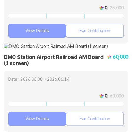
0
/ 25,000
View Details
Fan Contribution
60,000
DMC Station Airport Railroad AM Board
(1 screen)
Date : 2026.06.08 ~ 2026.06.14
0
/ 60,000
View Details
Fan Contribution