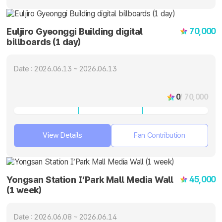
70,000
Euljiro Gyeonggi Building digital
billboards (1 day)
Date : 2026.06.13 ~ 2026.06.13
0
/ 70,000
View Details
Fan Contribution
45,000
Yongsan Station I’Park Mall Media Wall
(1 week)
Date : 2026.06.08 ~ 2026.06.14