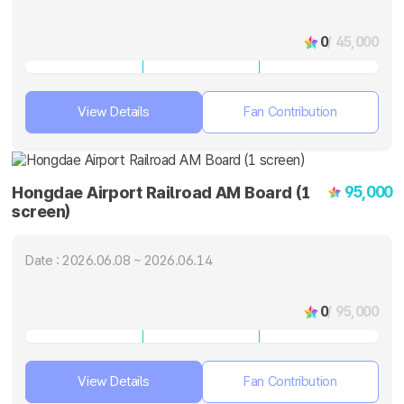
0
/ 45,000
View Details
Fan Contribution
95,000
Hongdae Airport Railroad AM Board (1
screen)
Date : 2026.06.08 ~ 2026.06.14
0
/ 95,000
View Details
Fan Contribution