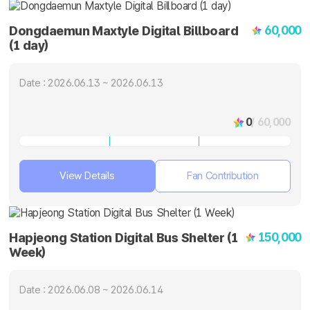
60,000
Dongdaemun Maxtyle Digital Billboard
(1 day)
Date : 2026.06.13 ~ 2026.06.13
0
/ 60,000
View Details
Fan Contribution
150,000
Hapjeong Station Digital Bus Shelter (1
Week)
Date : 2026.06.08 ~ 2026.06.14