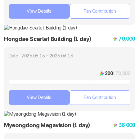
View Details
Fan Contribution
70,000
Hongdae Scarlet Building (1 day)
Date : 2026.06.13 ~ 2026.06.13
200
/ 70,000
View Details
Fan Contribution
38,000
Myeongdong Megavision (1 day)