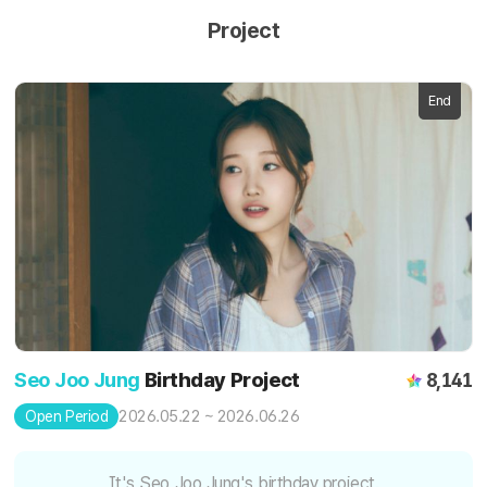
Project
End
Seo Joo Jung
Birthday Project
8,141
2026.05.22 ~ 2026.06.26
Open Period
It's Seo Joo Jung's birthday project.