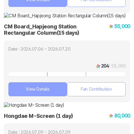
55,000
CM Board_Hapjeong Station
Rectangular Column(15 days)
Date : 2026.07.06 ~ 2026.07.20
204
/ 55,000
View Details
Fan Contribution
80,000
Hongdae M-Screen (1 day)
Date : 2026.07.09 ~ 2026.07.09