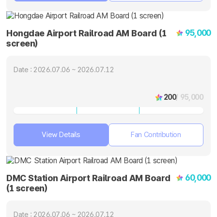
95,000
Hongdae Airport Railroad AM Board (1
screen)
Date : 2026.07.06 ~ 2026.07.12
200
/ 95,000
View Details
Fan Contribution
60,000
DMC Station Airport Railroad AM Board
(1 screen)
Date : 2026.07.06 ~ 2026.07.12