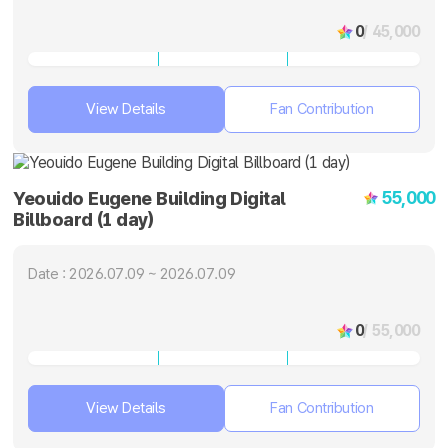
0
/ 45,000
View Details
Fan Contribution
55,000
Yeouido Eugene Building Digital
Billboard (1 day)
Date : 2026.07.09 ~ 2026.07.09
0
/ 55,000
View Details
Fan Contribution