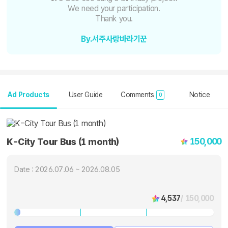
We need your participation.
Thank you.
By.서주사랑바라기꾼
Ad Products
User Guide
Comments
Notice
0
150,000
K-City Tour Bus (1 month)
Date : 2026.07.06 ~ 2026.08.05
4,537
/ 150,000