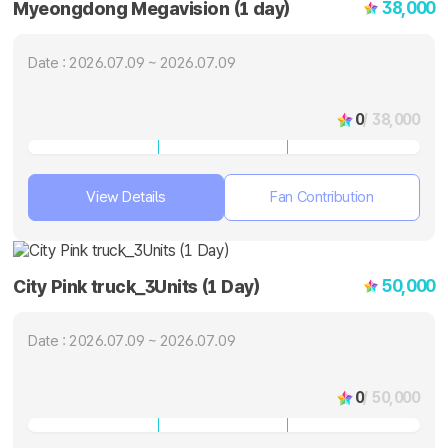
38,000
Myeongdong Megavision (1 day)
Date : 2026.07.09 ~ 2026.07.09
0
/ 38,000
View Details
Fan Contribution
50,000
City Pink truck_3Units (1 Day)
Date : 2026.07.09 ~ 2026.07.09
0
/ 50,000