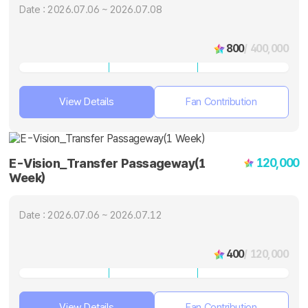
Date : 2026.07.06 ~ 2026.07.08
800
/ 400,000
View Details
Fan Contribution
120,000
E-Vision_Transfer Passageway(1
Week)
Date : 2026.07.06 ~ 2026.07.12
400
/ 120,000
View Details
Fan Contribution