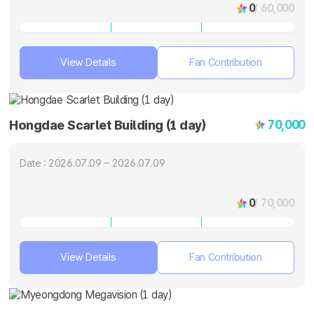
0
/ 60,000
View Details
Fan Contribution
70,000
Hongdae Scarlet Building (1 day)
Date : 2026.07.09 ~ 2026.07.09
0
/ 70,000
View Details
Fan Contribution