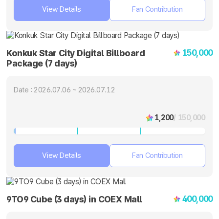
View Details
Fan Contribution
150,000
Konkuk Star City Digital Billboard
Package (7 days)
Date : 2026.07.06 ~ 2026.07.12
1,200
/ 150,000
View Details
Fan Contribution
400,000
9TO9 Cube (3 days) in COEX Mall