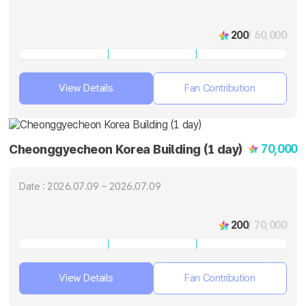
200
/ 60,000
View Details
Fan Contribution
70,000
Cheonggyecheon Korea Building (1 day)
Date : 2026.07.09 ~ 2026.07.09
200
/ 70,000
View Details
Fan Contribution