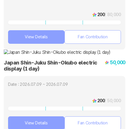
200
/ 80,000
View Details
Fan Contribution
50,000
Japan Shin-Juku Shin-Okubo electric
display (1 day)
Date : 2026.07.09 ~ 2026.07.09
200
/ 50,000
View Details
Fan Contribution