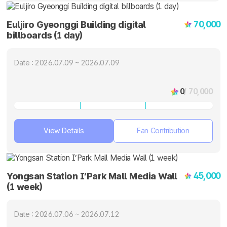
70,000
Euljiro Gyeonggi Building digital
billboards (1 day)
Date : 2026.07.09 ~ 2026.07.09
0
/ 70,000
View Details
Fan Contribution
45,000
Yongsan Station I’Park Mall Media Wall
(1 week)
Date : 2026.07.06 ~ 2026.07.12