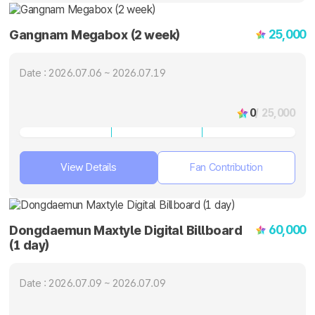
25,000
Gangnam Megabox (2 week)
Date : 2026.07.06 ~ 2026.07.19
0
/ 25,000
View Details
Fan Contribution
60,000
Dongdaemun Maxtyle Digital Billboard
(1 day)
Date : 2026.07.09 ~ 2026.07.09