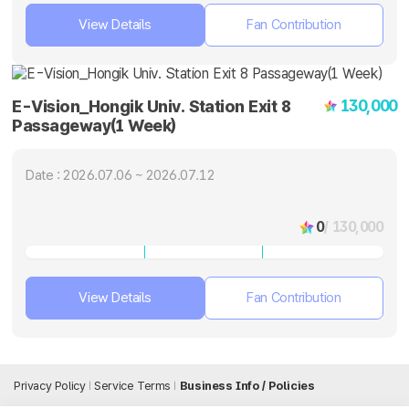
View Details
Fan Contribution
130,000
E-Vision_Hongik Univ. Station Exit 8
Passageway(1 Week)
Date : 2026.07.06 ~ 2026.07.12
0
/ 130,000
View Details
Fan Contribution
Privacy Policy
Service Terms
Business Info / Policies