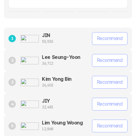
JIN
Recommend
1
55,553
Lee Seung-Yoon
Recommend
2
36,712
Kim Yong Bin
Recommend
3
26,603
JIY
Recommend
4
22,483
Lim Young Woong
Recommend
5
12,868