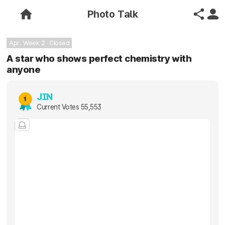
Photo Talk
Apr. Week 2
Closed
A star who shows perfect chemistry with
anyone
JIN
Current Votes
55,553