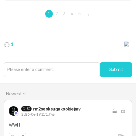
1
2
3
4
5
1
Submit
Newest
rm2seoksugakookiejmv
50
2026-04-19 11:13:48
WWH