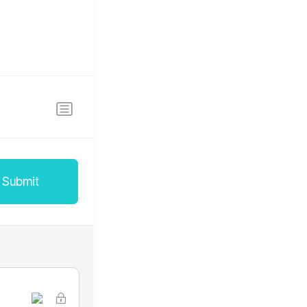
Submit