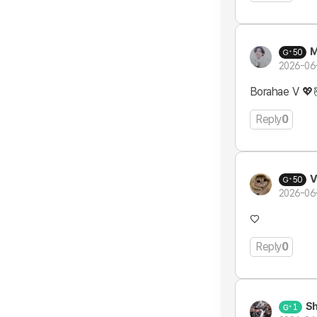
M
50
2026-06
Borahae V 💖
Reply
0
V
50
2026-06
♡
Reply
0
Sh
1