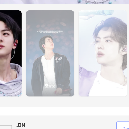
JIN
Re