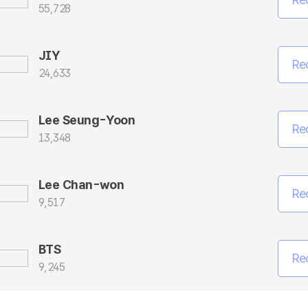
55,728
JIY
Re
24,633
Lee Seung-Yoon
Re
13,348
Lee Chan-won
Re
9,517
BTS
Re
9,245