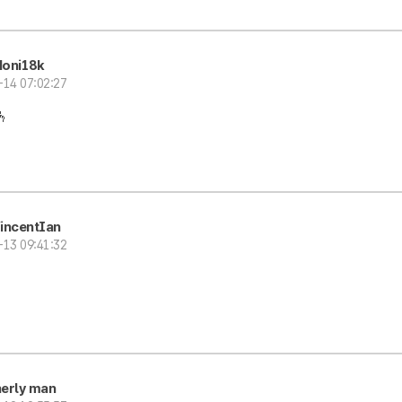
oni18k
-14 07:02:27
🫰
incentIan
-13 09:41:32
erly man