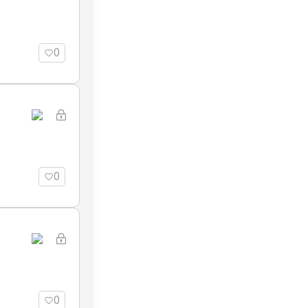
0
0
0