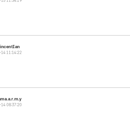
-15 11:34:19
incentIan
-14 11:14:22
ma.a.r.m.y
-14 08:37:20