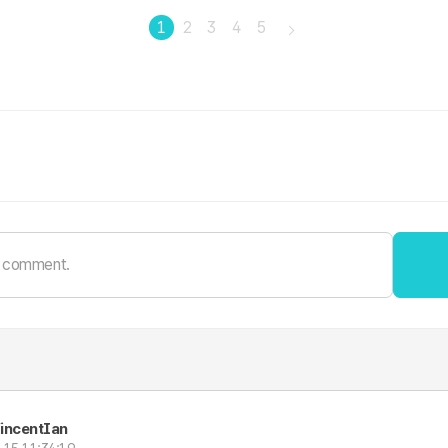
1
2
3
4
5
incentIan