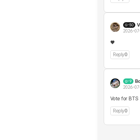
V
50
2026-07
♥️
Reply
0
B
9
2026-07
Vote for BTS 
Reply
0