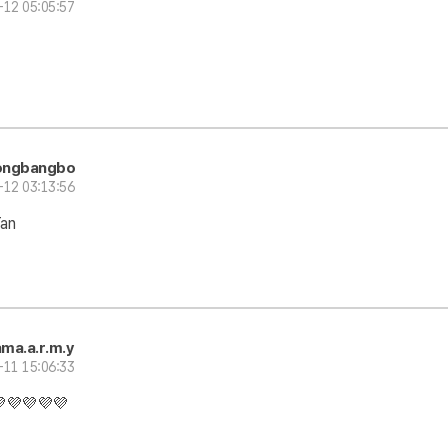
-12 05:05:57
ongbangbo
-12 03:13:56
Tan
ma.a.r.m.y
-11 15:06:33
💜💜💜💜