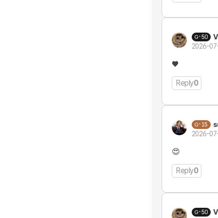
V
50
2026-07
♥️
Reply
0
s
15
2026-07
😍
Reply
0
V
50