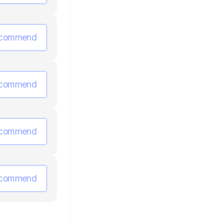
commend
commend
commend
commend