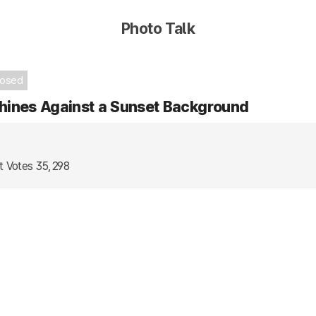
Photo Talk
losed
hines Against a Sunset Background
t Votes
35,298