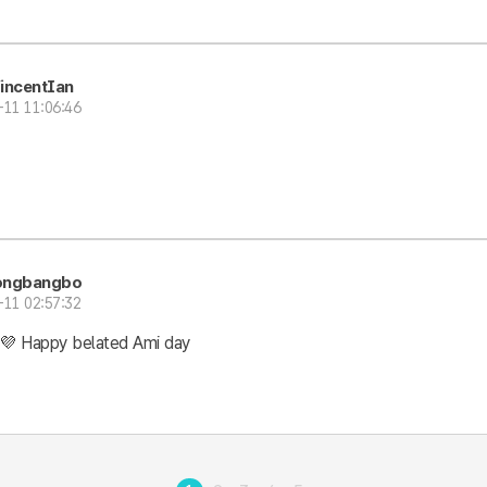
incentIan
-11 11:06:46
ongbangbo
-11 02:57:32
💜 Happy belated Ami day