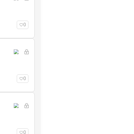
0
0
0