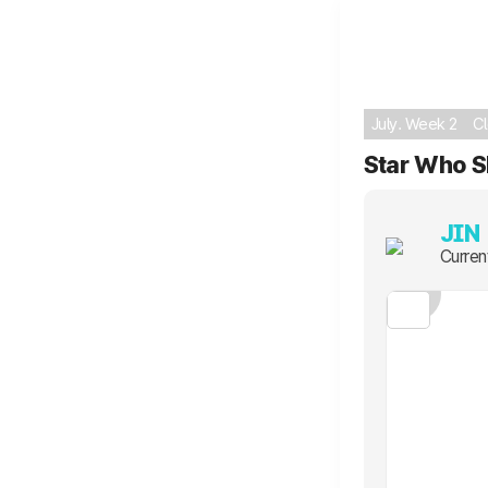
July. Week 2
C
Star Who S
JIN
Curren