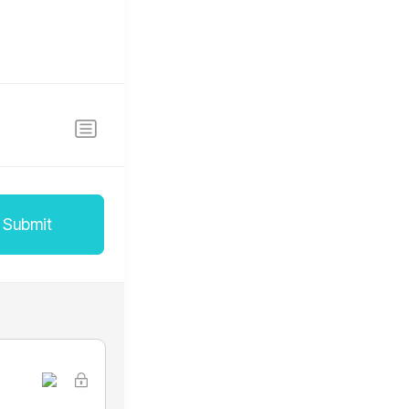
Submit