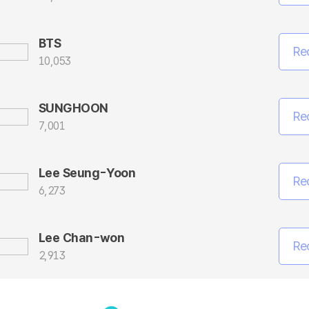
BTS
Re
10,053
SUNGHOON
Re
7,001
Lee Seung-Yoon
Re
6,273
Lee Chan-won
Re
2,913