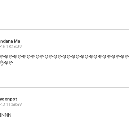
andana Ma
-15 18:16:39
💜💜💜💜💜💜💜💜💜💜💜💜💜💜💜💜💜💜💜💜💜💜💜💜💜💜💜💜💜
👌💜💜
iyoonpot
-13 11:58:49
JINNN