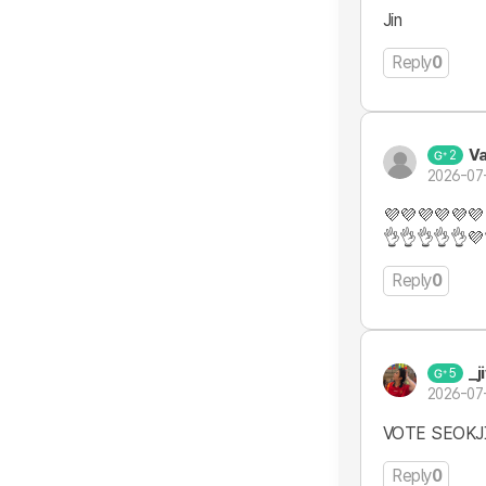
Jin
Reply
0
V
2
2026-07
💜💜💜💜💜💜
👌👌👌👌👌💜
Reply
0
_j
5
2026-07
VOTE SEOK
Reply
0