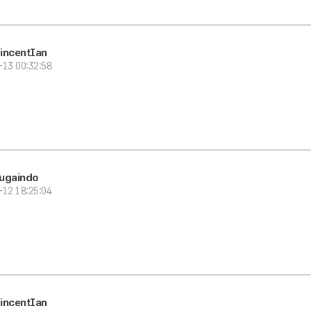
incentIan
-13 00:32:58
ugaindo
-12 18:25:04
incentIan