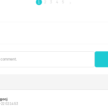
1
2
3
4
5
gocj
-22 02:14:53