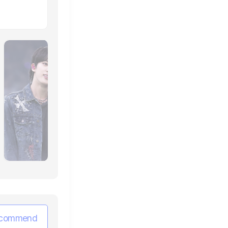
commend