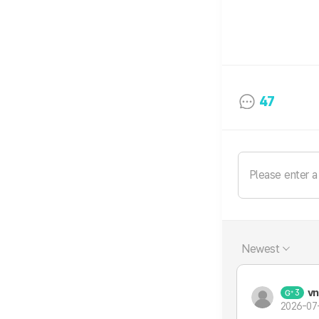
47
Newest
vn
3
2026-07