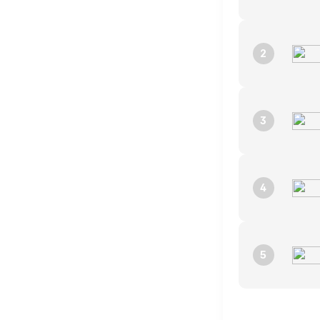
2
3
4
5