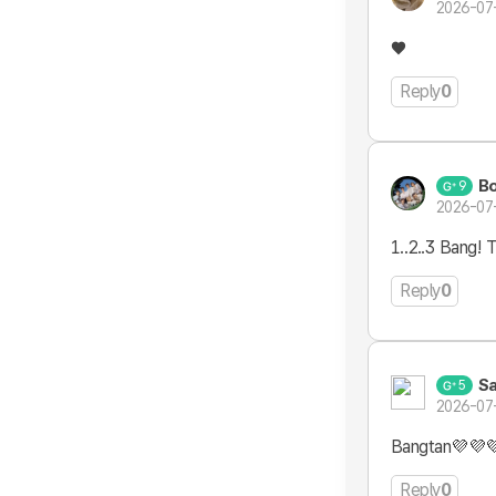
2026-07
♥️
Reply
0
B
9
2026-07
1..2..3 Bang! 
Reply
0
Sa
5
2026-07
Bangtan💜💜
Reply
0