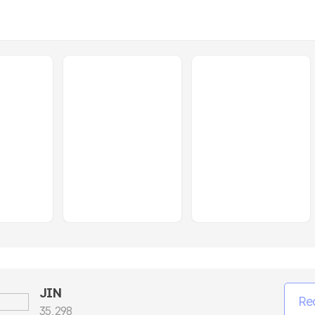
JIN
Re
35,298