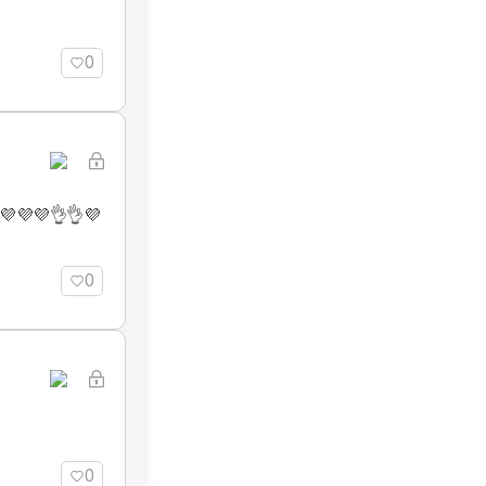
0
💜💜💜👌👌💜
0
0