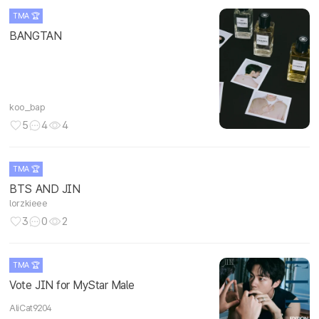
TMA 🏆
BANGTAN
koo_bap
5
4
4
TMA 🏆
BTS AND JIN
lorzkieee
3
0
2
TMA 🏆
Vote JIN for MyStar Male
AliCat9204