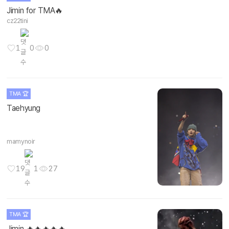
Jimin for TMA🔥
cz22tini
1
0
0
TMA 🏆
Taehyung
mamynoir
19
1
27
TMA 🏆
Jimin 🔥🔥🔥🔥🔥