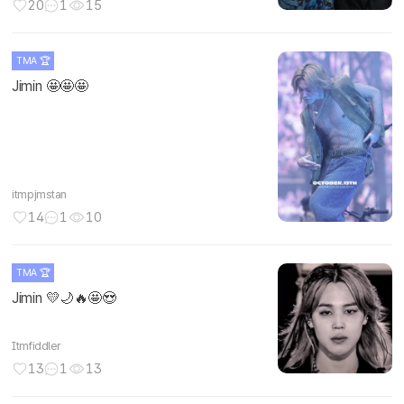
20
1
15
TMA 🏆
Jimin 🤩🤩🤩
itmpjmstan
14
1
10
TMA 🏆
Jimin 💛🌙🔥🤩😍
Itmfiddler
13
1
13