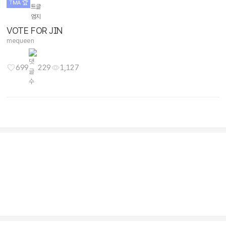
Info / Issues
BTS V
wonhae money
1,176
347
2,091