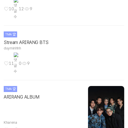
10
12
9
TMA 🏆
Stream ARIRANG BTS
duyminhhh
11
0
9
TMA 🏆
ARIRANG ALBUM
Kharena