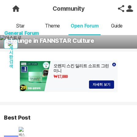
Community
Star
Theme
Open Forum
Guide
General Forum
A Lounge in FANNSTAR Culture
Best Post