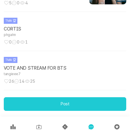
5
0
4
TMA 🏆
CORTIS
phgahn
0
0
1
TMA 🏆
VOTE AND STREAM FOR BTS
tangieee7
26
14
25
TMA 🏆
Post
Let's go team Kim Seokjin