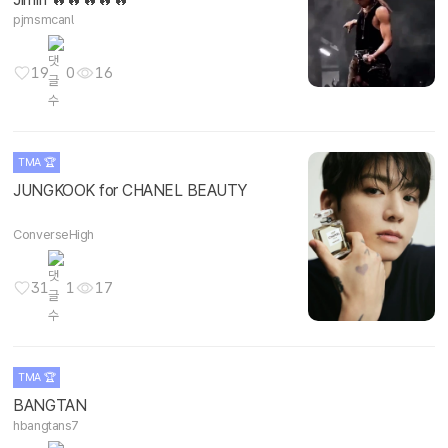
pjmsmcanl
19
0
16
TMA 🏆
JUNGKOOK for CHANEL BEAUTY
ConverseHigh
31
1
17
TMA 🏆
BANGTAN
hbangtans7