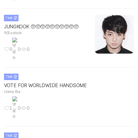
TMA 🏆
JUNGKOOK 🥺🥺🥺🥺🥺🥺🥺🥺🥺🥺
901oclock
0
0
0
TMA 🏆
VOTE FOR WORLDWIDE HANDSOME
Unnie Ria
1
0
0
TMA 🏆