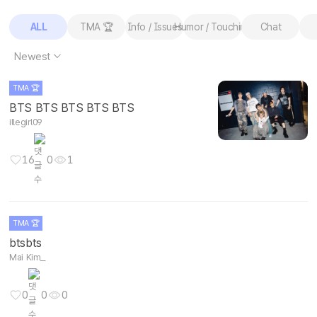
ALL
TMA 🏆
Info / Issues
Humor / Touching
Chat
Newest
TMA 🏆
BTS BTS BTS BTS BTS
illegirl09
16
0
1
TMA 🏆
btsbts
Mai Kim_
0
0
0