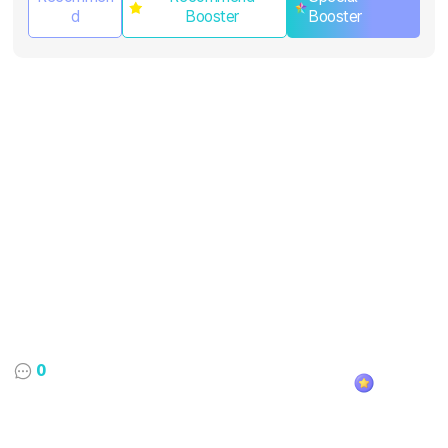
d
Booster
Booster
0