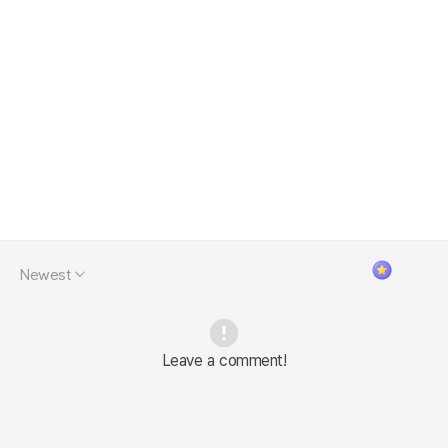
Newest
Leave a comment!