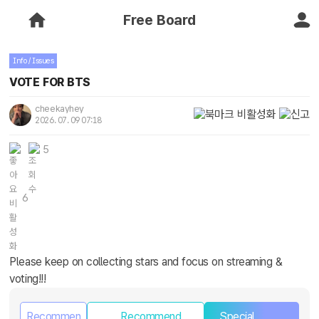
Free Board
Info / Issues
VOTE FOR BTS
cheekayhey
2026. 07. 09 07:18
5
6
Please keep on collecting stars and focus on streaming &
voting!!!
Recommen
Recommend
Special