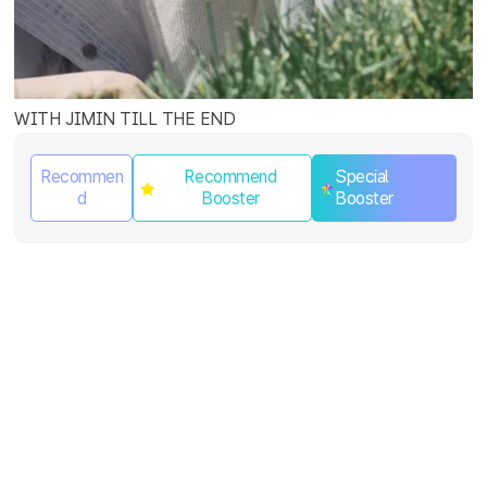
WITH JIMIN TILL THE END
Recommen
Recommend
Special
d
Booster
Booster