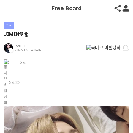
Free Board
Chat
JIMIN💛🐥
roemin
2026. 06. 04 04:40
24
24