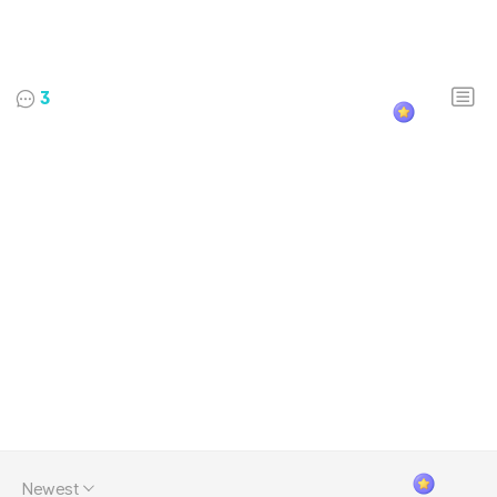
3
Newest