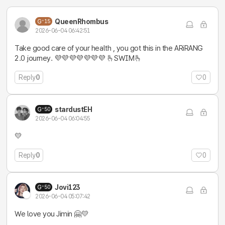
QueenRhombus
15
2026-06-04 06:42:51
Take good care of your health , you got this in the ARiRANG
2.0 journey. 💜💜💜💜💜💜💜 🫰SWIM🫰
Reply
0
0
stardustEH
50
2026-06-04 06:04:55
💛
Reply
0
0
Jovi123
50
2026-06-04 05:07:42
We love you Jimin 🤗💛