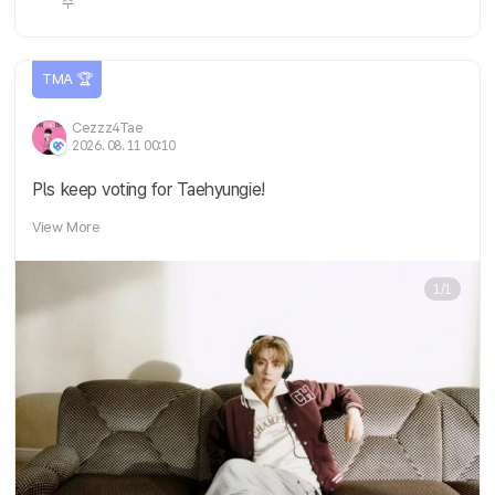
TMA 🏆
Cezzz4Tae
2026. 08. 11 00:10
Pls keep voting for Taehyungie!
View More
1/1