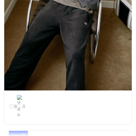
8
0
TMA 🏆