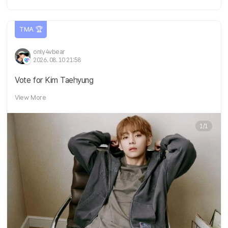
TMA 🏆
only4vbear
2026. 08. 10 21:58
Vote for Kim Taehyung
View More
1/1