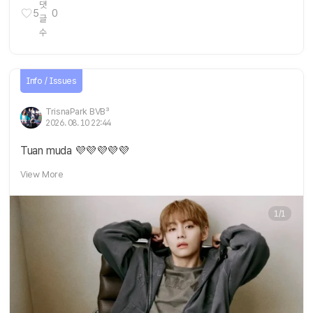
5
0
Info / Issues
TrisnaPark BVB³
2026. 08. 10 22:44
Tuan muda 💜💜💜💜💜
View More
1/1