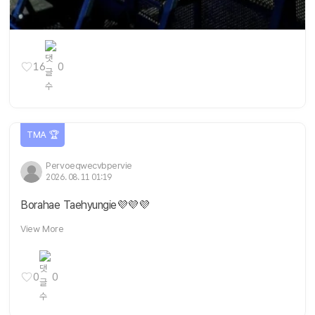
16
0
TMA 🏆
Pervoeqwecvbpervie
2026. 08. 11 01:19
Borahae Taehyungie💜💜💜
View More
0
0