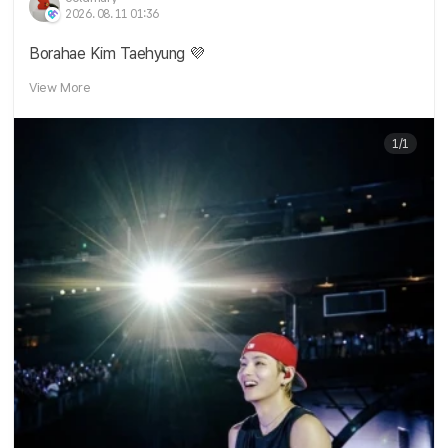
2026. 08. 11 01:36
Borahae Kim Taehyung 💜
View More
1/1