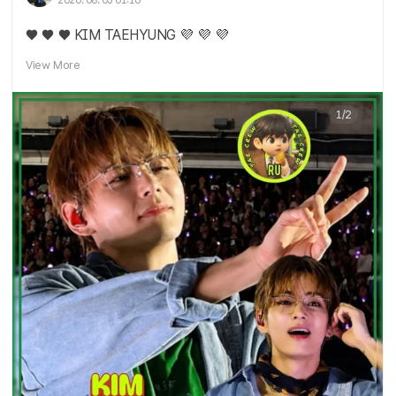
2026. 08. 03 01:16
♥️ ♥️ ♥️ KIM TAEHYUNG 💜 💜 💜
View More
1/2