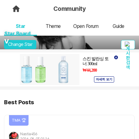
Community
Star
Theme
Open Forum
Guide
Star Board
V
Change Star
Best Posts
TMA 🏆
Nastia456