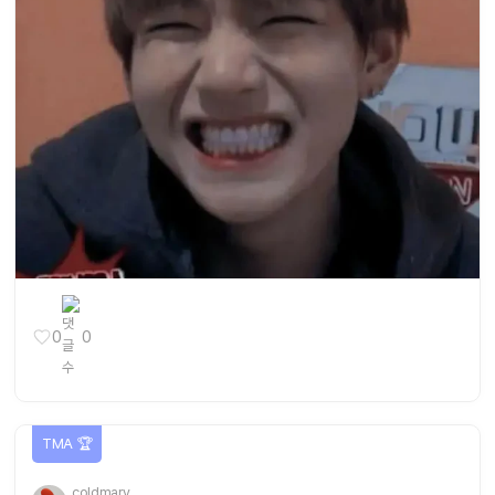
0
0
TMA 🏆
coldmary