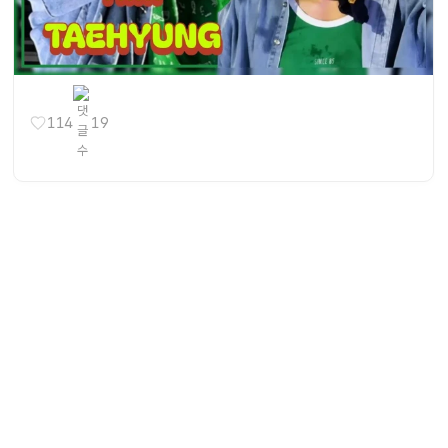
114
19