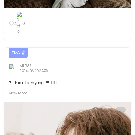
4
0
TMA 🏆
MLB67
2026. 08. 10 23:38
💜 Kim Taehyung 💜 ❤️‍🔥
View More
1/1