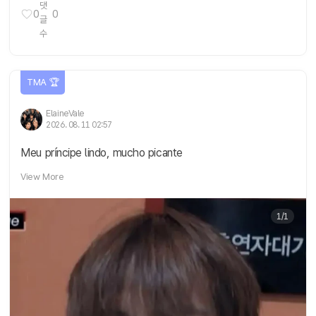
0
0
TMA 🏆
ElaineVale
2026. 08. 11 02:57
Meu príncipe lindo, mucho picante
View More
1/1