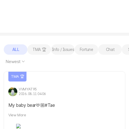
ALL
TMA 🏆
Info / Issues
Fortune
Chat
Newest
TMA 🏆
VVMYAT95
2026. 08. 11 04:06
My baby bear🫶🏼#Tae
View More