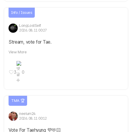
Info / Issues
LongLostSelf
2026. 08. 11 00:27
Stream, vote for Tae.
View More
3
0
TMA 🏆
neelum24
2026. 08. 11 00:12
Vote For Taehyung 💜🫶🏻