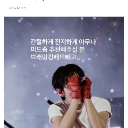
View More
1/1