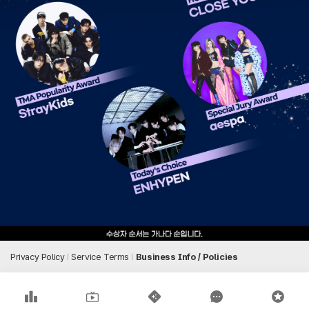
Privacy Policy
Service Terms
Business Info / Policies