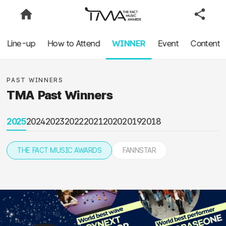
Line-up
How to Attend
WINNER
Event
Content
PAST WINNERS
TMA Past Winners
2025
2024
2023
2022
2021
2020
2019
2018
THE FACT MUSIC AWARDS
FANNSTAR