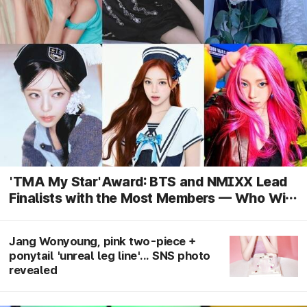
'TMA My Star'Award: BTS and NMIXX Lead
Finalists with the Most Members — Who Will
Claim Their First Win?
Jang Wonyoung, pink two-piece +
ponytail 'unreal leg line'... SNS photo
revealed