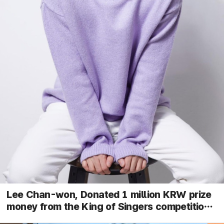
Lee Chan-won, Donated 1 million KRW prize
money from the King of Singers competition
to pediatric cancer patient treatment costs