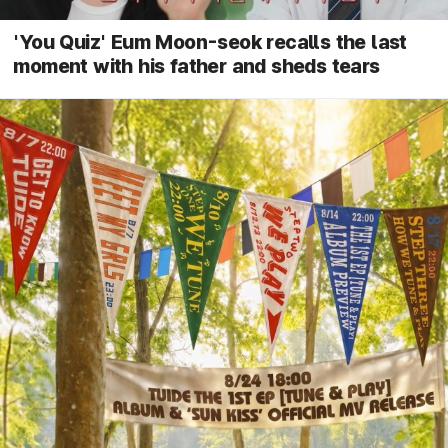
'You Quiz' Eum Moon-seok recalls the last
moment with his father and sheds tears