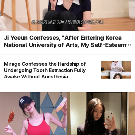
Ji Yeeun Confesses, "After Entering Korea
National University of Arts, My Self-Esteem
Dropped... I Feel Like I Can't Do Anything
Alone Without My Mother"
Mirage Confesses the Hardship of
Undergoing Tooth Extraction Fully
Awake Without Anesthesia