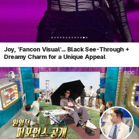
Joy, 'Fancon Visual'... Black See-Through +
Dreamy Charm for a Unique Appeal