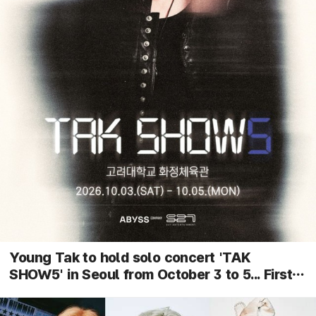
Young Tak to hold solo concert 'TAK
SHOW5' in Seoul from October 3 to 5... First
performance of new songs