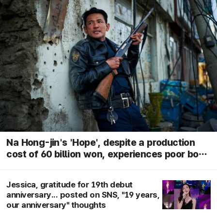
Na Hong-jin's 'Hope', despite a production
cost of 60 billion won, experiences poor box
office performance in its fourth week... sharp
decline in audience numbers
Jessica, gratitude for 19th debut
anniversary... posted on SNS, "19 years,
our anniversary" thoughts