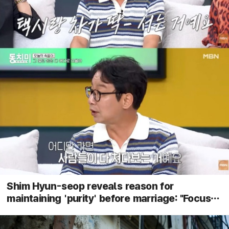
Shim Hyun-seop reveals reason for
maintaining 'purity' before marriage: "Focus
on dates in Ulsan"