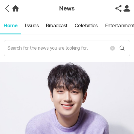
News
Home
Issues
Broadcast
Celebrities
Entertainmen