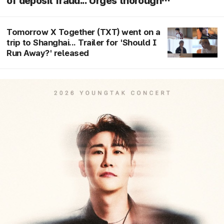
of deposit fraud... Urges thorough
investigation following arrest"
Tomorrow X Together (TXT) went on a
trip to Shanghai... Trailer for 'Should I
Run Away?' released