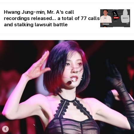
broadcast on the 20th
Hwang Jung-min, Mr. A's call
recordings released... a total of 77 calls
and stalking lawsuit battle