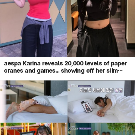
aespa Karina reveals 20,000 levels of paper
cranes and games... showing off her slim
waist