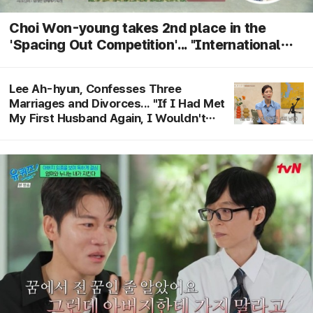
Choi Won-young takes 2nd place in the
'Spacing Out Competition'... "International
tournament, ranking determined by heart rate
and citizen voting" revealed
Lee Ah-hyun, Confesses Three
Marriages and Divorces... "If I Had Met
My First Husband Again, I Wouldn't
Have Divorced"