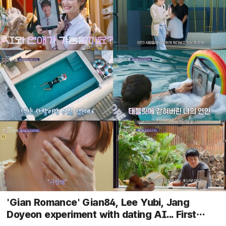
'Gian Romance' Gian84, Lee Yubi, Jang
Doyeon experiment with dating AI... First