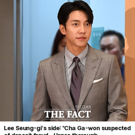
Lee Seung-gi's side: "Cha Ga-won suspected