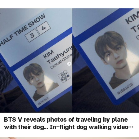
BTS V reveals photos of traveling by plane
with their dog... In-flight dog walking video
goes viral